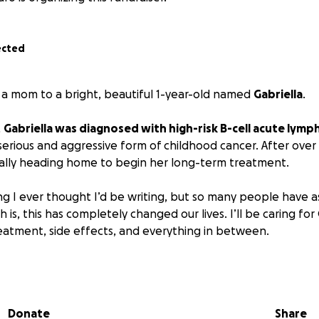
ected
’m a mom to a bright, beautiful 1-year-old named
Gabriella
.
,
Gabriella was diagnosed with high-risk B-cell acute lymp
 serious and aggressive form of childhood cancer. After over
inally heading home to begin her long-term treatment.
hing I ever thought I’d be writing, but so many people have
 is, this has completely changed our lives. I’ll be caring for 
eatment, side effects, and everything in between.
easy, and asking for help is even harder. But if you’re able t
uld mean so much.
Every donation, kind message, or repost 
on getting Gabriella through this.
Donate
Share