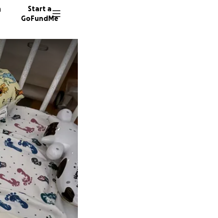
n
Start a
GoFundMe