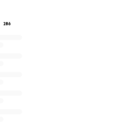
ng here and walking with us.
286