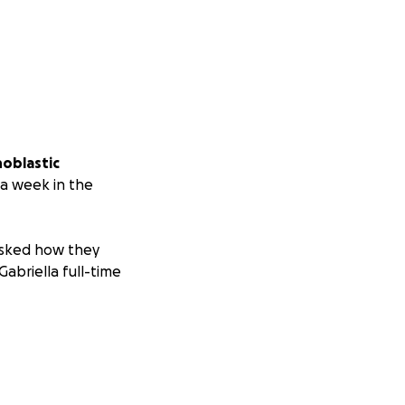
hoblastic
 a week in the
 asked how they
Gabriella full-time
o contribute or
helps us stay