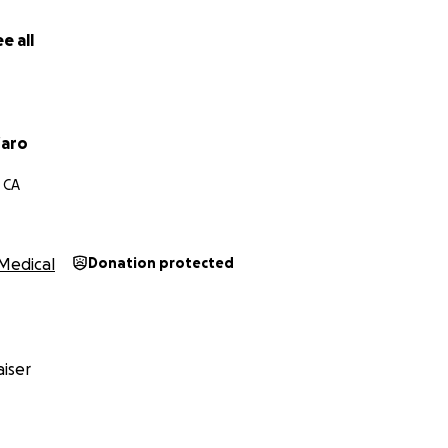
e all
faro
 CA
Medical
Donation protected
iser