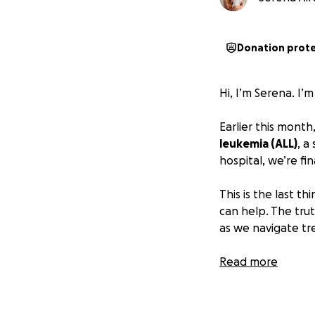
Donation prot
Hi, I’m Serena. I
Earlier this month
leukemia (ALL)
, a
hospital, we’re f
This is the last t
can help. The truth
as we navigate tr
Sharing this isn’t 
Read more
share this, it wo
afloat and focus 