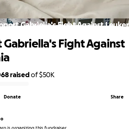
pport Gabriella's Fight Against Leuke
 Gabriella's Fight Against
ia
068
raised
of
$50K
Donate
Share
ro
ro is organizing this fundraiser.