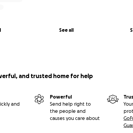
l
See all
S
werful, and trusted home for help
Powerful
Tru
ickly and
Send help right to
Your
the people and
pro
causes you care about
GoF
Gua