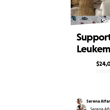
Su
Support
Leukem
$24,
0% complete
Serena Alfa
Serena Alfa