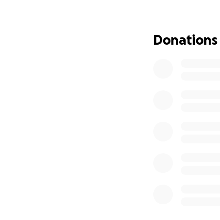
Thank you for bei
Donations