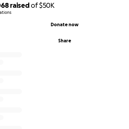
068
raised
of
$50K
ations
Donate now
Share