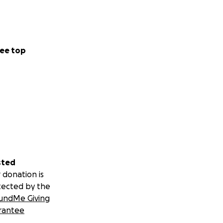
ee top
sted
 donation is
tected by the
undMe Giving
rantee