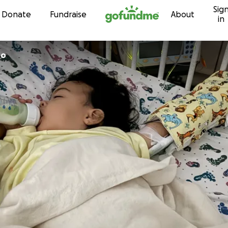
Sig
Skip to content
Donate
Fundraise
About
in
ro