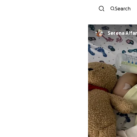
Search
Serena Alfa