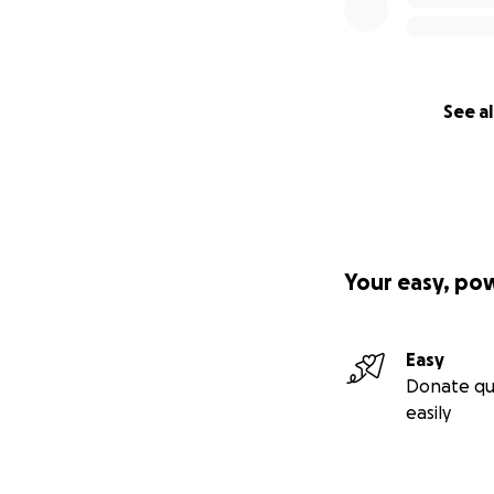
See al
Your easy, po
Easy
Donate qu
easily