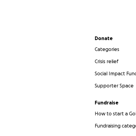
Secondary menu
Donate
Categories
Crisis relief
Social Impact Fun
Supporter Space
Fundraise
How to start a 
Fundraising categ