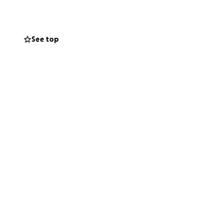
See top