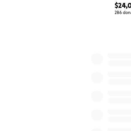
$24,
286 don
0% complete