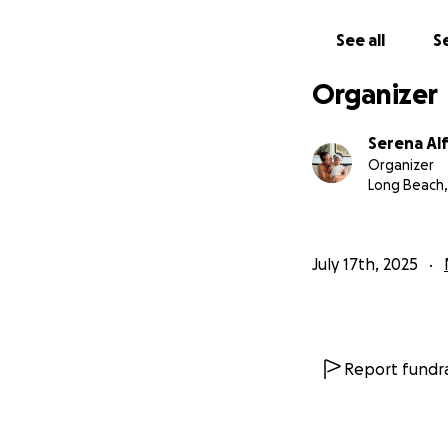
See all
Se
Organizer
Serena Al
Organizer
Long Beach,
July 17th, 2025
Report fundra