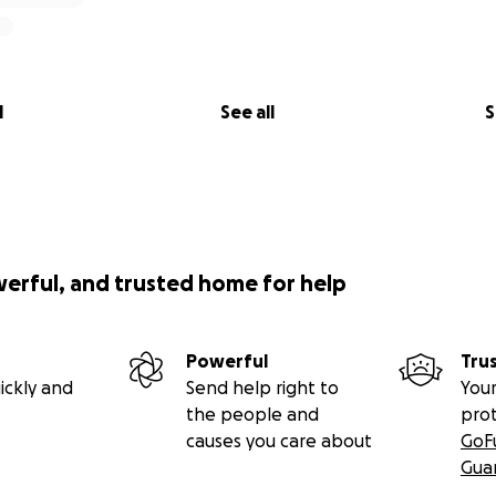
l
See all
S
werful, and trusted home for help
Powerful
Tru
ickly and
Send help right to
Your
the people and
pro
causes you care about
GoF
Gua