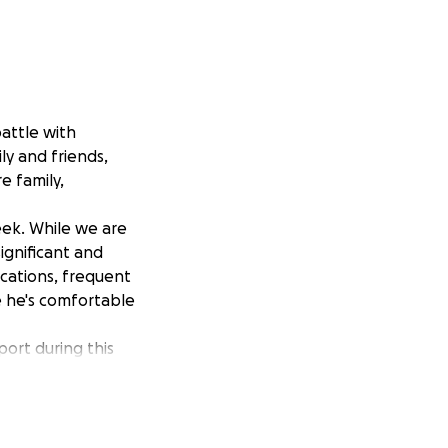
battle with
ly and friends,
e family,
ek. While we are
ignificant and
ications, frequent
e he's comfortable
port during this
n of our dad's
g.
ad's fight. Your