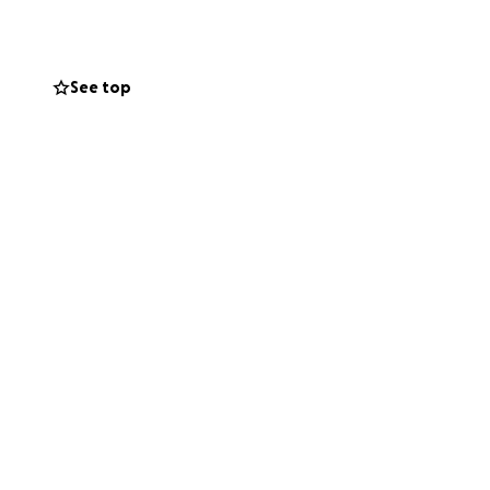
necessary medical
See top
 regular treatment
t and quality of
 of mind he needs
thoughts and
ity.
ted.
r audience.
g with us. ~
The