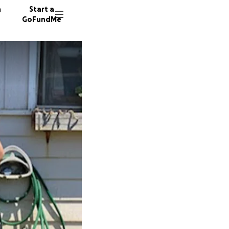
n
Start a
GoFundMe