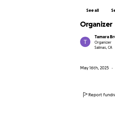
See all
Se
Organizer
Tamara Br
Organizer
Salinas, CA
May 16th, 2025
Report fundra