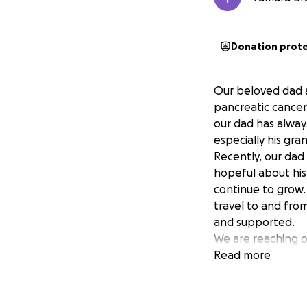
Donation prot
Our beloved dad 
pancreatic cancer.
our dad has alway
especially his gra
Recently, our da
hopeful about his 
continue to grow.
travel to and fro
and supported.
We are reaching ou
difficult time. Our
Read more
cancer care, allow
Every donation, no
generosity will dir