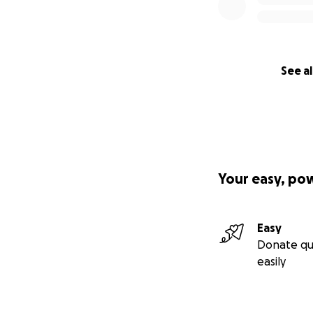
See al
Your easy, po
Easy
Donate qu
easily