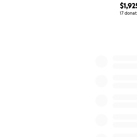
$1,92
17 donat
0% complete