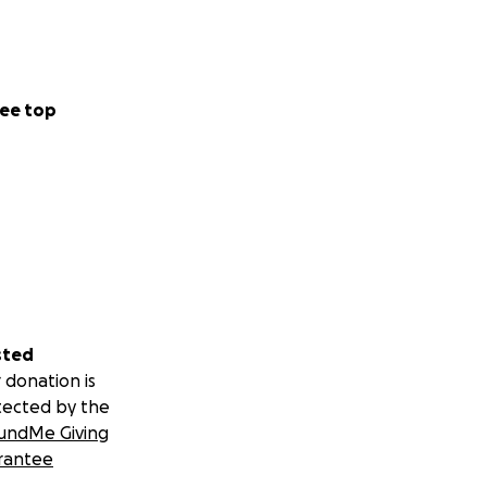
ee top
sted
 donation is
tected by the
undMe Giving
rantee