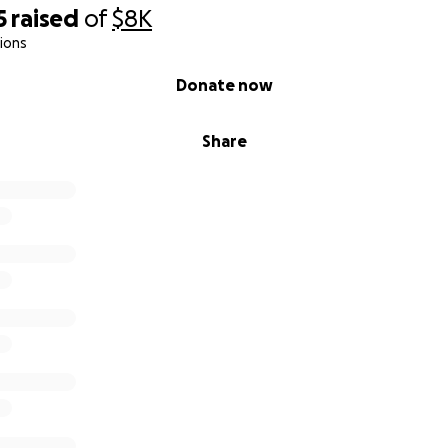
5
raised
of
$8K
ions
Donate now
Share