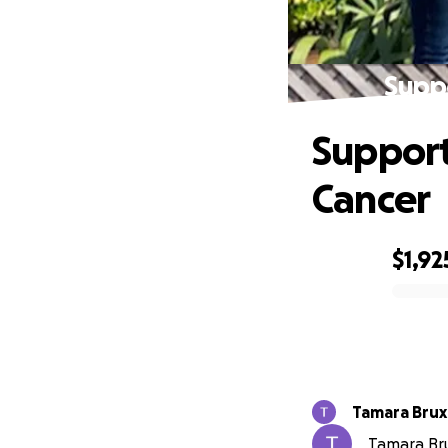
Suppo
Support
Cancer
$1,92
0% complete
Tamara Brux
Tamara Brux