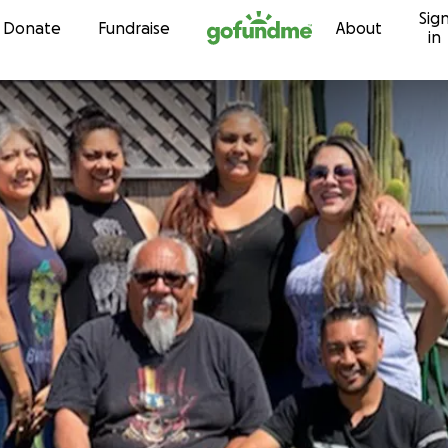
Sig
Skip to content
Donate
Fundraise
About
in