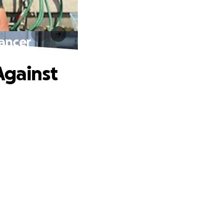
Cancer
Against