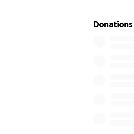
* Medical Bills: C
procedures for ou
* Medication: Ens
Donations
* Travel Expenses:
appointments.
* Home Care: Prov
life.
Your kindness and
to face this chal
consider contribut
Thank you from th
How You Can Help
* Donate to this 
* Share this camp
* Keep our dad in
We will keep you 
Santiagos