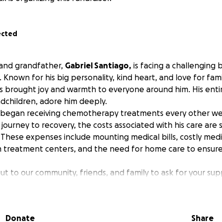
ected
and grandfather,
Gabriel Santiago,
is facing a challenging 
 Known for his big personality, kind heart, and love for fami
s brought joy and warmth to everyone around him. His entir
ndchildren, adore him deeply.
d began receiving chemotherapy treatments every other we
journey to recovery, the costs associated with his care are s
 These expenses include mounting medical bills, costly med
m treatment centers, and the need for home care to ensur
t to our community, friends, and family to ask for your sup
 goal is to raise $30,000 to help alleviate the financial burde
ing him and our family to focus on his health and well-bein
 matter the size, will make a meaningful difference in our d
Donate
Share
ectly contribute to: