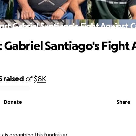
rt Gabriel Santiago's Fight Against 
 Gabriel Santiago's Fight 
5
raised
of
$8K
Donate
Share
 is organizing this fundraiser.