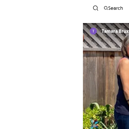
Search
Tamara Brux