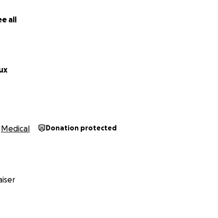
e all
ux
Medical
Donation protected
iser