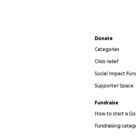
Secondary menu
Donate
Categories
Crisis relief
Social Impact Fun
Supporter Space
Fundraise
How to start a 
Fundraising categ