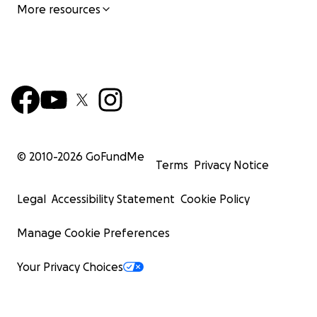
More resources
© 2010-
2026
GoFundMe
Terms
Privacy Notice
Legal
Accessibility Statement
Cookie Policy
Manage Cookie Preferences
Your Privacy Choices