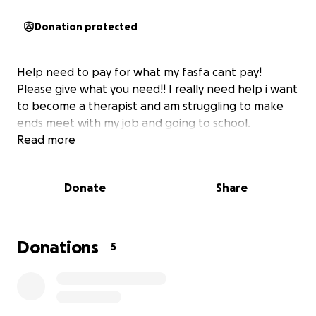
Donation protected
Help need to pay for what my fasfa cant pay!
Please give what you need!! I really need help i want
to become a therapist and am struggling to make
ends meet with my job and going to school.
Read more
Donate
Share
Donations
5