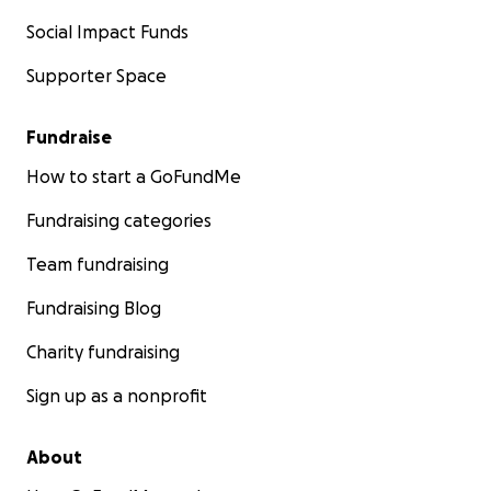
Social Impact Funds
Supporter Space
Fundraise
How to start a GoFundMe
Fundraising categories
Team fundraising
Fundraising Blog
Charity fundraising
Sign up as a nonprofit
About