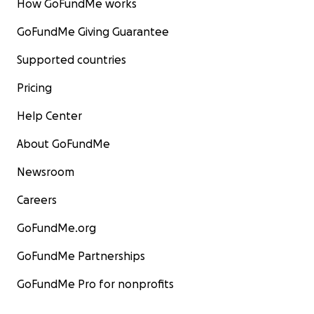
How GoFundMe works
GoFundMe Giving Guarantee
Supported countries
Pricing
Help Center
About GoFundMe
Newsroom
Careers
GoFundMe.org
GoFundMe Partnerships
GoFundMe Pro for nonprofits