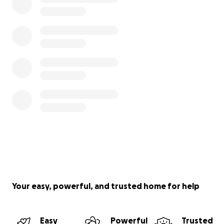
Your easy, powerful, and trusted home for help
Easy
Powerful
Trusted