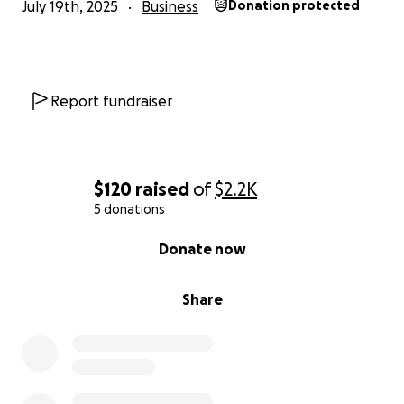
July 19th, 2025
Business
Donation protected
Report fundraiser
$120
raised
of
$2.2K
5 donations
0% complete
Donate now
Share