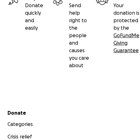
Donate
Send
Your
quickly
help
donation is
and
right to
protected
easily
the
by the
people
GoFundMe
and
Giving
causes
Guarantee
you care
about
Secondary menu
Donate
Categories
Crisis relief