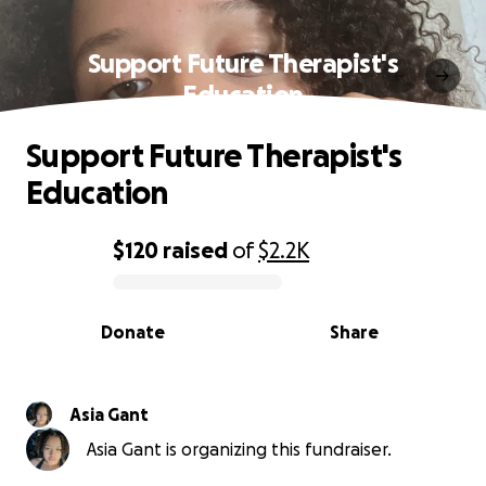
Support Future Therapist's
Education
Support Future Therapist's
Education
$120
raised
of
$2.2K
0% complete
Donate
Share
Asia Gant
Asia Gant is organizing this fundraiser.