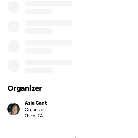
Organizer
Asia Gant
Organizer
Chico, CA