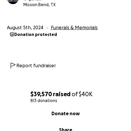
Mission Bend, TX
August 5th, 2024
Funerals & Memorials
Donation protected
Report fundraiser
$39,570
raised
of
$40K
813 donations
0% complete
Donate now
Share