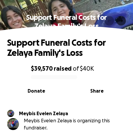
Support Funeral Costs for
Zelaya Family's Loss
Support Funeral Costs for
Zelaya Family's Loss
$39,570
raised
of
$40K
0% complete
Donate
Share
Meybis Evelen Zelaya
Meybis Evelen Zelaya is organizing this
fundraiser.