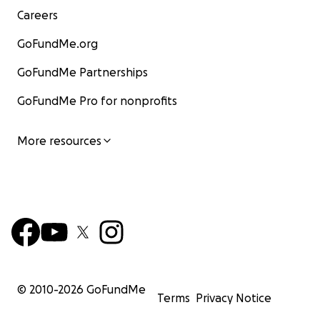
Careers
GoFundMe.org
GoFundMe Partnerships
GoFundMe Pro for nonprofits
More resources
© 2010-
2026
GoFundMe
Terms
Privacy Notice