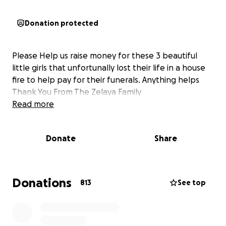
Donation protected
Please Help us raise money for these 3 beautiful
little girls that unfortunally lost their life in a house
fire to help pay for their funerals. Anything helps
Thank You From The Zelaya Family
Read more
Donate
Share
Donations
813
See top