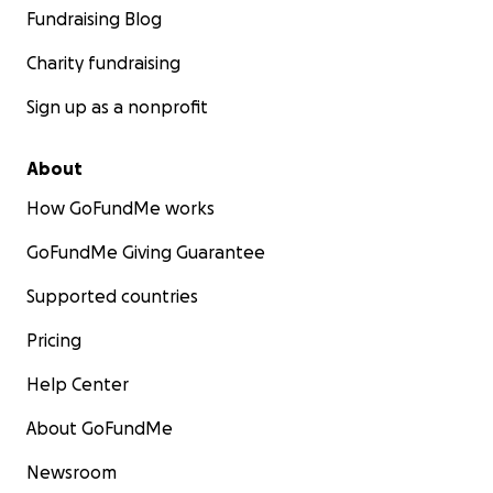
Fundraising Blog
Charity fundraising
Sign up as a nonprofit
About
How GoFundMe works
GoFundMe Giving Guarantee
Supported countries
Pricing
Help Center
About GoFundMe
Newsroom