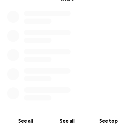
See all
See all
See top