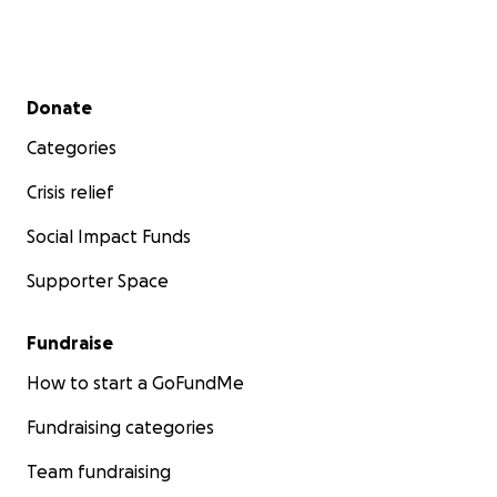
Secondary menu
Donate
Categories
Crisis relief
Social Impact Funds
Supporter Space
Fundraise
How to start a GoFundMe
Fundraising categories
Team fundraising