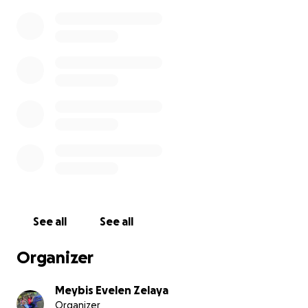
See all
See all
Organizer
Meybis Evelen Zelaya
Organizer