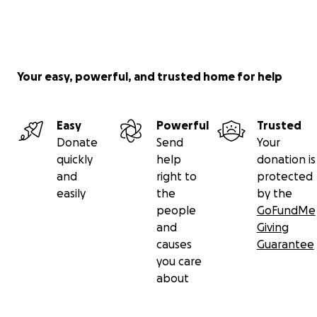
Your easy, powerful, and trusted home for help
Easy
Powerful
Trusted
Donate
Send
Your
quickly
help
donation is
and
right to
protected
easily
the
by the
people
GoFundMe
and
Giving
causes
Guarantee
you care
about