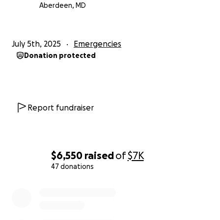
Aberdeen, MD
July 5th, 2025
Emergencies
Donation protected
Report fundraiser
$6,550
raised
of
$7K
47 donations
0% complete