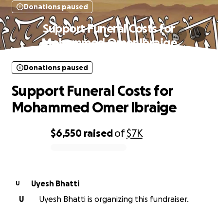
Donations paused
Support Funeral Costs for
Mohammed Omer Ibraige
Donations paused
Support Funeral Costs for
Mohammed Omer Ibraige
$6,550
raised
of
$7K
0% complete
Uyesh Bhatti
U
U
Uyesh Bhatti is organizing this fundraiser.