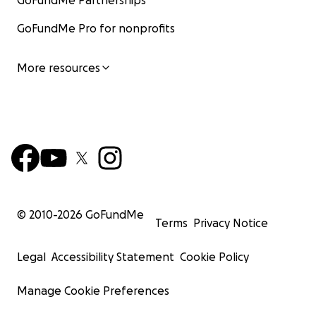
GoFundMe Partnerships
GoFundMe Pro for nonprofits
More resources
© 2010-
2026
GoFundMe
Terms
Privacy Notice
Legal
Accessibility Statement
Cookie Policy
Manage Cookie Preferences