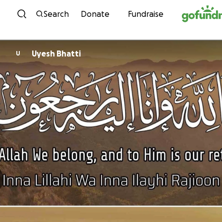
Skip to content
Search
Donate
Fundraise
Uyesh Bhatti
U