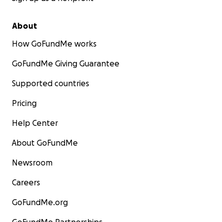
About
How GoFundMe works
GoFundMe Giving Guarantee
Supported countries
Pricing
Help Center
About GoFundMe
Newsroom
Careers
GoFundMe.org