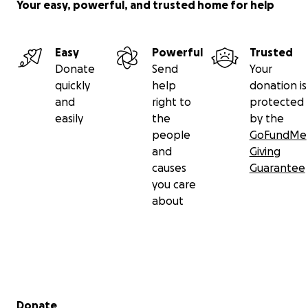
Your easy, powerful, and trusted home for help
Easy
Powerful
Trusted
Donate
Send
Your
quickly
help
donation is
and
right to
protected
easily
the
by the
people
GoFundMe
and
Giving
causes
Guarantee
you care
about
Secondary menu
Donate