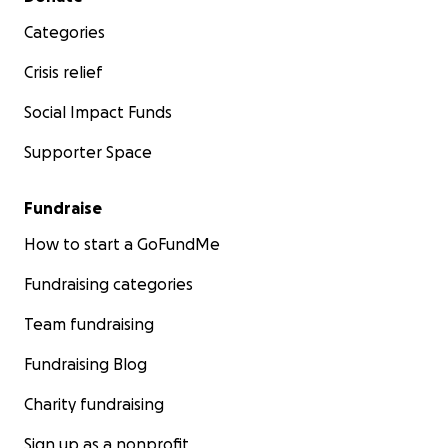
Categories
Crisis relief
Social Impact Funds
Supporter Space
Fundraise
How to start a GoFundMe
Fundraising categories
Team fundraising
Fundraising Blog
Charity fundraising
Sign up as a nonprofit