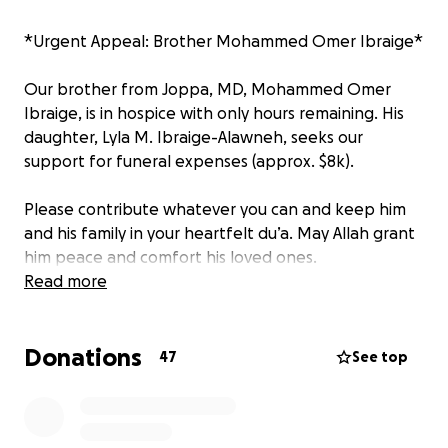
*Urgent Appeal: Brother Mohammed Omer Ibraige*
Our brother from Joppa, MD, Mohammed Omer
Ibraige, is in hospice with only hours remaining. His
daughter, Lyla M. Ibraige-Alawneh, seeks our
support for funeral expenses (approx. $8k).
Please contribute whatever you can and keep him
and his family in your heartfelt du’a. May Allah grant
him peace and comfort his loved ones.
Read more
Your generosity and prayers mean the world. Kindly
let me know your contribution.
Donations
47
See top
Jazakum Allahu Khair.