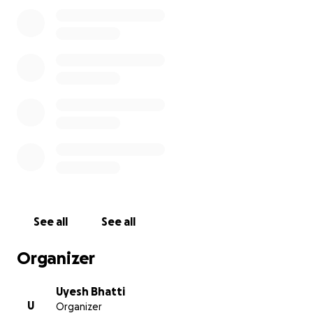
See all
See all
Organizer
Uyesh Bhatti
U
Organizer