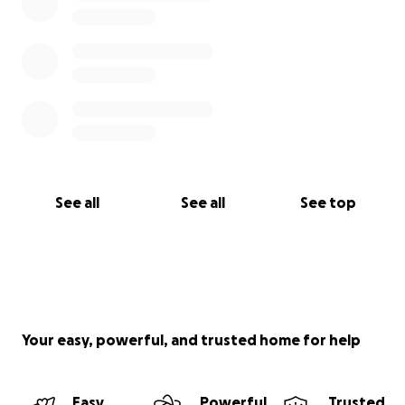
See all
See all
See top
Your easy, powerful, and trusted home for help
Easy
Powerful
Trusted