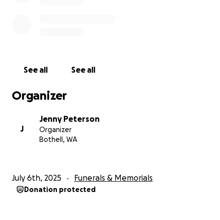
See all
See all
Organizer
Jenny Peterson
J
Organizer
Bothell, WA
July 6th, 2025
Funerals & Memorials
Donation protected