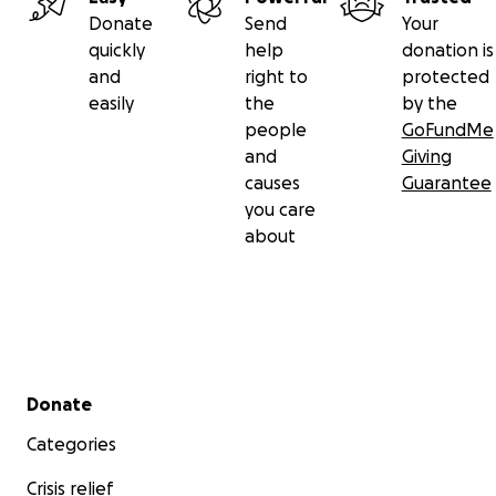
Donate
Send
Your
quickly
help
donation is
and
right to
protected
easily
the
by the
people
GoFundMe
and
Giving
causes
Guarantee
you care
about
Secondary menu
Donate
Categories
Crisis relief