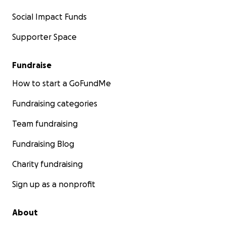
Social Impact Funds
Supporter Space
Fundraise
How to start a GoFundMe
Fundraising categories
Team fundraising
Fundraising Blog
Charity fundraising
Sign up as a nonprofit
About