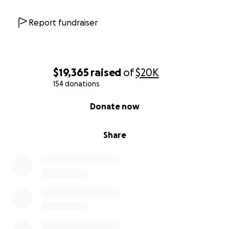
Report fundraiser
$19,365
raised
of
$20K
154 donations
0% complete
Donate now
Share