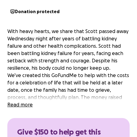
Donation protected
With heavy hearts, we share that Scott passed away
Wednesday night after years of battling kidney
failure and other health complications. Scott had
been battling kidney failure for years, facing each
setback with strength and courage. Despite his
resilience, his body could no longer keep up.
We’ve created this GoFundMe to help with the costs
for a celebration of life that will be held at a later
date, once the family has had time to grieve,
process, and thoughtfully plan. The money raised
will also provide funding in the short-term as Christy
Read more
navigates their long-term financial future. Any
additional money raised beyond their immediate
needs will go into a college fund for Ben and Max, as
Give $150 to help get this
this was something that Scott was dedicated to