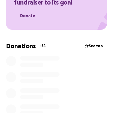
fundraiser to its goal
providing.
Please keep them in your thoughts and prayers
Donate
Donations
154
See top