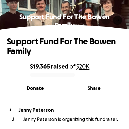
Support Fund For The Bowen
Family
Support Fund For The Bowen
Family
$19,365
raised
of
$20K
0% complete
Donate
Share
Jenny Peterson
J
J
Jenny Peterson is organizing this fundraiser.