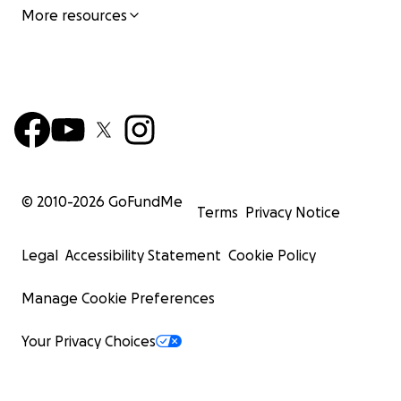
More resources
© 2010-
2026
GoFundMe
Terms
Privacy Notice
Legal
Accessibility Statement
Cookie Policy
Manage Cookie Preferences
Your Privacy Choices