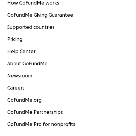
How GoFundMe works
GoFundMe Giving Guarantee
Supported countries
Pricing
Help Center
About GoFundMe
Newsroom
Careers
GoFundMe.org
GoFundMe Partnerships
GoFundMe Pro for nonprofits