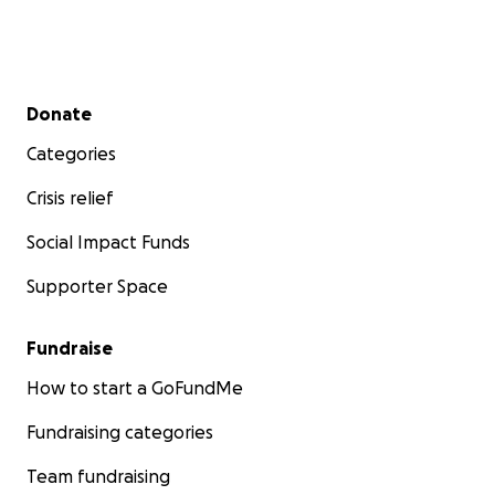
Secondary menu
Donate
Categories
Crisis relief
Social Impact Funds
Supporter Space
Fundraise
How to start a GoFundMe
Fundraising categories
Team fundraising