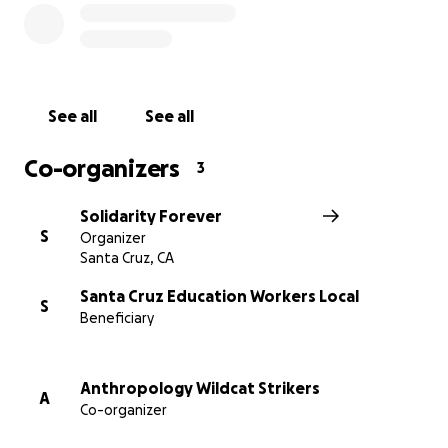
room/uc-board-regents-approves-new-ucsc-
chancellor
[2]
https://www.theguardian.com/us-
news/2019/jun/19/california-teachers-rent-cities-san-
francisco-santa-cruz
See all
See all
Co-organizers
3
Solidarity Forever
S
Organizer
Santa Cruz, CA
Santa Cruz Education Workers Local
S
Beneficiary
Anthropology Wildcat Strikers
A
Co-organizer