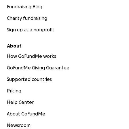
Fundraising Blog
Charity fundraising
Sign up as a nonprofit
About
How GoFundMe works
GoFundMe Giving Guarantee
Supported countries
Pricing
Help Center
About GoFundMe
Newsroom