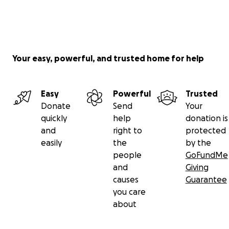
Your easy, powerful, and trusted home for help
Easy
Powerful
Trusted
Donate
Send
Your
quickly
help
donation is
and
right to
protected
easily
the
by the
people
GoFundMe
and
Giving
causes
Guarantee
you care
about