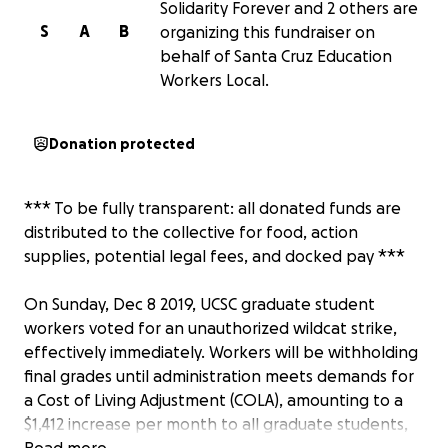
Solidarity Forever and 2 others are
S
A
B
organizing this fundraiser on
behalf of Santa Cruz Education
Workers Local.
Donation protected
*** To be fully transparent: all donated funds are
distributed to the collective for food, action
supplies, potential legal fees, and docked pay ***
On Sunday, Dec 8 2019, UCSC graduate student
workers voted for an unauthorized wildcat strike,
effectively immediately. Workers will be withholding
final grades until administration meets demands for
a Cost of Living Adjustment (COLA), amounting to a
$1,412 increase per month to all graduate students,