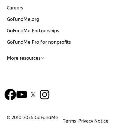
Careers
GoFundMe.org
GoFundMe Partnerships
GoFundMe Pro for nonprofits
More resources
© 2010-
2026
GoFundMe
Terms
Privacy Notice