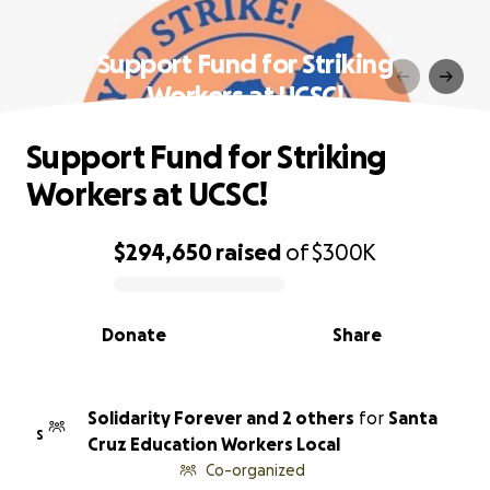
Support Fund for Striking
Workers at UCSC!
Support Fund for Striking
Workers at UCSC!
$294,650
raised
of
$300K
0% complete
Donate
Share
Solidarity Forever and 2 others
for
Santa
S
Cruz Education Workers Local
Co-organized