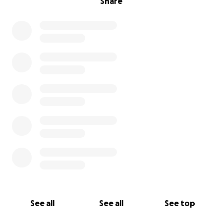
Share
See all
See all
See top