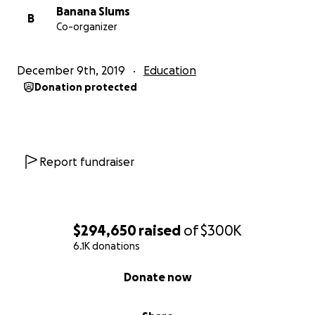
Banana Slums
B
Co-organizer
December 9th, 2019
Education
Donation protected
Report fundraiser
$294,650
raised
of
$300K
6.1K donations
0% complete
Donate now