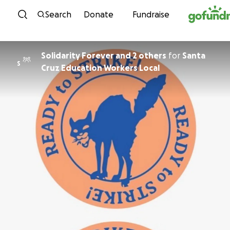
Skip to content
Search
Donate
Fundraise
Solidarity Forever and 2 others
for
Santa
S
Cruz Education Workers Local