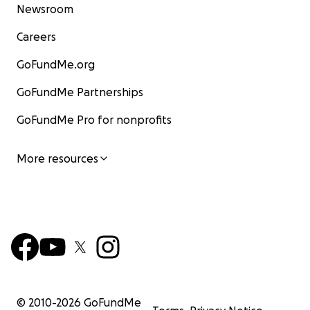
Newsroom
Careers
GoFundMe.org
GoFundMe Partnerships
GoFundMe Pro for nonprofits
More resources
© 2010-
2026
GoFundMe