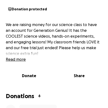
Donation protected
We are raising money for our science class to have
an account for Generation Genius! It has the
COOLEST science videos, hands-on experiments,
and engaging lessons! My classroom friends LOVE it
and our free trial just ended! Please help us make
science extra fun!
Read more
Donate
Share
Donations
6