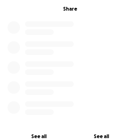
Share
See all
See all