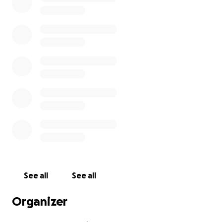
See all
See all
Organizer