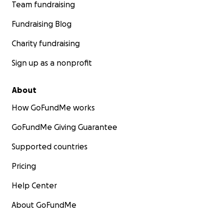
Team fundraising
Fundraising Blog
Charity fundraising
Sign up as a nonprofit
About
How GoFundMe works
GoFundMe Giving Guarantee
Supported countries
Pricing
Help Center
About GoFundMe