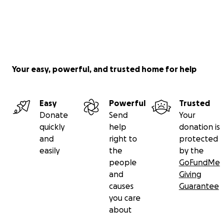
Your easy, powerful, and trusted home for help
Easy
Powerful
Trusted
Donate
Send
Your
quickly
help
donation is
and
right to
protected
easily
the
by the
people
GoFundMe
and
Giving
causes
Guarantee
you care
about