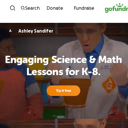
Skip to content
Search
Donate
Fundraise
Ashley Sandifer
A