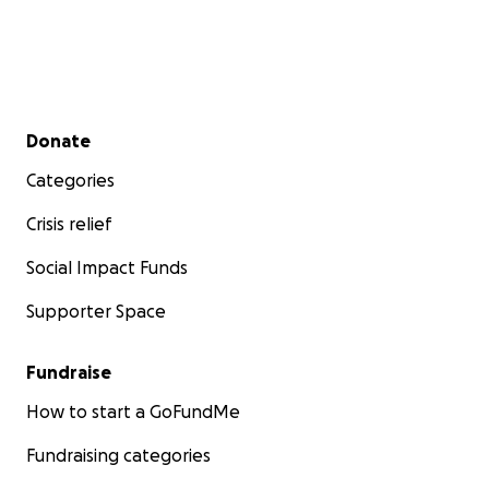
Secondary menu
Donate
Categories
Crisis relief
Social Impact Funds
Supporter Space
Fundraise
How to start a GoFundMe
Fundraising categories