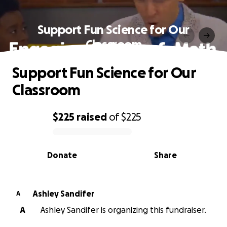
Support Fun Science for Our
Classroom
Support Fun Science for Our
Classroom
$225
raised
of
$225
0% complete
Donate
Share
Ashley Sandifer
A
A
Ashley Sandifer is organizing this fundraiser.