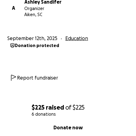
Ashley Sandifer
A
Organizer
Aiken, SC
September 12th, 2025
Education
Donation protected
Report fundraiser
$225
raised
of
$225
6 donations
0% complete
Donate now