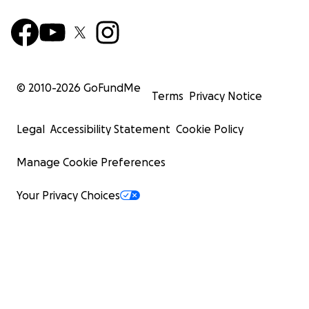
© 2010-
2026
GoFundMe
Terms
Privacy Notice
Legal
Accessibility Statement
Cookie Policy
Manage Cookie Preferences
Your Privacy Choices