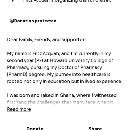
F
Fritz Acquah is organizing this fundraiser.
Donation protected
Dear Family, Friends, and Supporters,
My name is Fritz Acquah, and I’m currently in my
second year (P2) at Howard University College of
Pharmacy, pursuing my Doctor of Pharmacy
(PharmD) degree. My journey into healthcare is
rooted not only in education but in lived experience.
I was born and raised in Ghana, where I witnessed
firsthand the challenges that many face when it
comes to accessing even the most basic healthcare.
Read more
I saw mothers walk miles to clinics, patients turned
away due to lack of resources, and families
Donate
Share