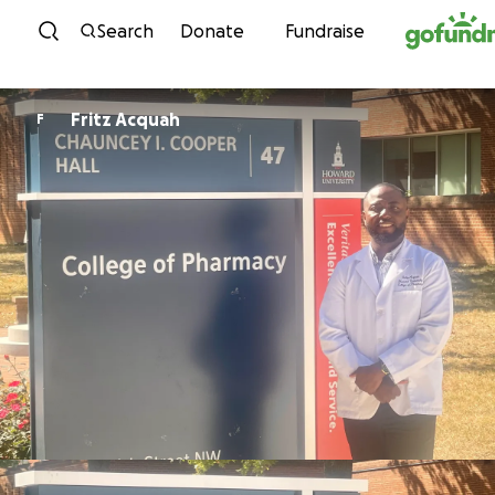
Skip to content
Search
Donate
Fundraise
Fritz Acquah
F