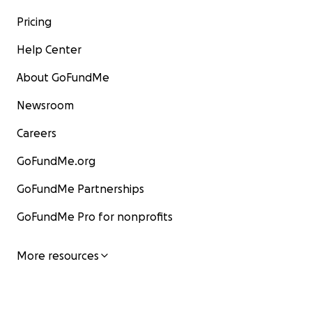
Pricing
Help Center
About GoFundMe
Newsroom
Careers
GoFundMe.org
GoFundMe Partnerships
GoFundMe Pro for nonprofits
More resources