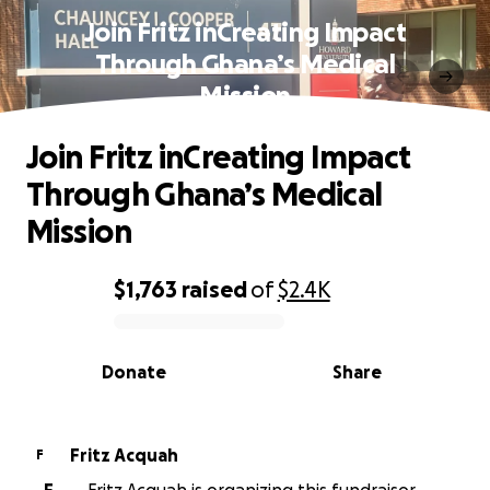
Join Fritz inCreating Impact
Through Ghana’s Medical
Mission
Join Fritz inCreating Impact
Through Ghana’s Medical
Mission
$1,763
raised
of
$2.4K
0% complete
Donate
Share
Fritz Acquah
F