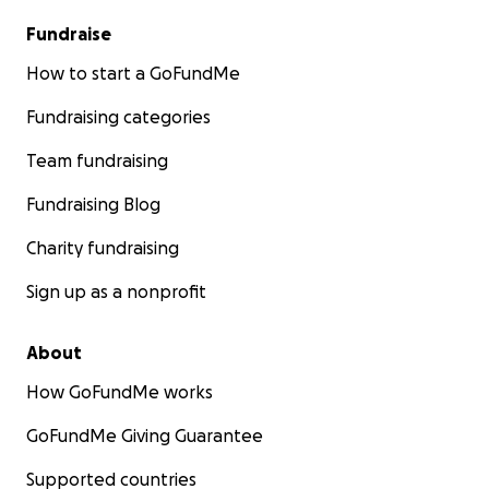
[Owura_mey3].
Fundraise
From the bottom of my heart — thank you for
How to start a GoFundMe
walking with me on this journey.
Fundraising categories
With gratitude and hope,
Team fundraising
Fritz Acquah
Fundraising Blog
Charity fundraising
Sign up as a nonprofit
About
How GoFundMe works
GoFundMe Giving Guarantee
Supported countries