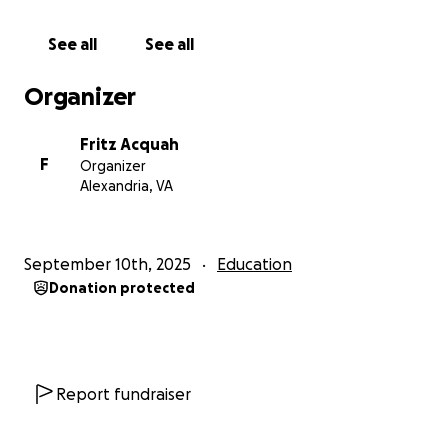
See all
See all
Organizer
Fritz Acquah
F
Organizer
Alexandria, VA
September 10th, 2025
Education
Donation protected
Report fundraiser
In preparation for this meaningful journey back to