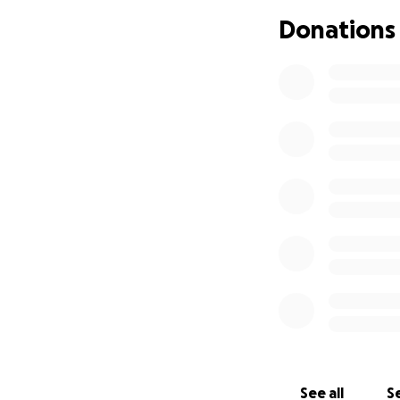
Donations
See all
Se