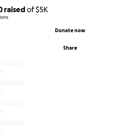
0
raised
of
$5K
ions
Donate now
Share