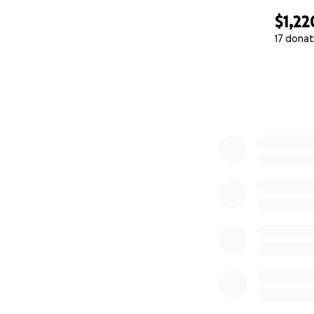
$1,22
17 donat
0% complete