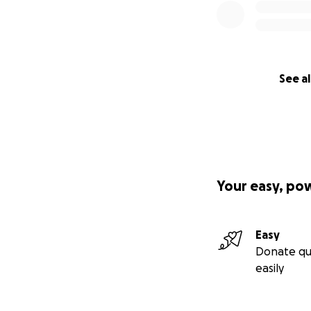
See al
Your easy, po
Easy
Donate qu
easily