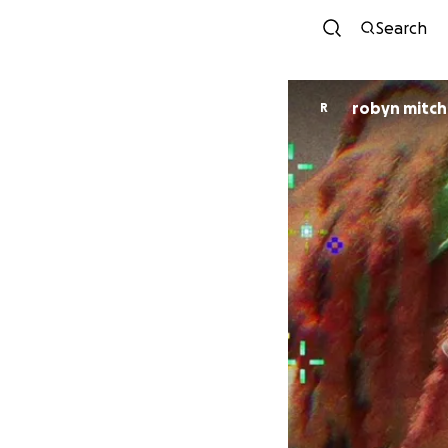
Search
robyn mitch
R