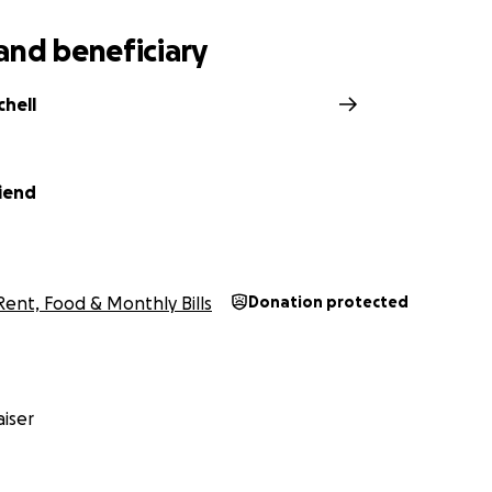
and beneficiary
chell
iend
Rent, Food & Monthly Bills
Donation protected
iser