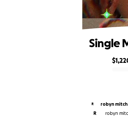
Single 
$1,22
0% complete
robyn mitch
R
R
robyn mitc