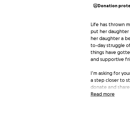
Donation prot
Life has thrown m
put her daughter f
her daughter a bet
to-day struggle o
things have gotten
and supportive fr
I’m asking for yo
a step closer to s
donate and share 
than words can ex
Read more