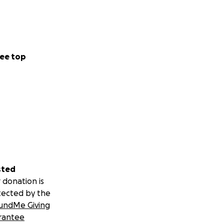
ee top
sted
 donation is
tected by the
undMe Giving
rantee