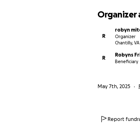
Organizer 
robyn mit
R
Organizer
Chantilly, VA
Robyns Fr
R
Beneficiary
May 7th, 2025
Report fundra