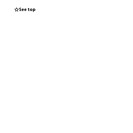
See top