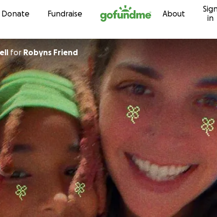
Sig
Skip to content
Donate
Fundraise
About
in
ell
for
Robyns Friend