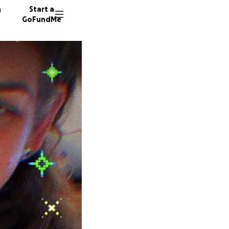
n
Start a
GoFundMe