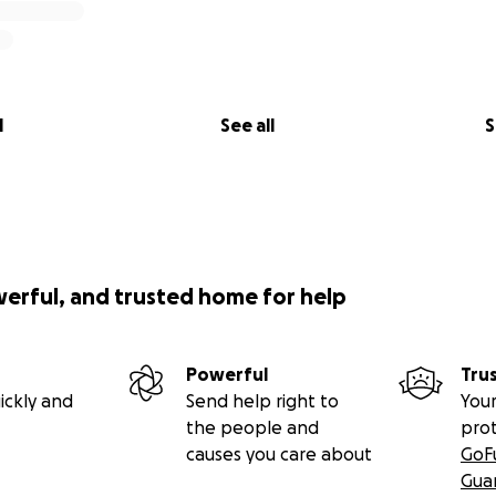
l
See all
S
werful, and trusted home for help
Powerful
Tru
ickly and
Send help right to
Your
the people and
pro
causes you care about
GoF
Gua