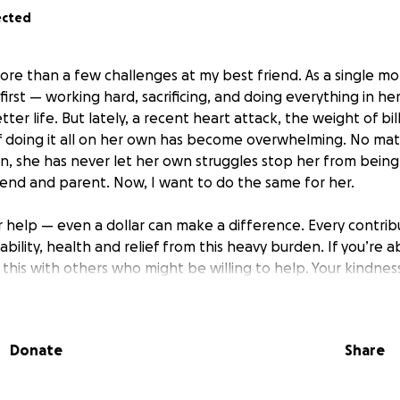
ected
ore than a few challenges at my best friend. As a single m
irst — working hard, sacrificing, and doing everything in he
ter life. But lately, a recent heart attack, the weight of bil
f doing it all on her own has become overwhelming. No ma
, she has never let her own struggles stop her from being a
iend and parent. Now, I want to do the same for her.
ur help — even a dollar can make a difference. Every contri
tability, health and relief from this heavy burden. If you’re a
this with others who might be willing to help. Your kindne
press.
Donate
Share