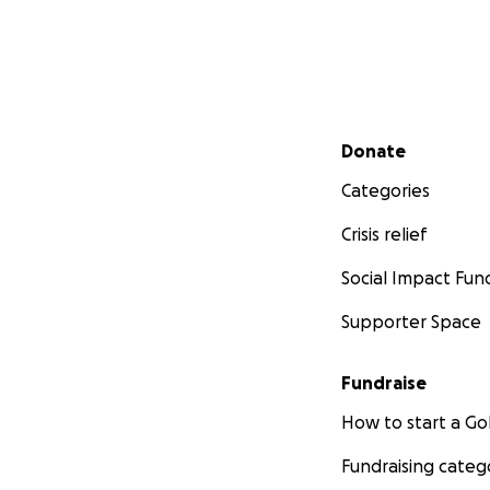
Secondary menu
Donate
Categories
Crisis relief
Social Impact Fun
Supporter Space
Fundraise
How to start a 
Fundraising categ