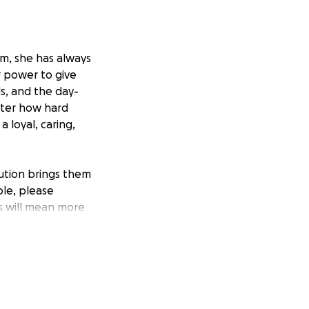
om, she has always
r power to give
ls, and the day-
tter how hard
 loyal, caring,
bution brings them
ble, please
ss will mean more