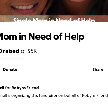
Single Mom in Need of Help
Mom in Need of Help
0
raised
of
$5K
Donate
Share
ell
for
Robyns Friend
hell is organizing this fundraiser on behalf of Robyns Friend