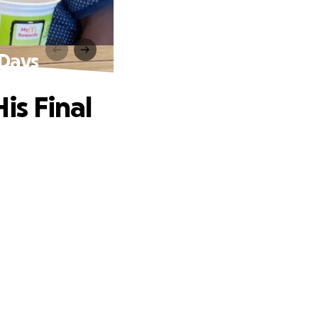
 Days
is Final