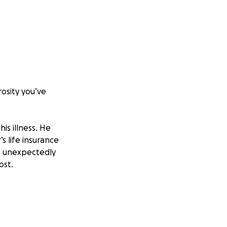
osity you’ve
is illness. He
s life insurance
s unexpectedly
ost.
ses or help my mom
l that we have to
ad.