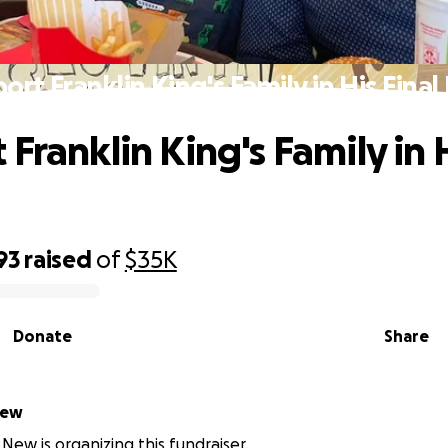
ort Franklin King's Family in His Final
Franklin King's Family in H
93
raised
of
$35K
Donate
Share
New
New is organizing this fundraiser.