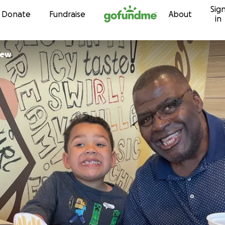
Sig
Skip to content
Donate
Fundraise
About
in
New