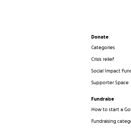
Secondary menu
Donate
Categories
Crisis relief
Social Impact Fun
Supporter Space
Fundraise
How to start a 
Fundraising categ