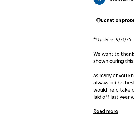
Donation prot
*Update: 9/21/25
We want to thank 
shown during this d
As many of you kno
always did his bes
would help take 
laid off last year 
Because of this, 
Read more
as she begins to n
honor Franklin’s