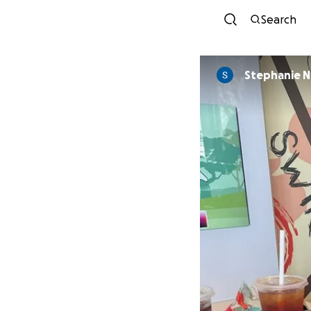
Search
Stephanie 