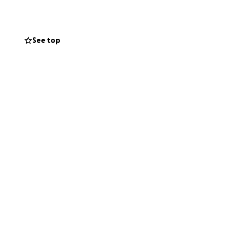
s is helping us
 this transition.
See top
 passed away
u have shown
 in his final days.
emory. Any
rt, means more