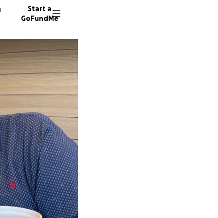
n
Start a
GoFundMe