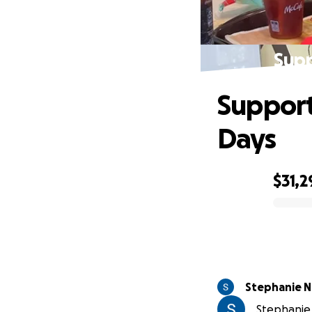
Supp
Support 
Days
$31,2
0% complete
Stephanie 
Stephanie 