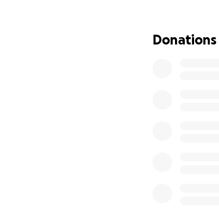
We are deeply gra
give Franklin the 
Thank you from th
Donations
*Update: 9/20/25
It is with heavy h
peacefully at hom
We are deeply gra
during his illness.
As we move forwar
continued suppor
than we can expr
Thank you for walk