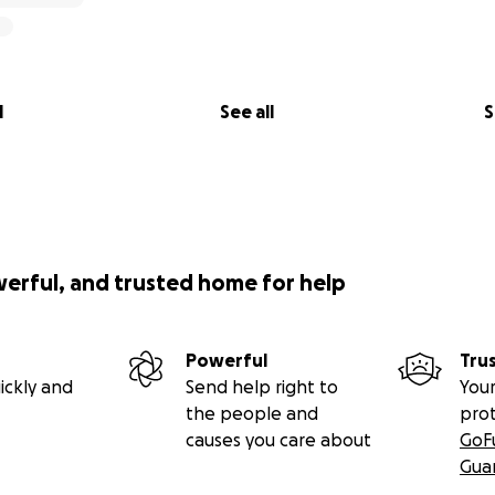
l
See all
S
werful, and trusted home for help
Powerful
Tru
ickly and
Send help right to
Your
the people and
pro
causes you care about
GoF
Gua