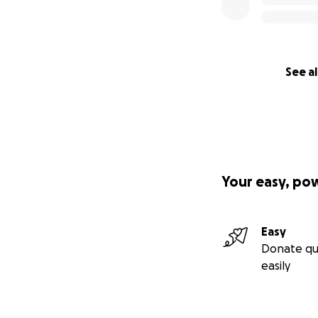
See al
Your easy, po
Easy
Donate qu
easily