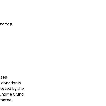
ee top
sted
 donation is
tected by the
undMe Giving
rantee