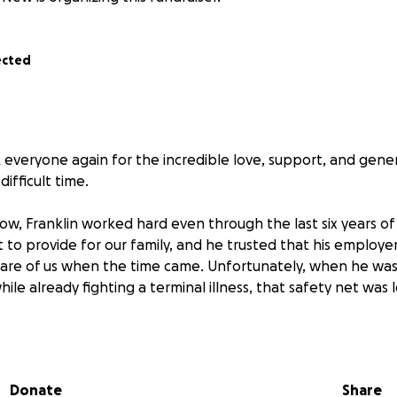
ected
everyone again for the incredible love, support, and gener
ifficult time.
w, Franklin worked hard even through the last six years of h
t to provide for our family, and he trusted that his employer’
care of us when the time came. Unfortunately, when he wa
while already fighting a terminal illness, that safety net was l
there are no life insurance benefits to cover funeral expen
avigate life without him. What is raised here will truly be al
 memory and support my mom in the weeks and months ahe
Donate
Share