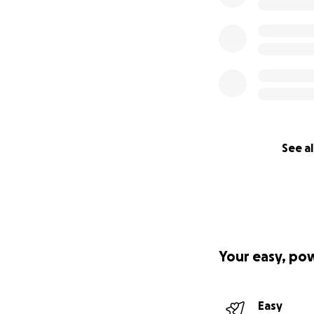
See al
Your easy, po
Easy