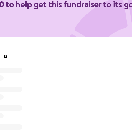
0 to help get this fundraiser to its g
ing this know Frank's story. But if you need a refresher, c
 him:
https://frankfuster.org.
in your heart, please help Frank out.
13