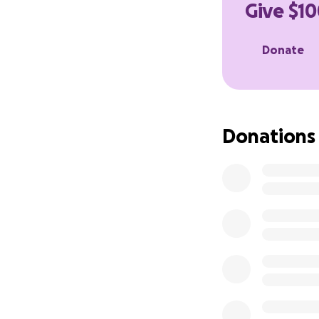
Give $10
Most of you receiv
site I created for
Donate
If you can find it 
Donations