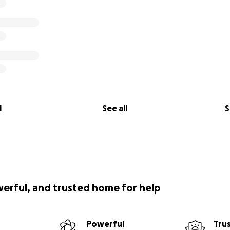
l
See all
S
werful, and trusted home for help
Powerful
Tru