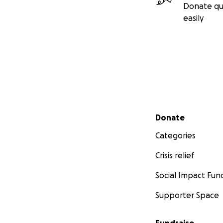
Donate qu
easily
Secondary menu
Donate
Categories
Crisis relief
Social Impact Fun
Supporter Space