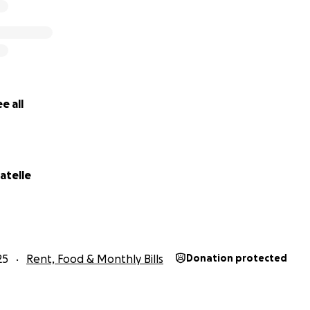
e all
atelle
25
Rent, Food & Monthly Bills
Donation protected