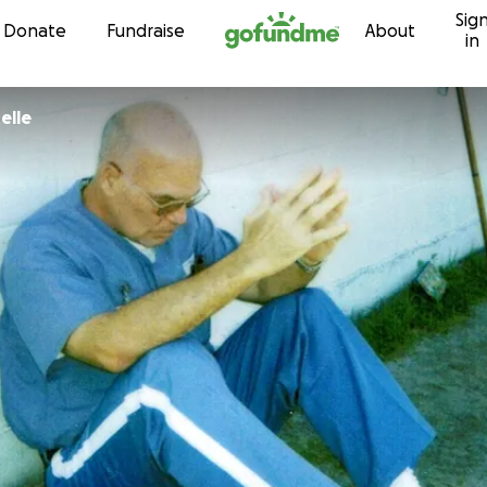
Sig
Skip to content
Donate
Fundraise
About
in
elle