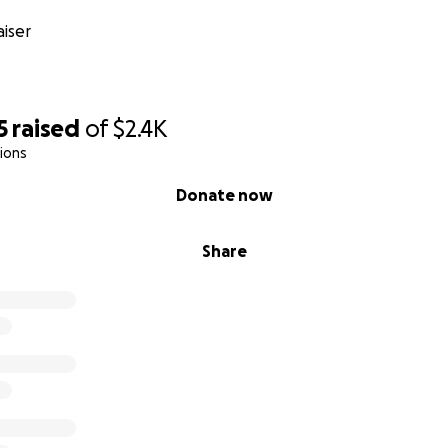
iser
5
raised
of
$2.4K
ions
Donate now
Share