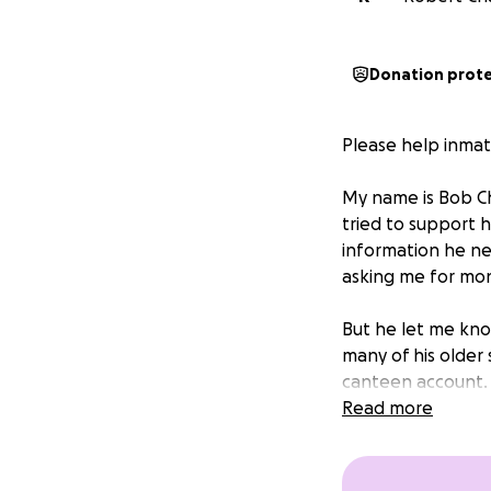
Donation prot
Please help inmat
My name is Bob Ch
tried to support 
information he ne
asking me for mo
But he let me know
many of his older
canteen account.
Read more
Some people assum
inmate must purch
decent toilet pap