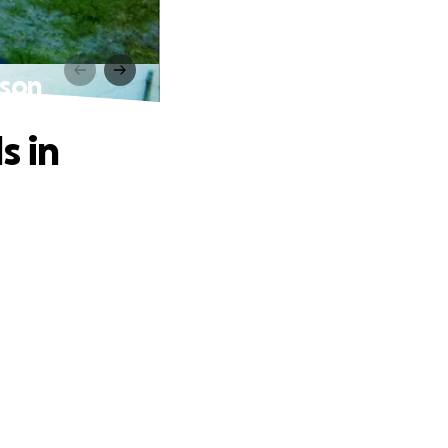
ison
s in