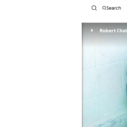
Search
Robert Chat
R