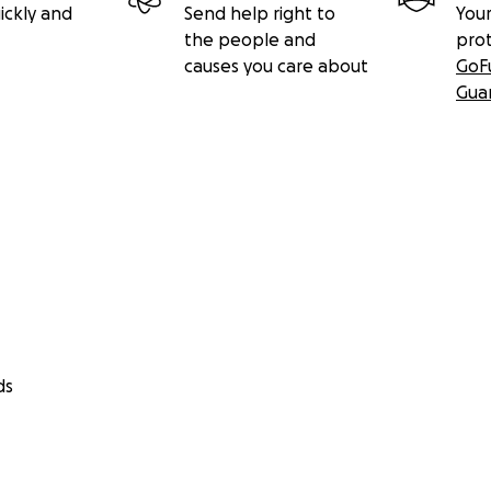
ickly and
Send help right to
Your
the people and
pro
causes you care about
GoF
Gua
ds