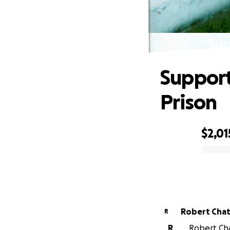
Sup
Support
Prison
$2,01
0% complete
Robert Chat
R
R
Robert Chat