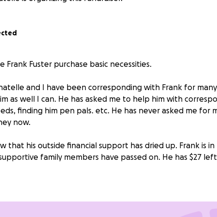
ected
e Frank Fuster purchase basic necessities.
atelle and I have been corresponding with Frank for many 
him as well I can. He has asked me to help him with corresp
eds, finding him pen pals. etc. He has never asked me for m
ney now.
 that his outside financial support has dried up. Frank is in 
 supportive family members have passed on. He has $27 left 
e that prisons provide inmates with what they need. They 
ase from the prison commissary. Indigent prisoners aren't
er.