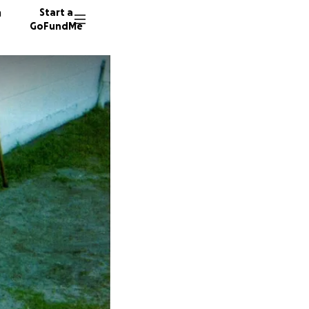
n
Start a
GoFundMe
S
C
S
13 dono