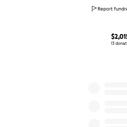
Report fundra
$2,01
13 donat
0% complete