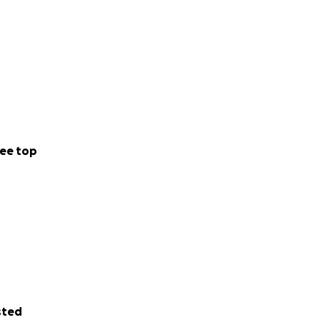
ee top
sted