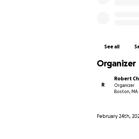
See all
Se
Organizer
Robert Ch
R
Organizer
Boston, MA
February 24th, 20