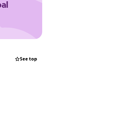
oal
heck out the web
See top