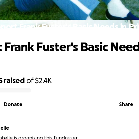
port Frank Fuster's Basic Needs in Pr
 Frank Fuster's Basic Need
5
raised
of
$2.4K
Donate
Share
elle
elle is organizing this fundraiser.