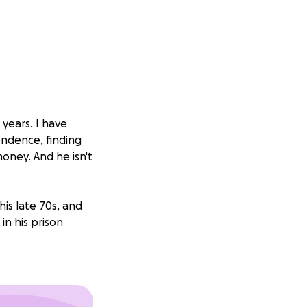
years. I have
ondence, finding
oney. And he isn't
his late 70s, and
in his prison
will -- but the
 even given