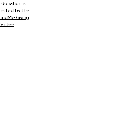
 donation is
tected by the
undMe Giving
rantee