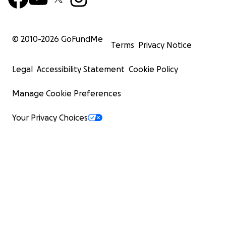
© 2010-
2026
GoFundMe
Terms
Privacy Notice
Legal
Accessibility Statement
Cookie Policy
Manage Cookie Preferences
Your Privacy Choices