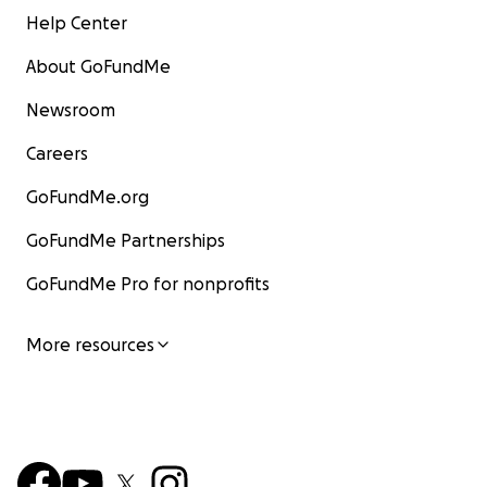
Help Center
About GoFundMe
Newsroom
Careers
GoFundMe.org
GoFundMe Partnerships
GoFundMe Pro for nonprofits
More resources