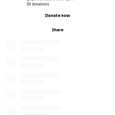
30 donations
0% complete
Donate now
Share