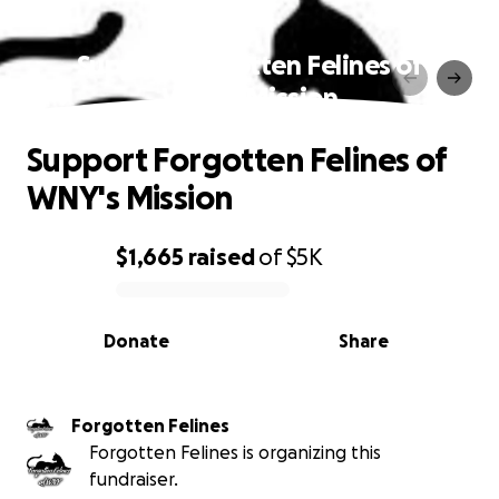
Support Forgotten Felines of
WNY's Mission
Support Forgotten Felines of
WNY's Mission
$1,665
raised
of
$5K
0% complete
Donate
Share
Forgotten Felines
Forgotten Felines is organizing this
fundraiser.