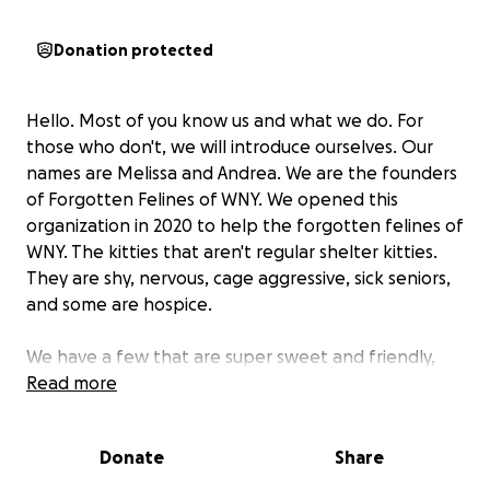
Donation protected
Hello. Most of you know us and what we do. For
those who don't, we will introduce ourselves. Our
names are Melissa and Andrea. We are the founders
of Forgotten Felines of WNY. We opened this
organization in 2020 to help the forgotten felines of
WNY. The kitties that aren't regular shelter kitties.
They are shy, nervous, cage aggressive, sick seniors,
and some are hospice.
We have a few that are super sweet and friendly,
also some bonded pairs of kitties.
Read more
Every cat in our care knows love and comfort.
Donate
Share
We are 2 women who had a dream to help those