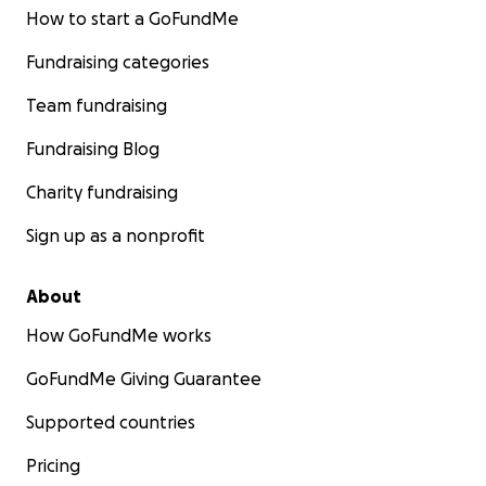
How to start a GoFundMe
Fundraising categories
Team fundraising
Fundraising Blog
Charity fundraising
Sign up as a nonprofit
About
How GoFundMe works
GoFundMe Giving Guarantee
Supported countries
Pricing