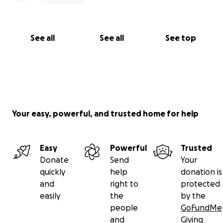
See all
See all
See top
Your easy, powerful, and trusted home for help
Easy
Powerful
Trusted
Donate
Send
Your
quickly
help
donation is
and
right to
protected
easily
the
by the
people
GoFundMe
and
Giving