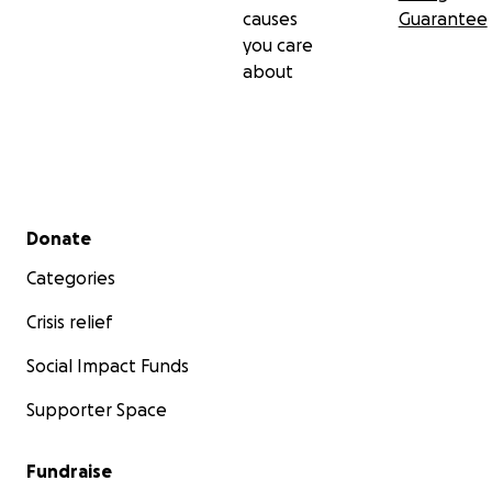
causes
Guarantee
you care
about
Secondary menu
Donate
Categories
Crisis relief
Social Impact Funds
Supporter Space
Fundraise