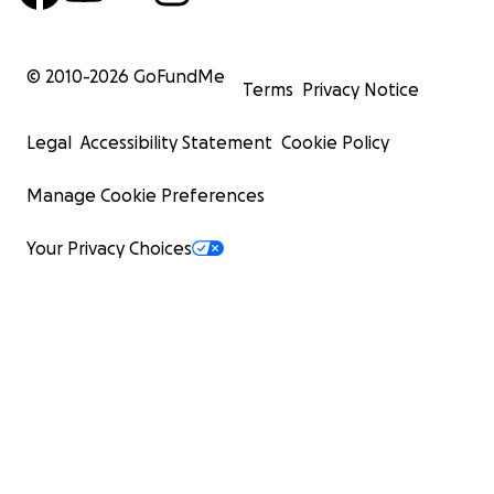
© 2010-
2026
GoFundMe
Terms
Privacy Notice
Legal
Accessibility Statement
Cookie Policy
Manage Cookie Preferences
Your Privacy Choices