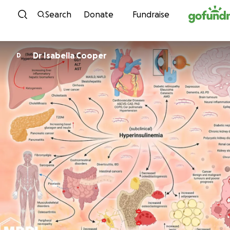
Skip to content
Search
Donate
Fundraise
Dr Isabella Cooper
D