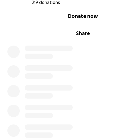
219 donations
0% complete
Donate now
Share