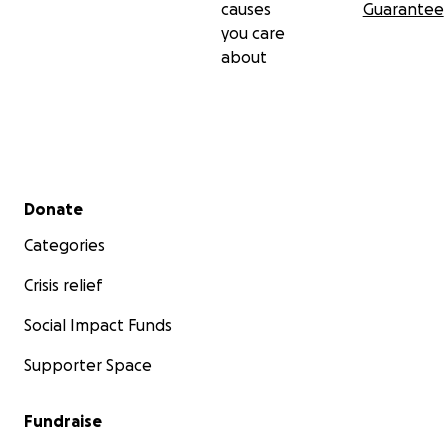
causes
Guarantee
you care
about
Secondary menu
Donate
Categories
Crisis relief
Social Impact Funds
Supporter Space
Fundraise