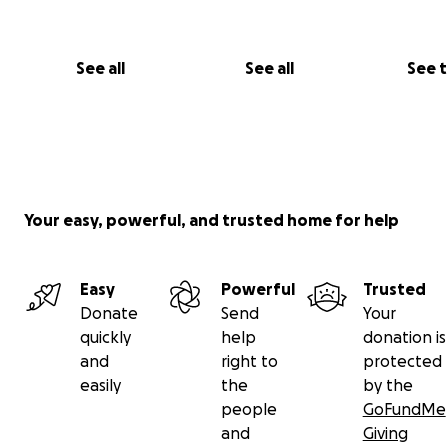
See all
See all
See 
Your easy, powerful, and trusted home for help
Easy
Powerful
Trusted
Donate
Send
Your
quickly
help
donation is
and
right to
protected
easily
the
by the
people
GoFundMe
and
Giving