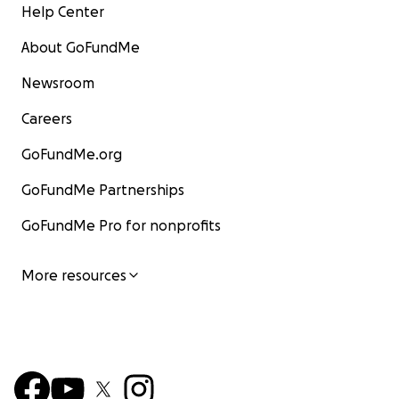
Help Center
About GoFundMe
Newsroom
Careers
GoFundMe.org
GoFundMe Partnerships
GoFundMe Pro for nonprofits
More resources