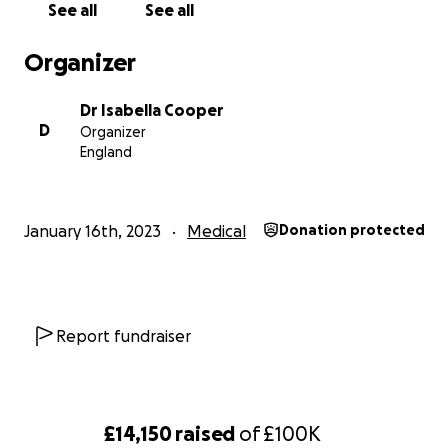
See all
See all
Organizer
Dr Isabella Cooper
D
Organizer
England
January 16th, 2023
Medical
Donation protected
Report fundraiser
£14,150
raised
of
£100K