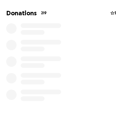
Donations
219