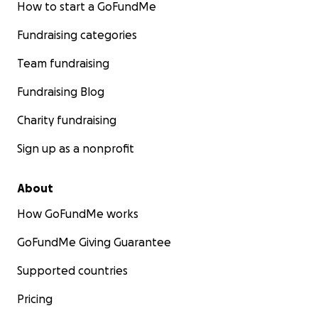
How to start a GoFundMe
Fundraising categories
Team fundraising
Fundraising Blog
Charity fundraising
Sign up as a nonprofit
About
How GoFundMe works
GoFundMe Giving Guarantee
Supported countries
Pricing