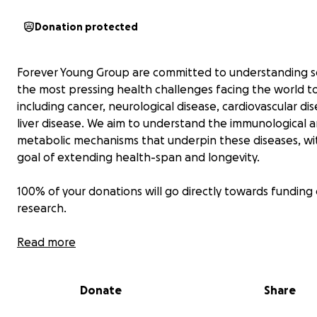
Donation protected
Forever Young Group are committed to understanding 
the most pressing health challenges facing the world t
including cancer, neurological disease, cardiovascular di
liver disease. We aim to understand the immunological 
metabolic mechanisms that underpin these diseases, wi
goal of extending health-span and longevity.
100% of your donations will go directly towards funding
research.
Read more
Donate
Share