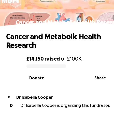
Cancer and Metabolic Health Resea
Cancer and Metabolic Health
Research
£14,150
raised
of
£100K
0% complete
Donate
Share
Dr Isabella Cooper
D
D
Dr Isabella Cooper is organizing this fundraiser.