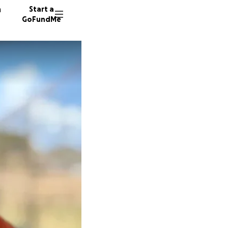
n
Start a
GoFundMe