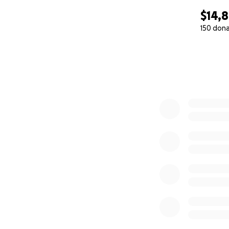
$14,
150 don
0% complete