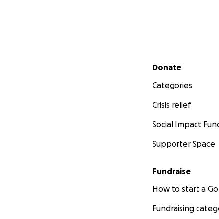
Secondary menu
Donate
Categories
Crisis relief
Social Impact Fun
Supporter Space
Fundraise
How to start a 
Fundraising categ