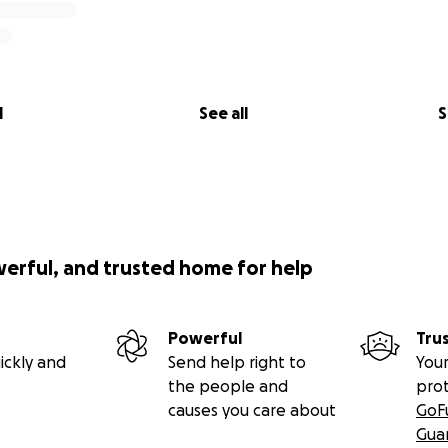
l
See all
S
werful, and trusted home for help
Powerful
Tru
ickly and
Send help right to
Your
the people and
pro
causes you care about
GoF
Gua