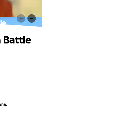
le
 Battle
ana.