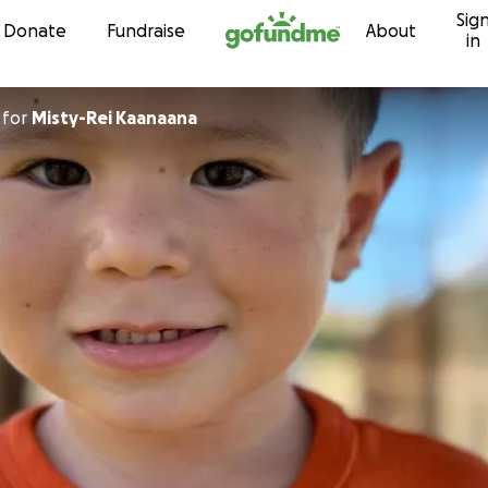
Sig
Skip to content
Donate
Fundraise
About
in
for
Misty-Rei Kaanaana