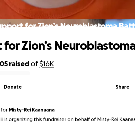
upport for Zion’s Neuroblastoma Batt
 for Zion’s Neuroblastoma
805
raised
of
$16K
Donate
Share
for
Misty-Rei Kaanaana
ii is organizing this fundraiser on behalf of Misty-Rei Kaana