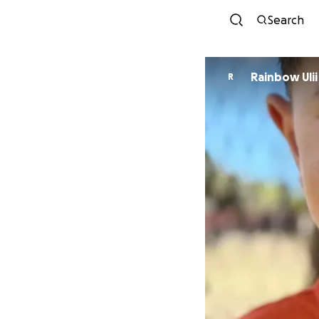
Search
Rainbow Ulii
R