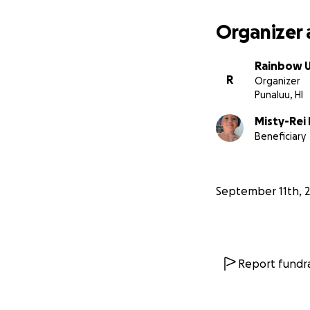
Organizer 
Rainbow Ul
R
Organizer
Punaluu, HI
Misty-Rei
Beneficiary
September 11th, 
Report fundra