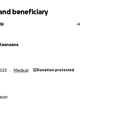
and beneficiary
ii
 Kaanaana
2025
Medical
Donation protected
iser