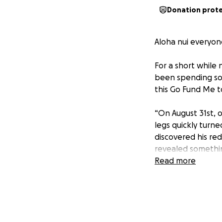
Donation prot
Aloha nui everyone
For a short while
been spending som
this Go Fund Me t
“On August 31st, 
legs quickly turne
discovered his re
revealed somethin
his kidney.
Read more
The next day, doc
September 5th, we
neuroblastoma. Th