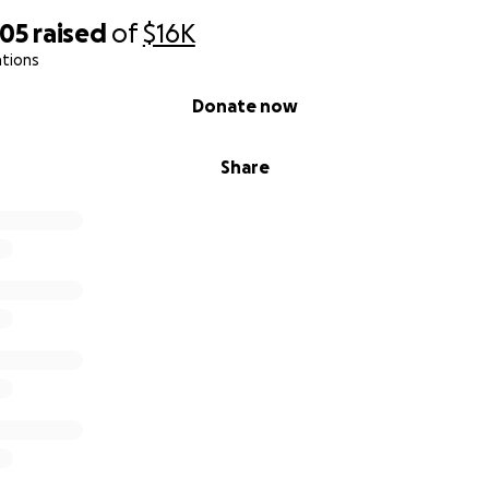
805
raised
of
$16K
ations
Donate now
Share