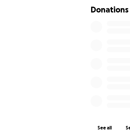
At just the start o
Donations
of aggressive che
the tumor. After 
and radiation ther
This journey will 
will need round-t
his side. As a resu
rent, and other es
We are humbly ask
family through thi
kōkua, his parents
Mahalo kākou!
See all
Se