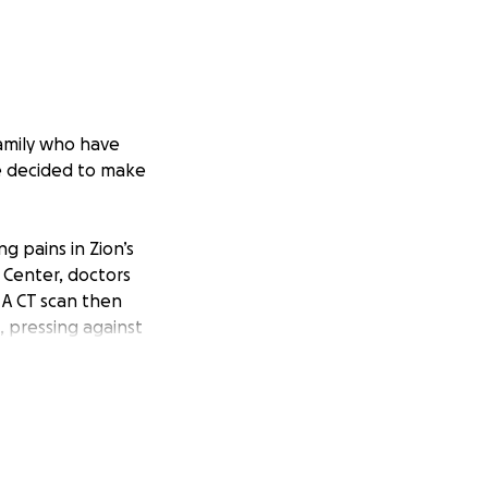
family who have
ve decided to make
g pains in Zion’s
l Center, doctors
 A CT scan then
, pressing against
arrow biopsy. On
 stage 4