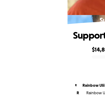
S
Support
$14,
0% complete
Rainbow Ulii
R
R
Rainbow Ul