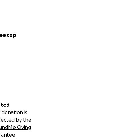
ee top
sted
 donation is
tected by the
undMe Giving
rantee