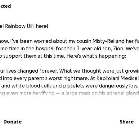
ected
! Rainbow Uliʻi here!
 now, I’ve been worried about my cousin Misty-Rei and her 
e time in the hospital for their 3-year-old son, Zion. We’
o support them at this time. Here’s what’s happening:
our lives changed forever. What we thought were just growin
d into every parent’s worst nightmare. At Kapiʻolani Medica
d and white blood cells and platelets were dangerously low.
g even more terrifying — a large mass on his adrenal gland
tors rushed to perform a biopsy of the mass and a bone m
Donate
Share
 received the heartbreaking diagnosis: Zion has high-risk,
e cancer has already spread into the bones of his legs.