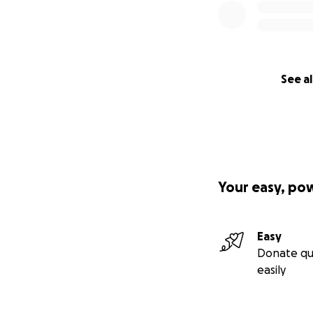
See al
Your easy, po
Easy
Donate qu
easily