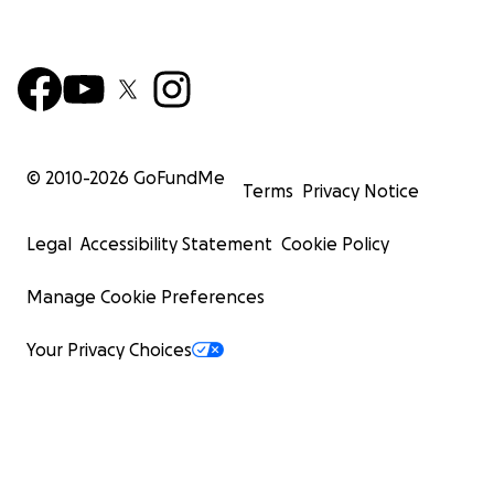
© 2010-
2026
GoFundMe
Terms
Privacy Notice
Legal
Accessibility Statement
Cookie Policy
Manage Cookie Preferences
Your Privacy Choices