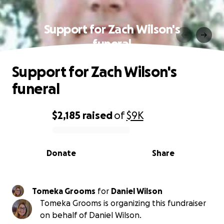
Support for Zach Wilson's
funeral
Support for Zach Wilson's
funeral
$2,185
raised
of
$9K
0% complete
Donate
Share
Tomeka Grooms
for
Daniel Wilson
Tomeka Grooms is organizing this fundraiser
on behalf of Daniel Wilson.