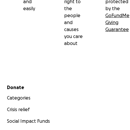
and
right to
protected
easily
the
by the
people
GoFundMe
and
Giving
causes
Guarantee
you care
about
Secondary menu
Donate
Categories
Crisis relief
Social Impact Funds