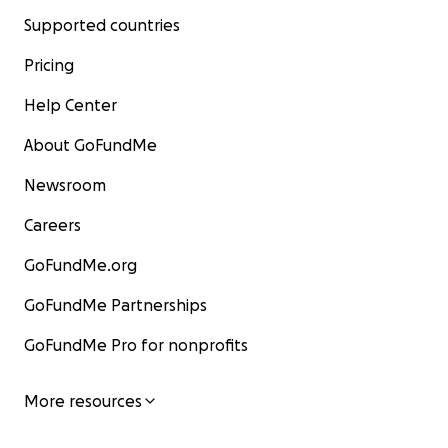
Supported countries
Pricing
Help Center
About GoFundMe
Newsroom
Careers
GoFundMe.org
GoFundMe Partnerships
GoFundMe Pro for nonprofits
More resources