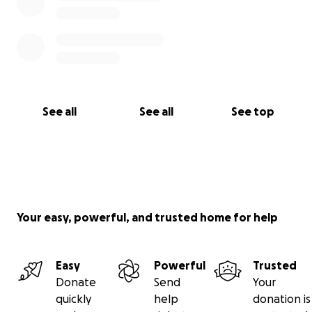
See all
See all
See top
Your easy, powerful, and trusted home for help
Easy
Powerful
Trusted
Donate
Send
Your
quickly
help
donation is