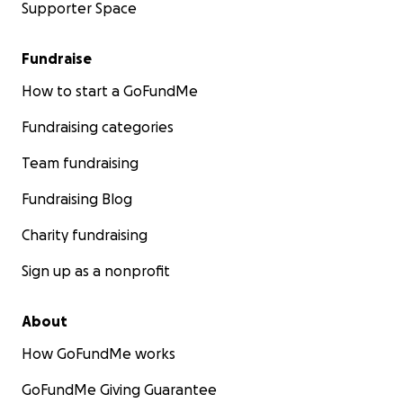
Supporter Space
Fundraise
How to start a GoFundMe
Fundraising categories
Team fundraising
Fundraising Blog
Charity fundraising
Sign up as a nonprofit
About
How GoFundMe works
GoFundMe Giving Guarantee