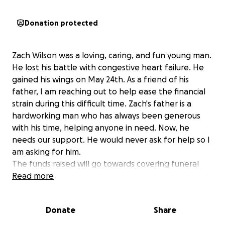
Donation protected
Zach Wilson was a loving, caring, and fun young man.
He lost his battle with congestive heart failure. He
gained his wings on May 24th. As a friend of his
father, I am reaching out to help ease the financial
strain during this difficult time. Zach's father is a
hardworking man who has always been generous
with his time, helping anyone in need. Now, he
needs our support. He would never ask for help so I
am asking for him.
The funds raised will go towards covering funeral
expenses. By coming together as a community, we
Read more
can show our love and support for Zach's family,
honoring his spirit and the impact he has on those
Donate
Share
around him. Your contribution, no matter the size,
will make a significant difference in helping Zach's