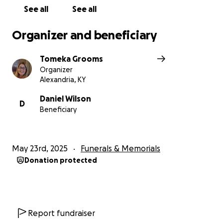
See all
See all
Organizer and beneficiary
Tomeka Grooms
Organizer
Alexandria, KY
Daniel Wilson
D
Beneficiary
May 23rd, 2025
Funerals & Memorials
Donation protected
Report fundraiser