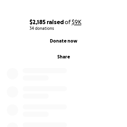
$2,185
raised
of
$9K
34 donations
0% complete
Donate now
Share