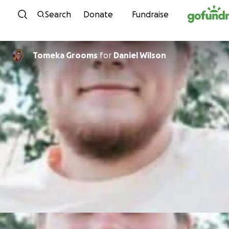
Skip to content
Search
Donate
Fundraise
Tomeka Grooms
for
Daniel Wilson