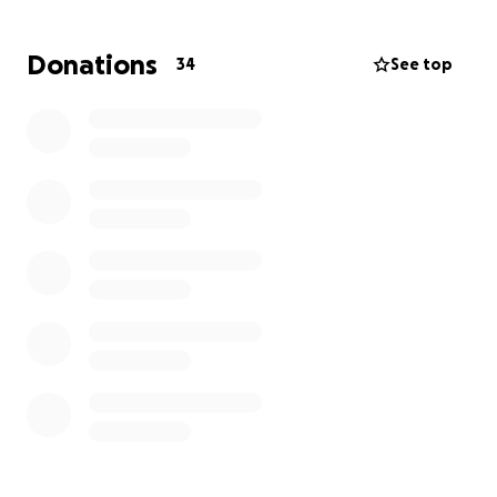
family through this challenging period.
Donations
34
See top
Let's rally together to support a family that has
given so much to others. Thank you for your
kindness and generosity in helping us support the
Wilson family during this critical time.