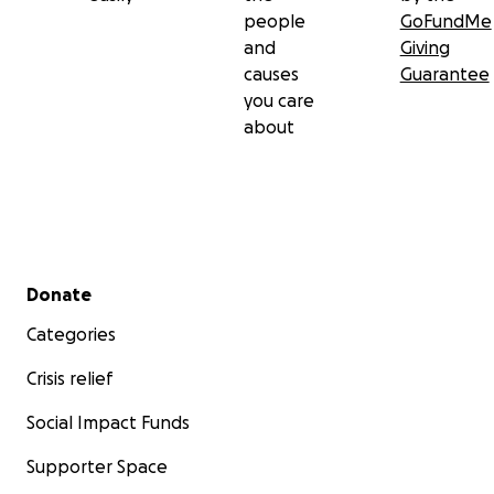
people
GoFundMe
and
Giving
causes
Guarantee
you care
about
Secondary menu
Donate
Categories
Crisis relief
Social Impact Funds
Supporter Space