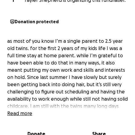
T
Tayler Shepherd is organizing this fundraiser.
Donation protected
as most of you know I’m a single parent to 2.5 year
old twins. for the first 2 years of my kids life I was a
full time stay at home parent. while I’m grateful to
have been able to do that in many ways, it also
meant putting my own work and skills and interests
on hold. Since last summer I have slowly but surely
been getting back into doing hair, but it’s still very
challenging to figure out scheduling and having the
availability to work enough while still not having solid
childcare. I am still with the twins many long days
alone since transitioning to my own apartment
Read more
separate from their other parent at the beginning
of the year, at which time my bills more than
Donate
Share