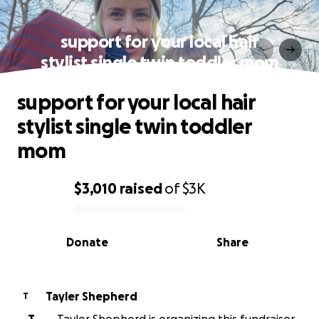
support for your local hair
stylist single twin toddler mom
support for your local hair
stylist single twin toddler
mom
$3,010
raised
of
$3K
0% complete
Donate
Share
Tayler Shepherd
T