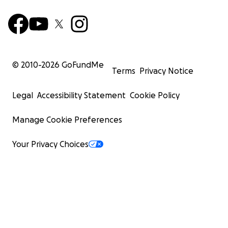
© 2010-
2026
GoFundMe
Terms
Privacy Notice
Legal
Accessibility Statement
Cookie Policy
Manage Cookie Preferences
Your Privacy Choices