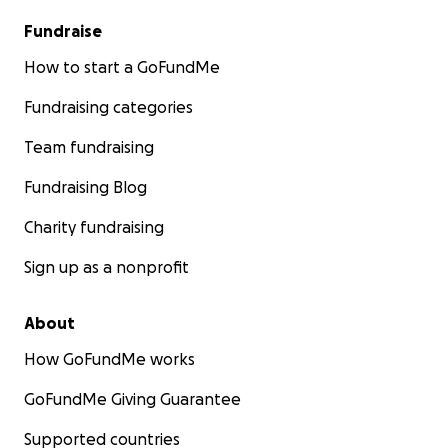
Fundraise
How to start a GoFundMe
Fundraising categories
Team fundraising
Fundraising Blog
Charity fundraising
Sign up as a nonprofit
About
How GoFundMe works
GoFundMe Giving Guarantee
Supported countries