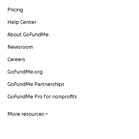
Pricing
Help Center
About GoFundMe
Newsroom
Careers
GoFundMe.org
GoFundMe Partnerships
GoFundMe Pro for nonprofits
More resources