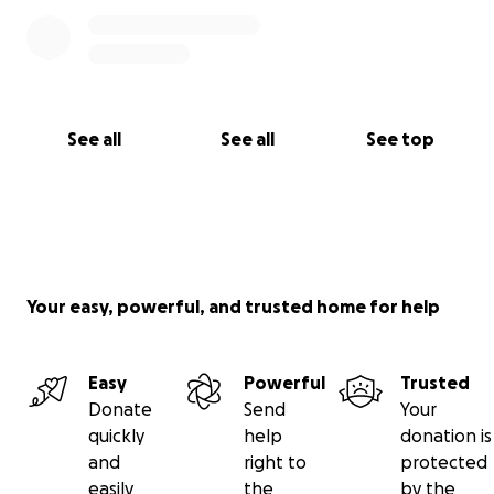
See all
See all
See top
Your easy, powerful, and trusted home for help
Easy
Powerful
Trusted
Donate
Send
Your
quickly
help
donation is
and
right to
protected
easily
the
by the