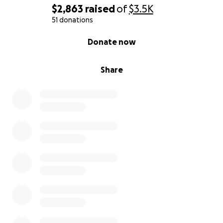
$2,863
raised
of
$3.5K
51 donations
0% complete
Donate now
Share