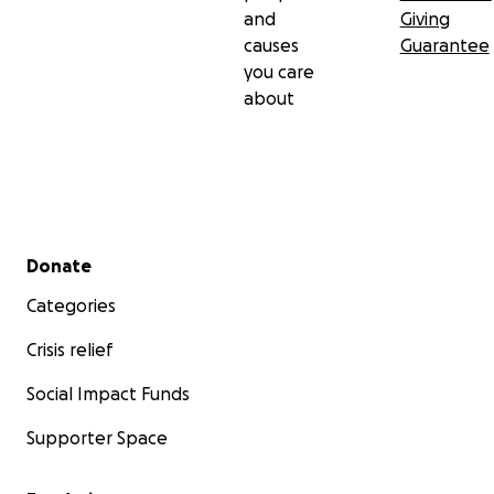
and
Giving
causes
Guarantee
you care
about
Secondary menu
Donate
Categories
Crisis relief
Social Impact Funds
Supporter Space