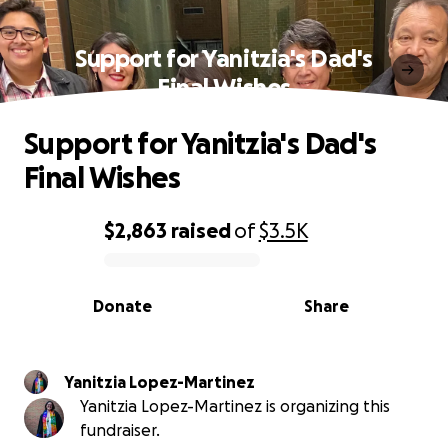
Support for Yanitzia's Dad's
Final Wishes
Support for Yanitzia's Dad's
Final Wishes
$2,863
raised
of
$3.5K
0% complete
Donate
Share
Yanitzia Lopez-Martinez
Yanitzia Lopez-Martinez is organizing this
fundraiser.