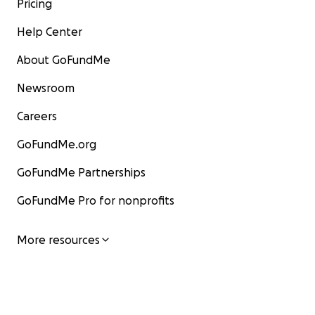
Pricing
Help Center
About GoFundMe
Newsroom
Careers
GoFundMe.org
GoFundMe Partnerships
GoFundMe Pro for nonprofits
More resources