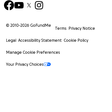
© 2010-
2026
GoFundMe
Terms
Privacy Notice
Legal
Accessibility Statement
Cookie Policy
Manage Cookie Preferences
Your Privacy Choices