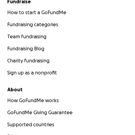
Fundraise
How to start a GoFundMe
Fundraising categories
Team fundraising
Fundraising Blog
Charity fundraising
Sign up as a nonprofit
About
How GoFundMe works
GoFundMe Giving Guarantee
Supported countries