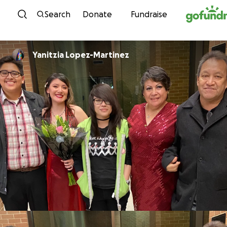
Skip to content
Search
Donate
Fundraise
Yanitzia Lopez-Martinez