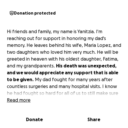
Donation protected
Hi friends and family, my name is Yanitzia. I'm
reaching out for support in honoring my dad's
memory. He leaves behind his wife, Maria Lopez, and
two daughters who loved him very much. He will be
greeted in heaven with his oldest daughter, Fatima,
and my grandparents.
His death was unexpected,
and we would appreciate any support that is able
to be given.
My dad fought for many years after
countless surgeries and many hospital visits. I know
he had fought so hard for all of us to still make sure
we were taken care of, until given permission by my
Read more
mom that it was okay to stop fighting and to finally
be at peace. My dad was never one to complain and
Donate
Share
would rarely ask for help. But at his request,
he
wants to be cremated and taken to his hometown