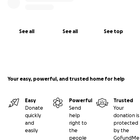
See all
See all
See top
Your easy, powerful, and trusted home for help
Easy
Powerful
Trusted
Donate
Send
Your
quickly
help
donation is
and
right to
protected
easily
the
by the
people
GoFundMe