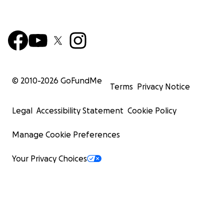
© 2010-
2026
GoFundMe
Terms
Privacy Notice
Legal
Accessibility Statement
Cookie Policy
Manage Cookie Preferences
Your Privacy Choices