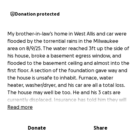
Donation protected
My brother-in-law’s home in West Allis and car were
flooded by the torrential rains in the Milwaukee
area on 8/9/25. The water reached 3ft up the side of
his house, broke a basement egress window, and
flooded to the basement ceiling and almost into the
first floor. A section of the foundation gave way and
the house is unsafe to inhabit. Furnace, water
heater, washer/dryer, and his car are all a total loss.
The house may well be too. He and his 3 cats are
currently displaced. Insurance has told him they will
not cover the flood damage. Any help would be
Read more
appreciated!
Donate
Share