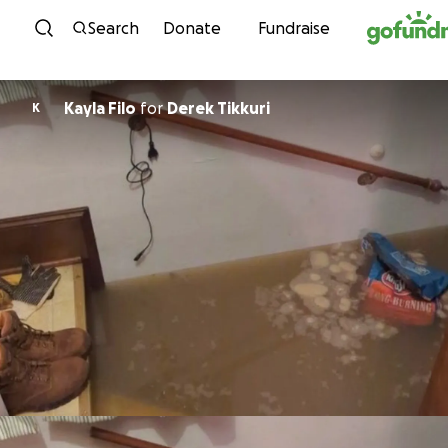
Skip to content
Search
Donate
Fundraise
Kayla Filo
for
Derek Tikkuri
K