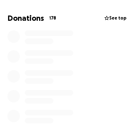
Donations
178
See top