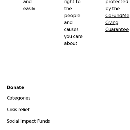
and
right to
protected
easily
the
by the
people
GoFundMe
and
Giving
causes
Guarantee
you care
about
Secondary menu
Donate
Categories
Crisis relief
Social Impact Funds