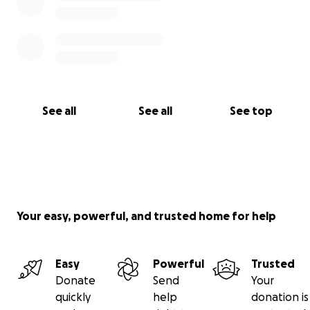
See all
See all
See top
Your easy, powerful, and trusted home for help
Easy
Powerful
Trusted
Donate
Send
Your
quickly
help
donation is