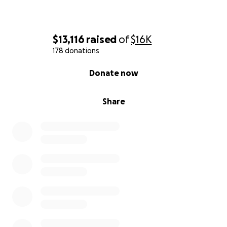
$13,116
raised
of
$16K
178 donations
0% complete
Donate now
Share