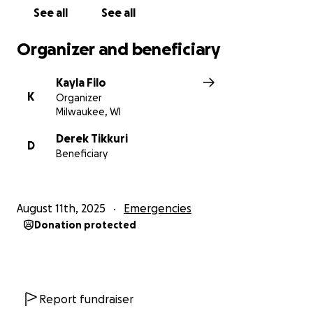
See all
See all
Organizer and beneficiary
Kayla Filo
K
Organizer
Milwaukee, WI
Derek Tikkuri
D
Beneficiary
August 11th, 2025
Emergencies
Donation protected
Report fundraiser