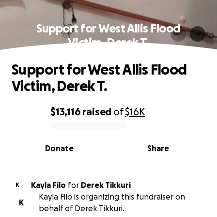
Support for West Allis Flood
Victim, Derek T.
Support for West Allis Flood
Victim, Derek T.
$13,116
raised
of
$16K
0% complete
Donate
Share
Kayla Filo
for
Derek Tikkuri
K
Kayla Filo is organizing this fundraiser on
K
behalf of Derek Tikkuri.