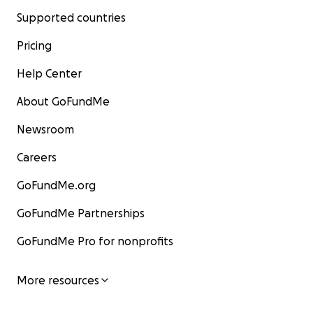
Supported countries
Pricing
Help Center
About GoFundMe
Newsroom
Careers
GoFundMe.org
GoFundMe Partnerships
GoFundMe Pro for nonprofits
More resources