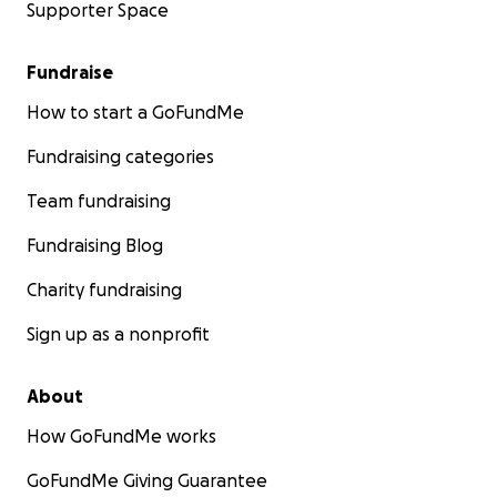
Supporter Space
Fundraise
How to start a GoFundMe
Fundraising categories
Team fundraising
Fundraising Blog
Charity fundraising
Sign up as a nonprofit
About
How GoFundMe works
GoFundMe Giving Guarantee