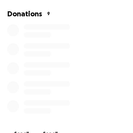
Donations
9