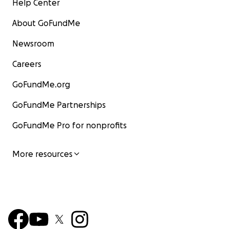
Help Center
About GoFundMe
Newsroom
Careers
GoFundMe.org
GoFundMe Partnerships
GoFundMe Pro for nonprofits
More resources