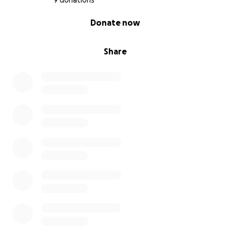
9 donations
0% complete
Donate now
Share