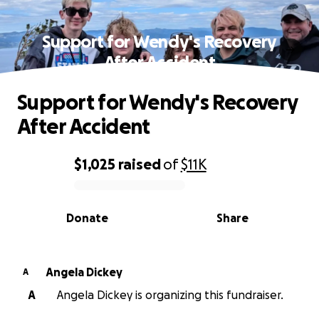
Support for Wendy's Recovery
After Accident
Support for Wendy's Recovery
After Accident
$1,025
raised
of
$11K
0% complete
Donate
Share
Angela Dickey
A
A
Angela Dickey is organizing this fundraiser.