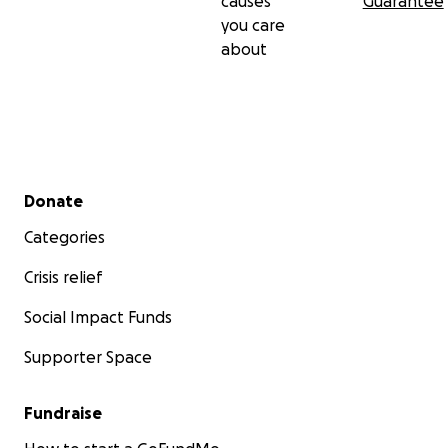
causes
Guarantee
you care
about
Secondary menu
Donate
Categories
Crisis relief
Social Impact Funds
Supporter Space
Fundraise