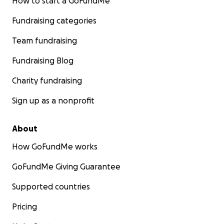
How to start a GoFundMe
Fundraising categories
Team fundraising
Fundraising Blog
Charity fundraising
Sign up as a nonprofit
About
How GoFundMe works
GoFundMe Giving Guarantee
Supported countries
Pricing