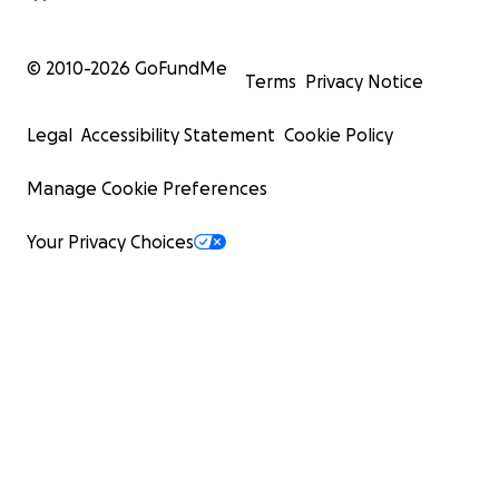
© 2010-
2026
GoFundMe
Terms
Privacy Notice
Legal
Accessibility Statement
Cookie Policy
Manage Cookie Preferences
Your Privacy Choices