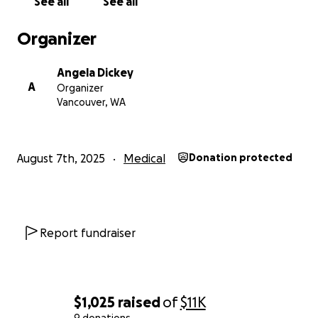
See all
See all
Organizer
Angela Dickey
A
Organizer
Vancouver, WA
August 7th, 2025
Medical
Donation protected
Report fundraiser
$1,025
raised
of
$11K