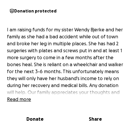
Donation protected
I am raising funds for my sister Wendy Bjerke and her
family as she had a bad accident while out of town
and broke her leg in multiple places. She has had 2
surgeries with plates and screws put in and at least 1
more surgery to come in a few months after the
bones heal. She is reliant on a wheelchair and walker
for the next 3-6 months. This unfortunately means
they will only have her husband's income to rely on
during her recovery and medical bills. Any donation
will help. Our family appreciates your thoughts and
prayers during this difficult time. Thank you for the
Read more
shares and donations.
Donate
Share