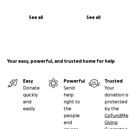
See all
See all
Your easy, powerful, and trusted home for help
Easy
Powerful
Trusted
Donate
Send
Your
quickly
help
donation is
and
right to
protected
easily
the
by the
people
GoFundMe
and
Giving