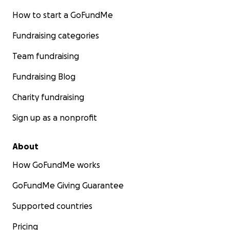
How to start a GoFundMe
Fundraising categories
Team fundraising
Fundraising Blog
Charity fundraising
Sign up as a nonprofit
About
How GoFundMe works
GoFundMe Giving Guarantee
Supported countries
Pricing