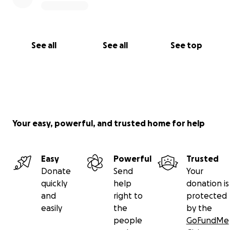
See all
See all
See top
Your easy, powerful, and trusted home for help
Easy
Powerful
Trusted
Donate
Send
Your
quickly
help
donation is
and
right to
protected
easily
the
by the
people
GoFundMe