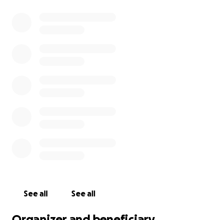
See all
See all
Organizer and beneficiary