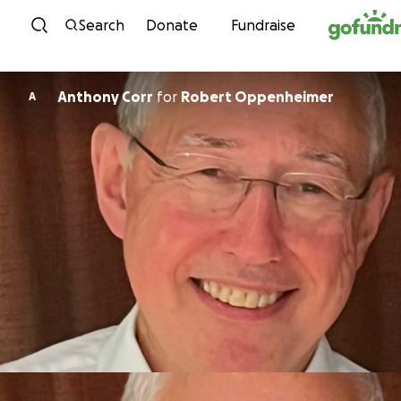
Skip to content
Search
Donate
Fundraise
Anthony Corr
for
Robert Oppenheimer
A