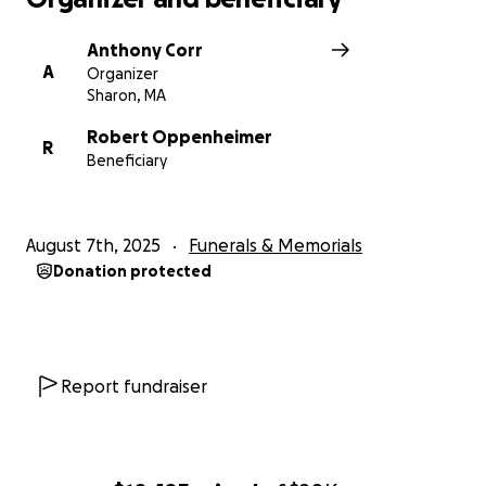
Anthony Corr
A
Organizer
Sharon, MA
Robert Oppenheimer
R
Beneficiary
August 7th, 2025
Funerals & Memorials
Donation protected
Report fundraiser