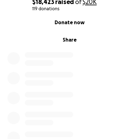
$18,423
raised
of
$20K
119 donations
0% complete
Donate now
Share