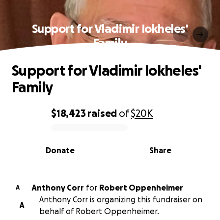
Support for Vladimir Iokheles'
Family
Support for Vladimir Iokheles'
Family
$18,423
raised
of
$20K
0% complete
Donate
Share
Anthony Corr
for
Robert Oppenheimer
A
Anthony Corr is organizing this fundraiser on
A
behalf of Robert Oppenheimer.