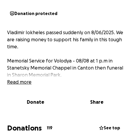
Donation protected
Vladimir Iokheles passed suddenly on 8/06/2025. We
are raising money to support his family in this tough
time.
Memorial Service for Volodya - 08/08 at 1 p.m in
Stanetsky Memorial Chappel in Canton then funeral
in Sharon Memorial Park.
Read more
Donate
Share
Donations
119
See top