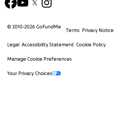
© 2010-
2026
GoFundMe
Terms
Privacy Notice
Legal
Accessibility Statement
Cookie Policy
Manage Cookie Preferences
Your Privacy Choices