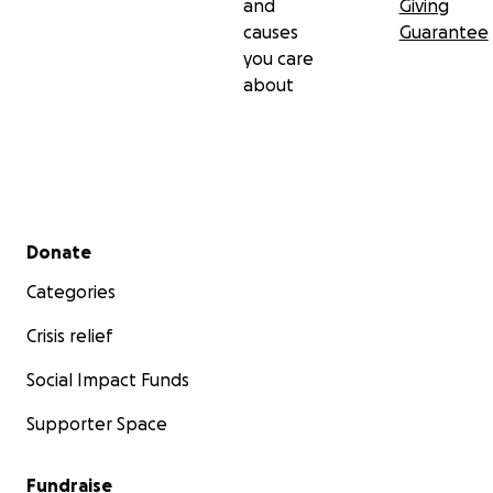
and
Giving
causes
Guarantee
you care
about
Secondary menu
Donate
Categories
Crisis relief
Social Impact Funds
Supporter Space
Fundraise