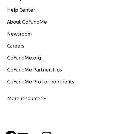
Help Center
About GoFundMe
Newsroom
Careers
GoFundMe.org
GoFundMe Partnerships
GoFundMe Pro for nonprofits
More resources