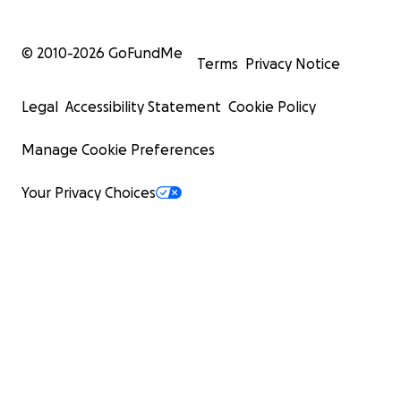
© 2010-
2026
GoFundMe
Terms
Privacy Notice
Legal
Accessibility Statement
Cookie Policy
Manage Cookie Preferences
Your Privacy Choices