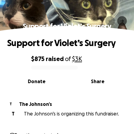
Support for Violet’s Surgery
Support for Violet’s Surgery
$875
raised
of
$3K
0% complete
Donate
Share
The Johnson’s
T
T
The Johnson’s is organizing this fundraiser.