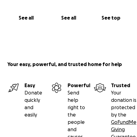
See all
See all
See top
Your easy, powerful, and trusted home for help
Easy
Powerful
Trusted
Donate
Send
Your
quickly
help
donation is
and
right to
protected
easily
the
by the
people
GoFundMe
and
Giving
causes
Guarantee