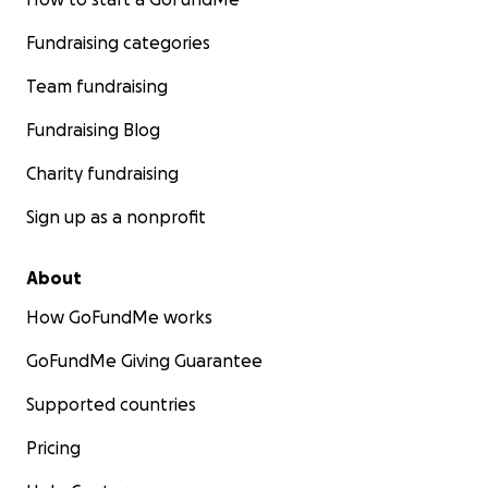
Fundraising categories
Team fundraising
Fundraising Blog
Charity fundraising
Sign up as a nonprofit
About
How GoFundMe works
GoFundMe Giving Guarantee
Supported countries
Pricing