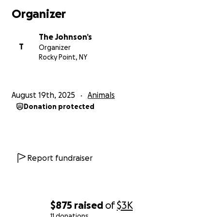
sister, Vivienne, and Violet thank you all from the
Organizer
bottom of our hearts.
The Johnson’s
T
Organizer
Rocky Point, NY
August 19th, 2025
Animals
Donation protected
Report fundraiser
$875
raised
of
$3K
11 donations