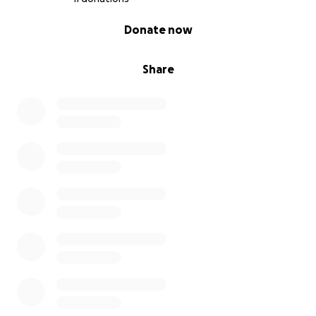
0% complete
Donate now
Share