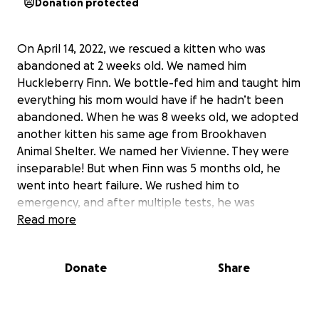
Donation protected
On April 14, 2022, we rescued a kitten who was
abandoned at 2 weeks old. We named him
Huckleberry Finn. We bottle-fed him and taught him
everything his mom would have if he hadn’t been
abandoned. When he was 8 weeks old, we adopted
another kitten his same age from Brookhaven
Animal Shelter. We named her Vivienne. They were
inseparable! But when Finn was 5 months old, he
went into heart failure. We rushed him to
emergency, and after multiple tests, he was
diagnosed with HCM. We took on a hefty bill getting
Read more
him the care and medication he needed, hoping we
could have any time with him before his heart would
Donate
Share
succumb to his illness. We had a great 7 more
months with our boy Finn and his big heart before
we lost him. Knowing he’d be impossible to replace,