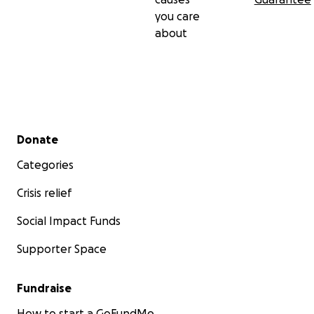
you care
about
Secondary menu
Donate
Categories
Crisis relief
Social Impact Funds
Supporter Space
Fundraise
How to start a GoFundMe