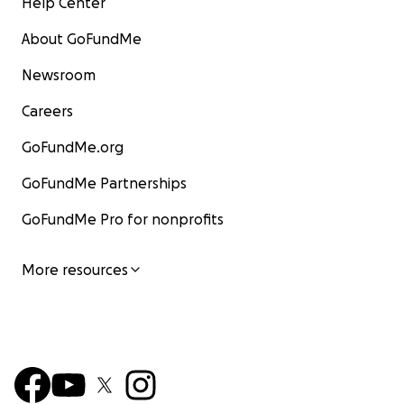
Help Center
About GoFundMe
Newsroom
Careers
GoFundMe.org
GoFundMe Partnerships
GoFundMe Pro for nonprofits
More resources