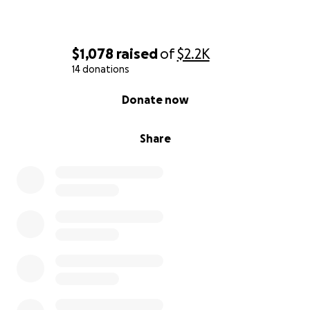
$1,078
raised
of
$2.2K
14 donations
0% complete
Donate now
Share