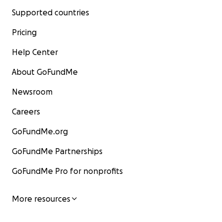
Supported countries
Pricing
Help Center
About GoFundMe
Newsroom
Careers
GoFundMe.org
GoFundMe Partnerships
GoFundMe Pro for nonprofits
More resources