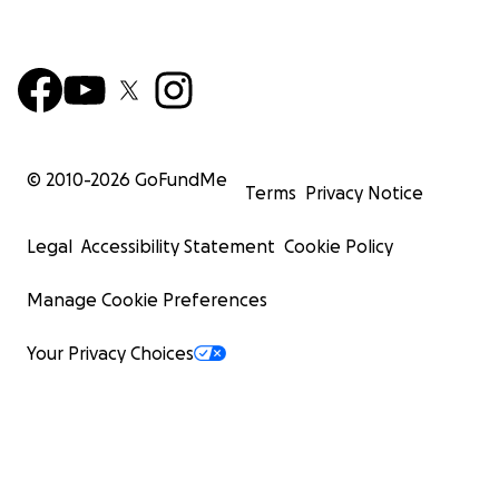
© 2010-
2026
GoFundMe
Terms
Privacy Notice
Legal
Accessibility Statement
Cookie Policy
Manage Cookie Preferences
Your Privacy Choices