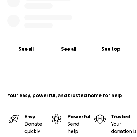
See all
See all
See top
Your easy, powerful, and trusted home for help
Easy
Powerful
Trusted
Donate
Send
Your
quickly
help
donation is