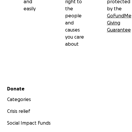
and
right to
protected
easily
the
by the
people
GoFundMe
and
Giving
causes
Guarantee
you care
about
Secondary menu
Donate
Categories
Crisis relief
Social Impact Funds