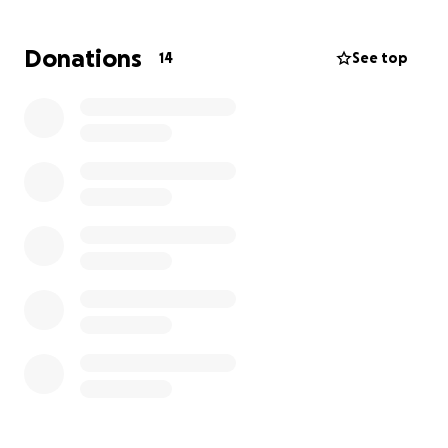
partially destroyed.
They are left without food,
water, or proper shelter.
Donations
14
See top
These funds will be used directly to provide
emergency food, clean water, baby supplies,
clothing, and temporary shelter for the children and
their mothers as they recover and rebuild. Any extra
funds will go toward rebuilding their home and
replacing essentials lost in the disaster.
This is a devastating time for our family, and we are
deeply grateful for any help — whether through
donations or by sharing this campaign. Thank you for
helping bring hope and relief to my loved ones in
Jamaica.
Every donation, no matter how small, truly makes a
difference.