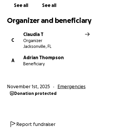
See all
See all
Organizer and beneficiary
Claudia T
C
Organizer
Jacksonville, FL
Adrian Thompson
A
Beneficiary
November 1st, 2025
Emergencies
Donation protected
Report fundraiser