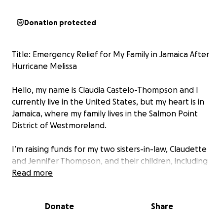
Donation protected
Title: Emergency Relief for My Family in Jamaica After
Hurricane Melissa
Hello, my name is Claudia Castelo-Thompson and I
currently live in the United States, but my heart is in
Jamaica, where my family lives in the Salmon Point
District of Westmoreland.
I’m raising funds for my two sisters-in-law, Claudette
and Jennifer Thompson, and their children, including
a newborn baby, who lost everything after
Read more
Hurricane Melissa, a Category 5 storm, destroyed
their home and community. We had no contact for
Donate
Share
days after the storm, and when communication
finally resumed, we learned that their house was