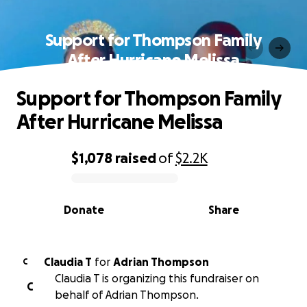
Support for Thompson Family
After Hurricane Melissa
Support for Thompson Family
After Hurricane Melissa
$1,078
raised
of
$2.2K
0% complete
Donate
Share
Claudia T
for
Adrian Thompson
C
Claudia T is organizing this fundraiser on
C
behalf of Adrian Thompson.