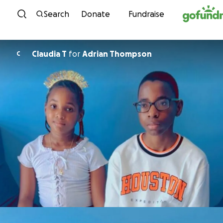
Skip to content
Search
Donate
Fundraise
Claudia T
for
Adrian Thompson
C