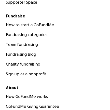
Supporter Space
Fundraise
How to start a GoFundMe
Fundraising categories
Team fundraising
Fundraising Blog
Charity fundraising
Sign up as a nonprofit
About
How GoFundMe works
GoFundMe Giving Guarantee