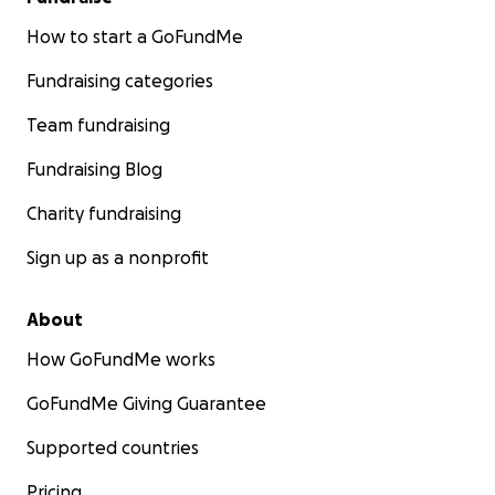
How to start a GoFundMe
Fundraising categories
Team fundraising
Fundraising Blog
Charity fundraising
Sign up as a nonprofit
About
How GoFundMe works
GoFundMe Giving Guarantee
Supported countries
Pricing