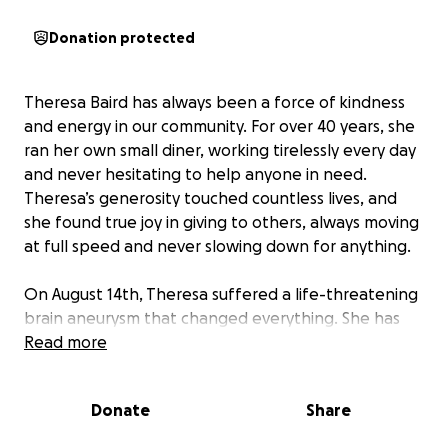
Donation protected
Theresa Baird has always been a force of kindness
and energy in our community. For over 40 years, she
ran her own small diner, working tirelessly every day
and never hesitating to help anyone in need.
Theresa’s generosity touched countless lives, and
she found true joy in giving to others, always moving
at full speed and never slowing down for anything.
On August 14th, Theresa suffered a life-threatening
brain aneurysm that changed everything. She has
endured multiple surgeries, including the removal of
Read more
part of her skull to relieve extreme pressure on her
brain. Theresa remains unresponsive, unable to
Donate
Share
move her body, and relies on a trach and feeding
tube. Doctors have told us she will not walk again,