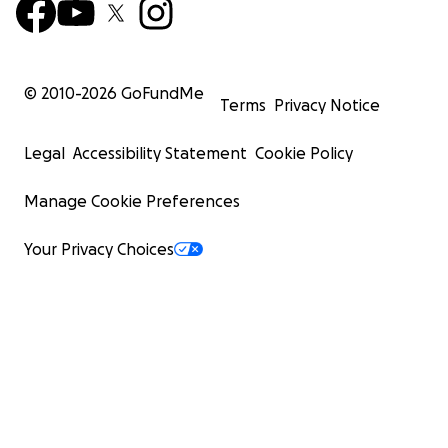
© 2010-
2026
GoFundMe
Terms
Privacy Notice
Legal
Accessibility Statement
Cookie Policy
Manage Cookie Preferences
Your Privacy Choices