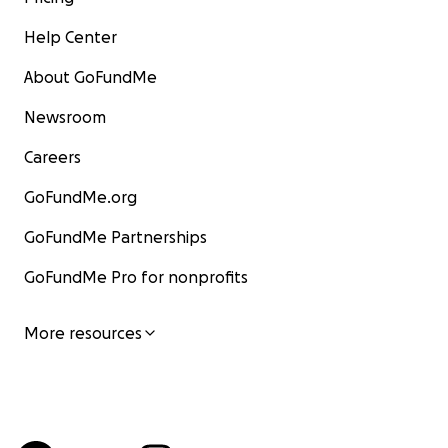
Help Center
About GoFundMe
Newsroom
Careers
GoFundMe.org
GoFundMe Partnerships
GoFundMe Pro for nonprofits
More resources