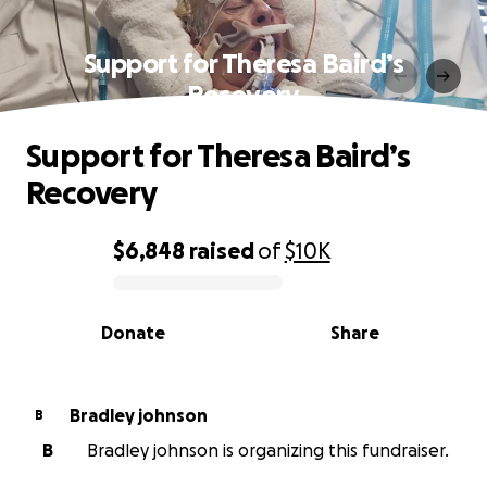
Support for Theresa Baird’s
Recovery
Support for Theresa Baird’s
Recovery
$6,848
raised
of
$10K
0% complete
Donate
Share
Bradley johnson
B
B
Bradley johnson is organizing this fundraiser.