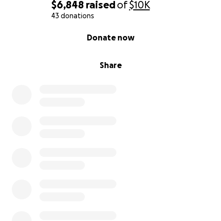
$6,848
raised
of
$10K
43 donations
0% complete
Donate now
Share