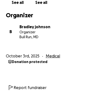
See all
See all
Organizer
Bradley johnson
B
Organizer
Bull Run, MD
October 3rd, 2025
Medical
Donation protected
Report fundraiser