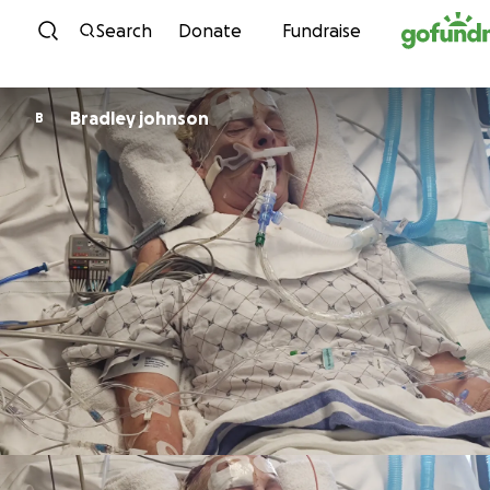
Skip to content
Search
Donate
Fundraise
Bradley johnson
B