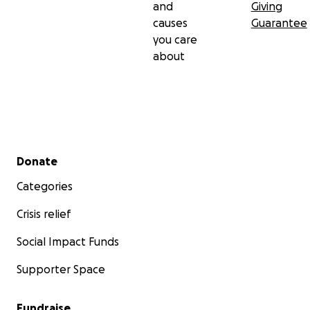
and
Giving
causes
Guarantee
you care
about
Secondary menu
Donate
Categories
Crisis relief
Social Impact Funds
Supporter Space
Fundraise