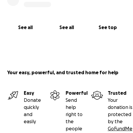
See all
See all
See top
Your easy, powerful, and trusted home for help
Easy
Powerful
Trusted
Donate
Send
Your
quickly
help
donation is
and
right to
protected
easily
the
by the
people
GoFundMe