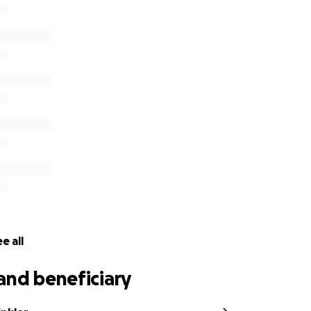
e all
and beneficiary