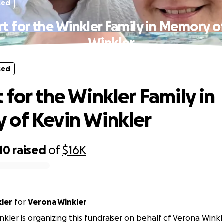
sed
t for the Winkler Family in Memory o
Winkler
sed
 for the Winkler Family in
of Kevin Winkler
10
raised
of
$16K
kler
for
Verona Winkler
nkler is organizing this fundraiser on behalf of Verona Winkl