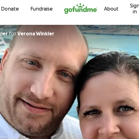
Sig
Skip to content
Donate
Fundraise
About
in
kler
for
Verona Winkler