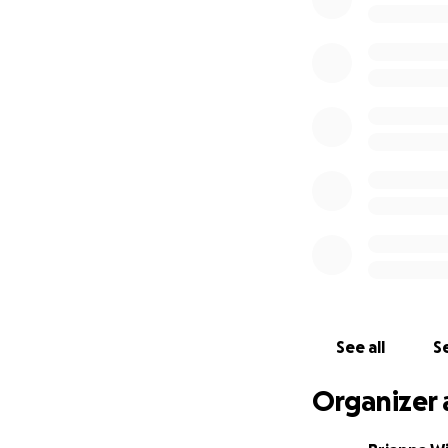
See all
Se
Organizer 