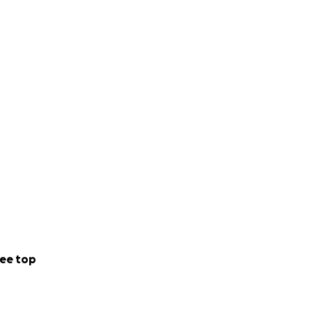
ee top