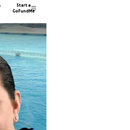
n
Start a
GoFundMe