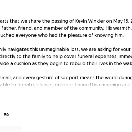
earts that we share the passing of Kevin Winkler on May 15, 
father, friend, and member of the community. His warmth,
ouched everyone who had the pleasure of knowing him.
ily navigates this unimaginable loss, we are asking for your
directly to the family to help cover funeral expenses, immed
ide a cushion as they begin to rebuild their lives in the wak
mall, and every gesture of support means the world during t
unable to donate, please consider sharing this campaign an
your thoughts and prayers.
r kindness, compassion, and generosity.
96
titude,
kler Family