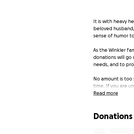
It is with heavy h
beloved husband, 
sense of humor t
As the Winkler fam
donations will go 
needs, and to prov
No amount is too s
time. If you are 
Winkler family in 
Read more
Thank you for you
Donations
With love and gra
Friends of the Win