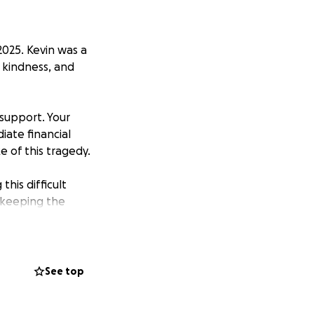
2025. Kevin was a
 kindness, and
 support. Your
iate financial
e of this tragedy.
his difficult
d keeping the
See top