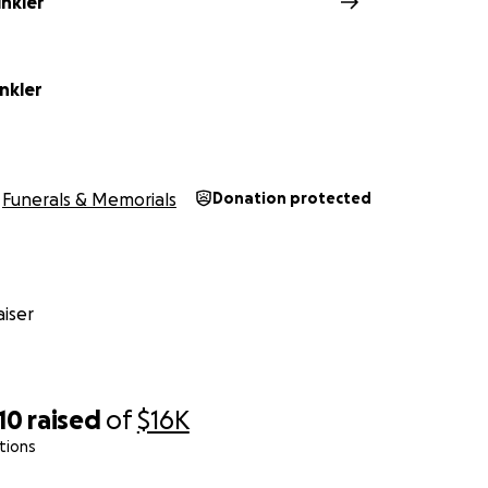
inkler
nkler
Funerals & Memorials
Donation protected
iser
10
raised
of
$16K
tions