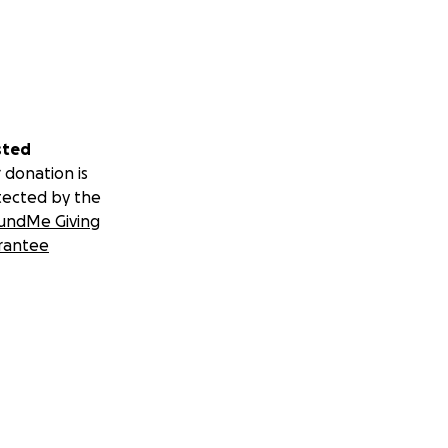
sted
 donation is
tected by the
undMe Giving
rantee