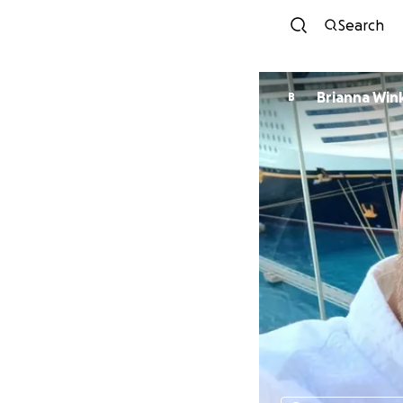
Search
Brianna Win
B