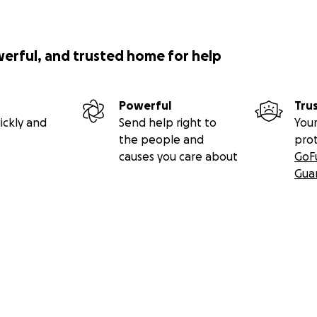
werful, and trusted home for help
Powerful
Tru
ickly and
Send help right to
Your
the people and
pro
causes you care about
GoF
Gua