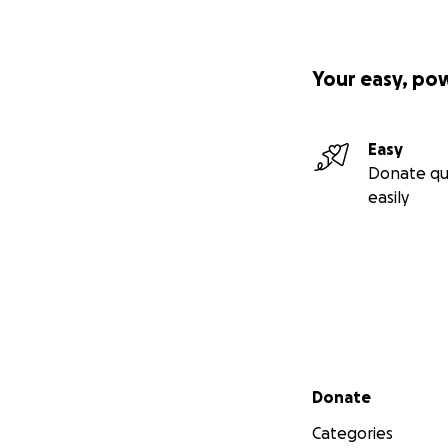
Your easy, po
Easy
Donate qu
easily
Secondary menu
Donate
Categories