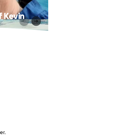
f Kevin
er.