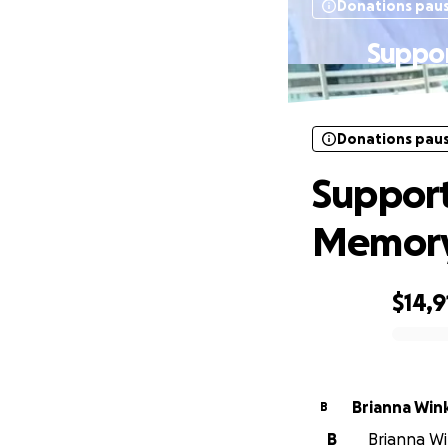
Donations pau
Suppor
Donations pau
Support
Memory 
$14,9
0% complete
Brianna Win
B
B
Brianna Wi