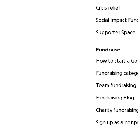
Crisis relief
Social Impact Fun
Supporter Space
Fundraise
How to start a 
Fundraising categ
Team fundraising
Fundraising Blog
Charity fundraisin
Sign up as a nonpr