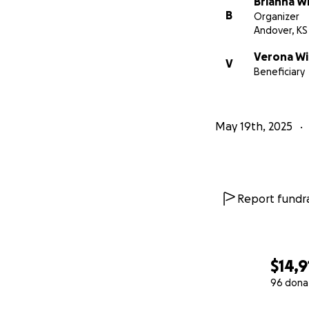
Brianna W
B
Organizer
Andover, KS
Verona Wi
V
Beneficiary
May 19th, 2025
Report fundra
$14,9
96 dona
0% complete