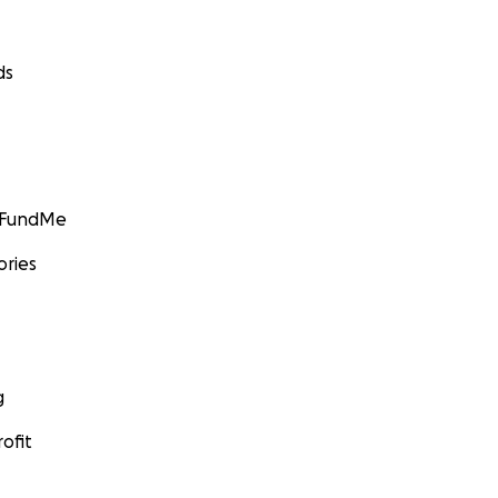
ds
GoFundMe
ories
g
ofit