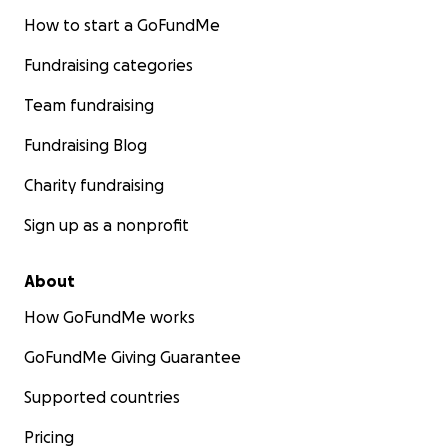
How to start a GoFundMe
Fundraising categories
Team fundraising
Fundraising Blog
Charity fundraising
Sign up as a nonprofit
About
How GoFundMe works
GoFundMe Giving Guarantee
Supported countries
Pricing