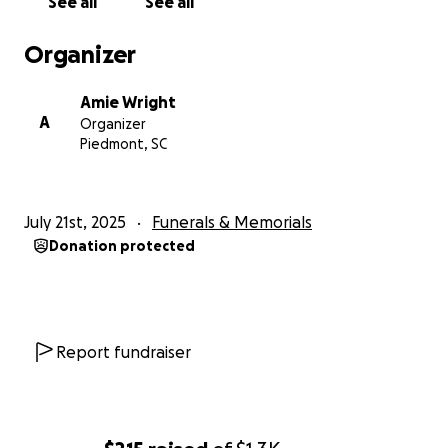
See all
See all
Organizer
Amie Wright
A
Organizer
Piedmont, SC
July 21st, 2025
Funerals & Memorials
Donation protected
Report fundraiser