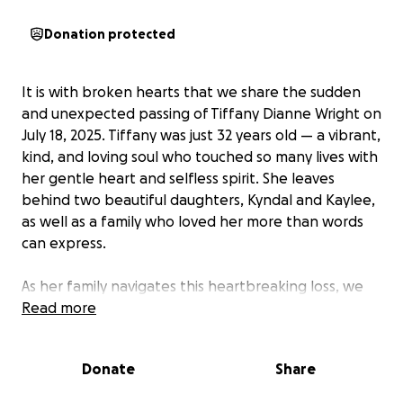
Donation protected
It is with broken hearts that we share the sudden
and unexpected passing of Tiffany Dianne Wright on
July 18, 2025. Tiffany was just 32 years old — a vibrant,
kind, and loving soul who touched so many lives with
her gentle heart and selfless spirit. She leaves
behind two beautiful daughters, Kyndal and Kaylee,
as well as a family who loved her more than words
can express.
As her family navigates this heartbreaking loss, we
are asking for support to help cover funeral
Read more
expenses, memorial arrangements, and to ensure
her daughters are cared for during this incredibly
Donate
Share
difficult time. Tiffany was the kind of person who
always went out of her way to help others. Whether