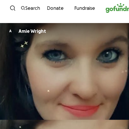
Skip to content
Search
Donate
Fundraise
Amie Wright
A