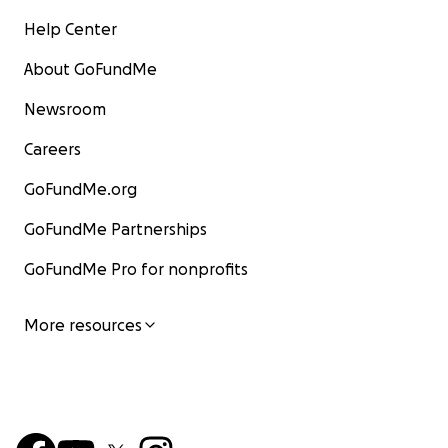
Help Center
About GoFundMe
Newsroom
Careers
GoFundMe.org
GoFundMe Partnerships
GoFundMe Pro for nonprofits
More resources