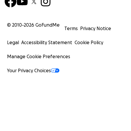
© 2010-
2026
GoFundMe
Terms
Privacy Notice
Legal
Accessibility Statement
Cookie Policy
Manage Cookie Preferences
Your Privacy Choices