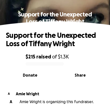
Support for the Unexpected
Loss of Tiffany Wright
Support for the Unexpected
Loss of Tiffany Wright
$215
raised
of
$1.3K
0% complete
Donate
Share
Amie Wright
A
A
Amie Wright is organizing this fundraiser.