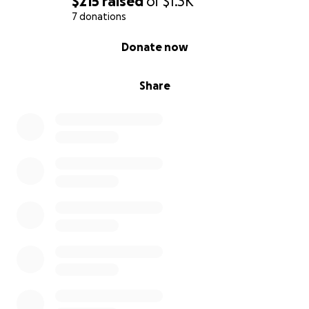
$215
raised
of
$1.3K
7 donations
0% complete
Donate now
Share