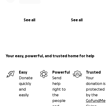
See all
See all
Your easy, powerful, and trusted home for help
Easy
Powerful
Trusted
Donate
Send
Your
quickly
help
donation is
and
right to
protected
easily
the
by the
people
GoFundMe