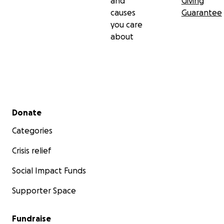
and
Giving
causes
Guarantee
you care
about
Secondary menu
Donate
Categories
Crisis relief
Social Impact Funds
Supporter Space
Fundraise