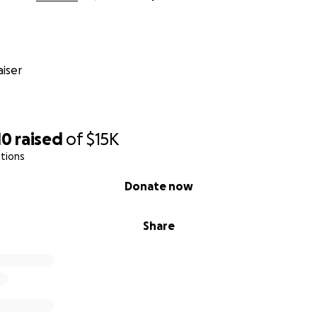
iser
10
raised
of
$15K
tions
Donate now
Share