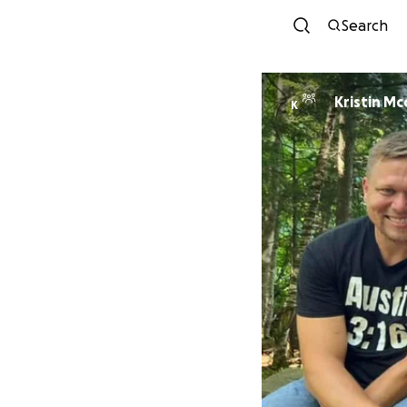
Search
Kristin Mc
K