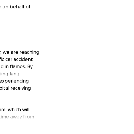
r on behalf of
y, we are reaching
fic car accident
 in flames. By
ding lung
 experiencing
pital receiving
im, which will
e time away from
children. Dan has
 Donations to