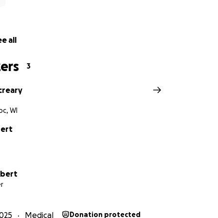
e all
ers
3
creary
c, WI
ert
ubert
r
025
Medical
Donation protected