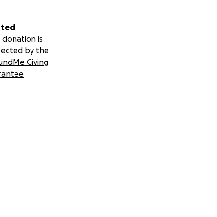
sted
 donation is
tected by the
undMe Giving
rantee