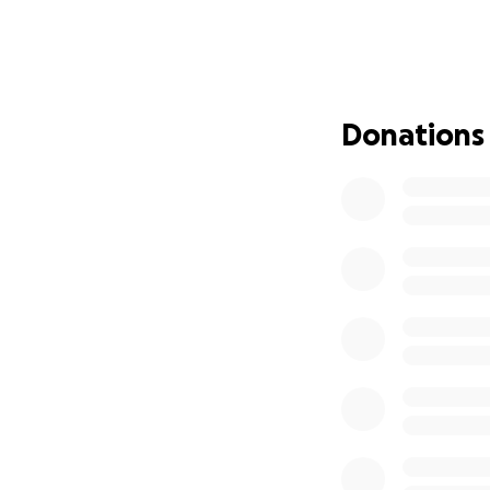
assist during this
and they don’t ha
especially his ki
Thank you. With lo
Donations