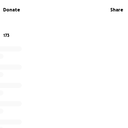
 time would be greatly appreciated so Heidi’s focus stays wh
Donate
Share
ve the added financial burden. Please continue to pray for o
ds who adore him just as much as he adores them and are very
ve, the entire Schubert family. ♥️
173