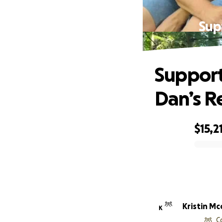
Sup
Support
Dan’s R
$15,2
0% complete
Kristin Mc
K
C