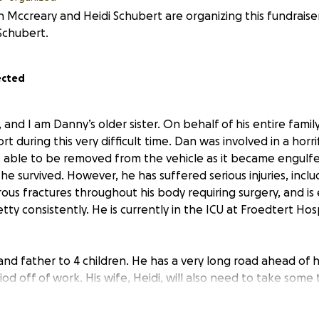
in Mccreary and Heidi Schubert are organizing this fundraise
Schubert.
ected
, and I am Danny’s older sister. On behalf of his entire famil
t during this very difficult time. Dan was involved in a horri
 able to be removed from the vehicle as it became engulfed
he survived. However, he has suffered serious injuries, inclu
ous fractures throughout his body requiring surgery, and is
etty consistently. He is currently in the ICU at Froedtert Hos
nd father to 4 children. He has a very long road ahead of h
iod off of work. His wife, Heidi, will also need to take som
side while maintaining their household and caring for their 
m, and he and his family will get all the support they need.