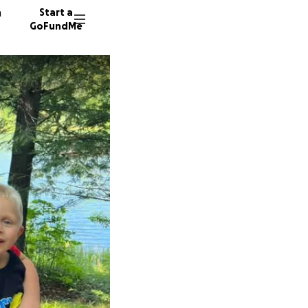
n
Start a
GoFundMe
M
J
K
173 don