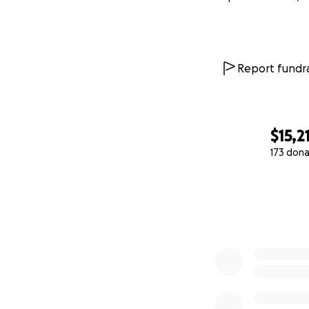
Report fundra
$15,2
173 dona
0% complete