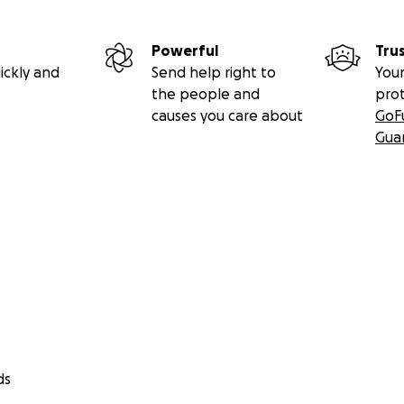
Powerful
Tru
ickly and
Send help right to
Your
the people and
pro
causes you care about
GoF
Gua
ds