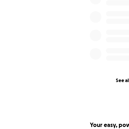
See al
Your easy, po