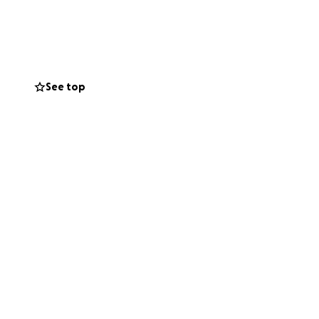
ere it needs to be,
ur family,
 scared right now.
See top