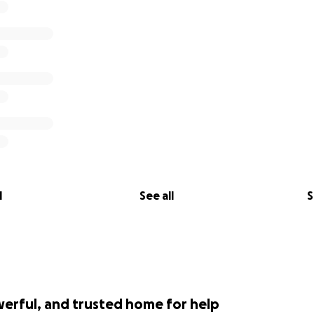
l
See all
S
werful, and trusted home for help