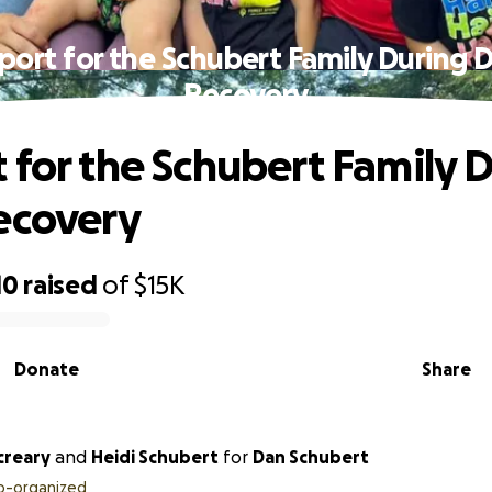
port for the Schubert Family During D
Recovery
 for the Schubert Family 
ecovery
10
raised
of
$15K
Donate
Share
creary
and
Heidi Schubert
for
Dan Schubert
o-organized