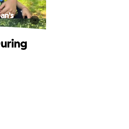
an’s
During