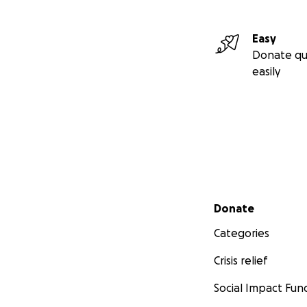
Easy
Donate qu
easily
Secondary menu
Donate
Categories
Crisis relief
Social Impact Fun