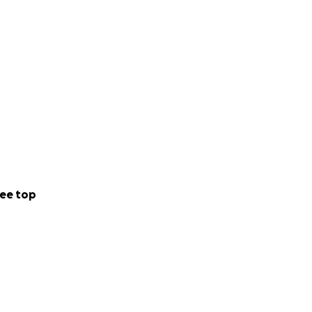
ee top