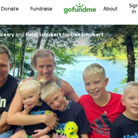
Sig
Skip to content
Donate
Fundraise
About
in
creary
and
Heidi Schubert
for
Dan Schubert