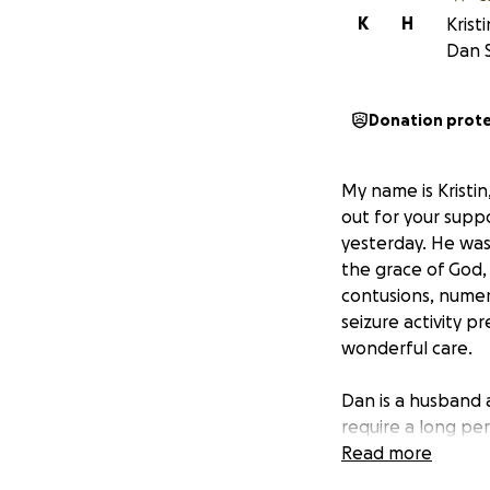
K
H
Krist
Dan 
Donation prot
My name is Kristin
out for your suppor
yesterday. He was
the grace of God, 
contusions, numer
seizure activity pr
wonderful care.
Dan is a husband a
require a long per
work to be by his 
Read more
an army behind hi