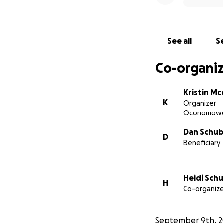
See all
Se
Co-organiz
Kristin Mc
K
Organizer
Oconomowo
Dan Schub
D
Beneficiary
Heidi Sch
H
Co-organize
September 9th, 2