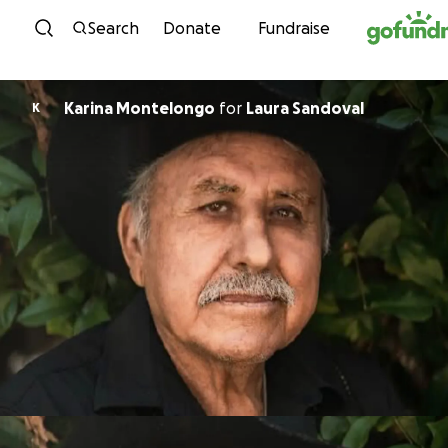
Skip to content
Search
Donate
Fundraise
Karina Montelongo
for
Laura Sandoval
K