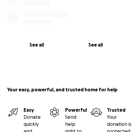
See all
See all
Your easy, powerful, and trusted home for help
Easy
Powerful
Trusted
Donate
Send
Your
quickly
help
donation is
and
right to
protected