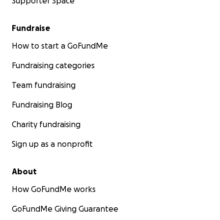
Supporter Space
Fundraise
How to start a GoFundMe
Fundraising categories
Team fundraising
Fundraising Blog
Charity fundraising
Sign up as a nonprofit
About
How GoFundMe works
GoFundMe Giving Guarantee