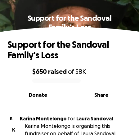
Support for the Sandoval
Family's Loss
Support for the Sandoval
Family's Loss
$650
raised
of
$8K
0% complete
Donate
Share
Karina Montelongo
for
Laura Sandoval
K
Karina Montelongo is organizing this
K
fundraiser on behalf of Laura Sandoval.