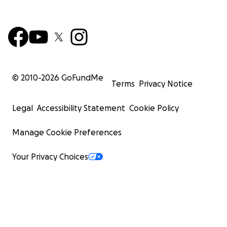
© 2010-
2026
GoFundMe
Terms
Privacy Notice
Legal
Accessibility Statement
Cookie Policy
Manage Cookie Preferences
Your Privacy Choices