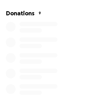
Thank you for your love, prayers, and support.
Donations
9
On behalf of the Sandoval family. Your contribution
is greatly appreciated.