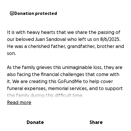
Donation protected
It is with heavy hearts that we share the passing of
our beloved Juan Sandoval who left us on 8/6/2025.
He was a cherished father, grandfather, brother and
son.
As the family grieves this unimaginable loss, they are
also facing the financial challenges that come with
it. We are creating this GoFundMe to help cover
funeral expenses, memorial services, and to support
the family during this difficult time.
Read more
Any contribution, no matter the amount, would
mean so much. Even if you’re unable to donate,
Donate
Share
sharing this campaign would be a great help.