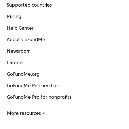
Supported countries
Pricing
Help Center
About GoFundMe
Newsroom
Careers
GoFundMe.org
GoFundMe Partnerships
GoFundMe Pro for nonprofits
More resources