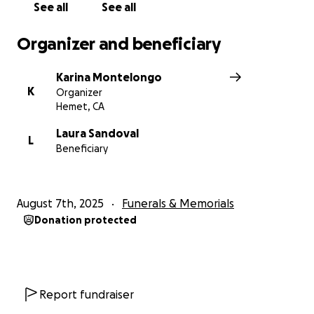
See all
See all
Organizer and beneficiary
Karina Montelongo
K
Organizer
Hemet, CA
Laura Sandoval
L
Beneficiary
August 7th, 2025
Funerals & Memorials
Donation protected
Report fundraiser