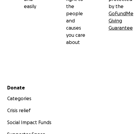
easily
the
by the
people
GoFundMe
and
Giving
causes
Guarantee
you care
about
Secondary menu
Donate
Categories
Crisis relief
Social Impact Funds