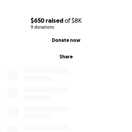
$650
raised
of
$8K
9 donations
0% complete
Donate now
Share