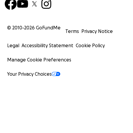
© 2010-
2026
GoFundMe
Terms
Privacy Notice
Legal
Accessibility Statement
Cookie Policy
Manage Cookie Preferences
Your Privacy Choices