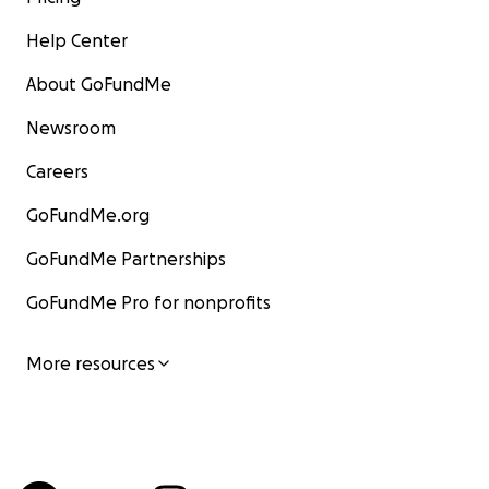
Help Center
About GoFundMe
Newsroom
Careers
GoFundMe.org
GoFundMe Partnerships
GoFundMe Pro for nonprofits
More resources