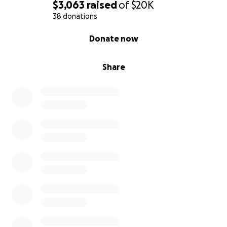
$3,063
raised
of
$20K
38 donations
0% complete
Donate now
Share