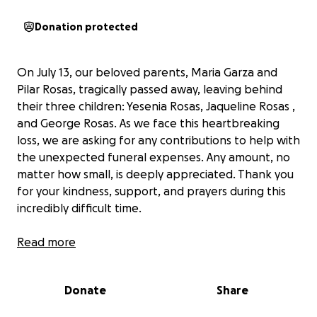
Donation protected
On July 13, our beloved parents, Maria Garza and
Pilar Rosas, tragically passed away, leaving behind
their three children: Yesenia Rosas, Jaqueline Rosas ,
and George Rosas. As we face this heartbreaking
loss, we are asking for any contributions to help with
the unexpected funeral expenses. Any amount, no
matter how small, is deeply appreciated. Thank you
for your kindness, support, and prayers during this
incredibly difficult time.
El 13 de julio, nuestros queridos padres, Maria Garza y
Read more
Pilar Rosas, fallecieron trágicamente, dejando atrás a
sus tres hijos: Yesenia Rosas, Jaqueline Rosas y
Donate
Share
George Rosas. Mientras enfrentamos esta dolorosa
pérdida, estamos pidiendo cualquier contribución