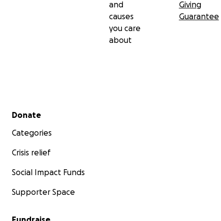
and
Giving
causes
Guarantee
you care
about
Secondary menu
Donate
Categories
Crisis relief
Social Impact Funds
Supporter Space
Fundraise