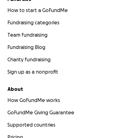
How to start a GoFundMe
Fundraising categories
Team fundraising
Fundraising Blog
Charity fundraising
Sign up as a nonprofit
About
How GoFundMe works
GoFundMe Giving Guarantee
Supported countries
Pricing