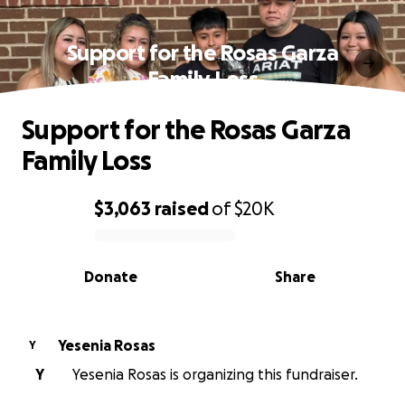
Support for the Rosas Garza
Family Loss
Support for the Rosas Garza
Family Loss
$3,063
raised
of
$20K
0% complete
Donate
Share
Yesenia Rosas
Y
Y
Yesenia Rosas is organizing this fundraiser.