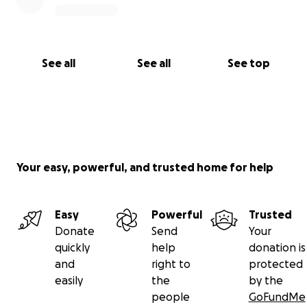
See all
See all
See top
Your easy, powerful, and trusted home for help
Easy
Powerful
Trusted
Donate
Send
Your
quickly
help
donation is
and
right to
protected
easily
the
by the
people
GoFundMe