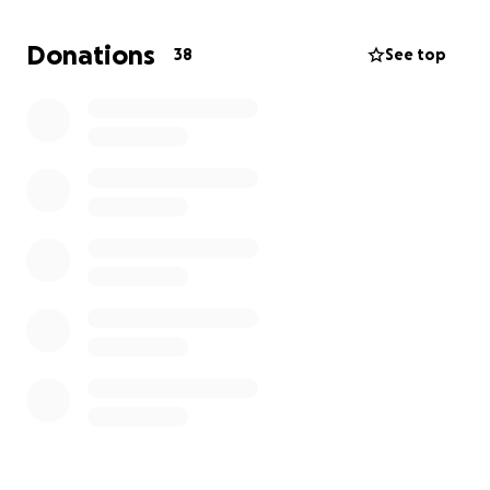
para ayudar con los gastos inesperados del funeral.
Cualquier donación, por pequeña que sea, será
Donations
38
See top
profundamente agradecida. Gracias por su
amabilidad, apoyo y oraciones durante este
momento tan difícil.