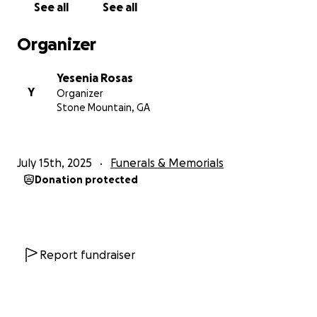
See all
See all
Organizer
Yesenia Rosas
Y
Organizer
Stone Mountain, GA
July 15th, 2025
Funerals & Memorials
Donation protected
Report fundraiser