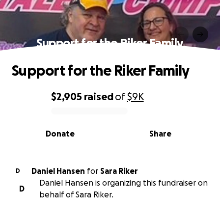
Support for the Riker Family
Support for the Riker Family
$2,905
raised
of
$9K
0% complete
Donate
Share
Daniel Hansen
for
Sara Riker
D
Daniel Hansen is organizing this fundraiser on
D
behalf of Sara Riker.