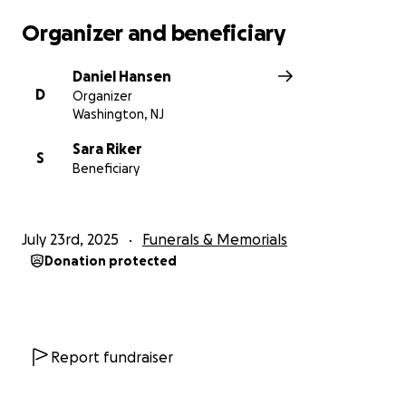
Organizer and beneficiary
Daniel Hansen
D
Organizer
Washington, NJ
Sara Riker
S
Beneficiary
July 23rd, 2025
Funerals & Memorials
Donation protected
Report fundraiser