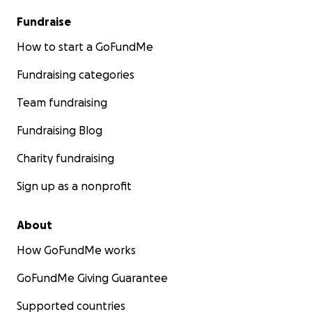
Fundraise
How to start a GoFundMe
Fundraising categories
Team fundraising
Fundraising Blog
Charity fundraising
Sign up as a nonprofit
About
How GoFundMe works
GoFundMe Giving Guarantee
Supported countries