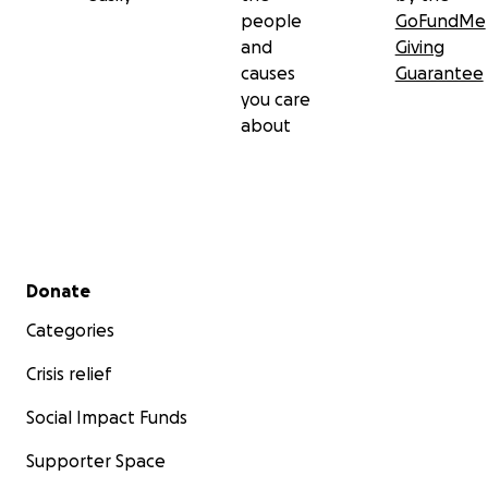
people
GoFundMe
and
Giving
causes
Guarantee
you care
about
Secondary menu
Donate
Categories
Crisis relief
Social Impact Funds
Supporter Space