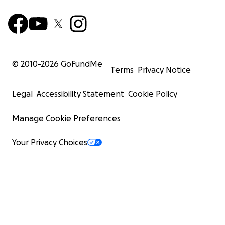
© 2010-
2026
GoFundMe
Terms
Privacy Notice
Legal
Accessibility Statement
Cookie Policy
Manage Cookie Preferences
Your Privacy Choices