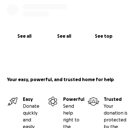
See all
See all
See top
Your easy, powerful, and trusted home for help
Easy
Powerful
Trusted
Donate
Send
Your
quickly
help
donation is
and
right to
protected
easily
the
by the