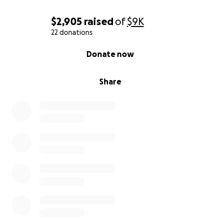
$2,905
raised
of
$9K
22 donations
0% complete
Donate now
Share