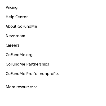
Pricing
Help Center
About GoFundMe
Newsroom
Careers
GoFundMe.org
GoFundMe Partnerships
GoFundMe Pro for nonprofits
More resources