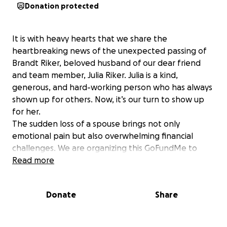
Donation protected
It is with heavy hearts that we share the
heartbreaking news of the unexpected passing of
Brandt Riker, beloved husband of our dear friend
and team member, Julia Riker. Julia is a kind,
generous, and hard-working person who has always
shown up for others. Now, it’s our turn to show up
for her.
The sudden loss of a spouse brings not only
emotional pain but also overwhelming financial
challenges. We are organizing this GoFundMe to
help ease the burden on the Riker family as they
Read more
navigate through these challenges.
Every donation, no matter the amount, makes a
Donate
Share
difference. If you’re not able to give, please
consider sharing this page to help spread the
support.