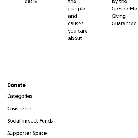
easily
the
by the
people
GoFundMe
and
Giving
causes
Guarantee
you care
about
Secondary menu
Donate
Categories
Crisis relief
Social Impact Funds
Supporter Space