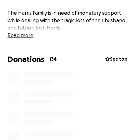
The Harris family is in need of monetary support
while dealing with the tragic loss of their husband
and father, Josh Harris.
Read more
Donations
134
See top