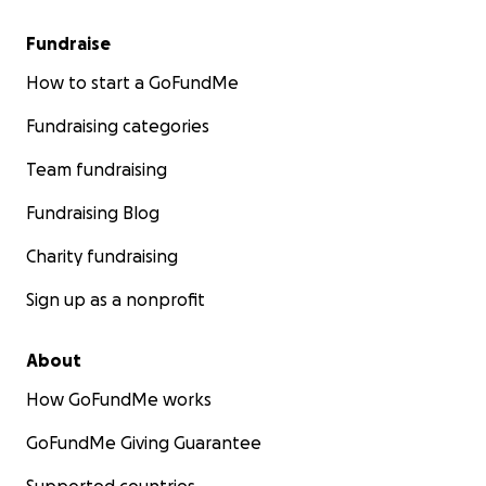
Fundraise
How to start a GoFundMe
Fundraising categories
Team fundraising
Fundraising Blog
Charity fundraising
Sign up as a nonprofit
About
How GoFundMe works
GoFundMe Giving Guarantee