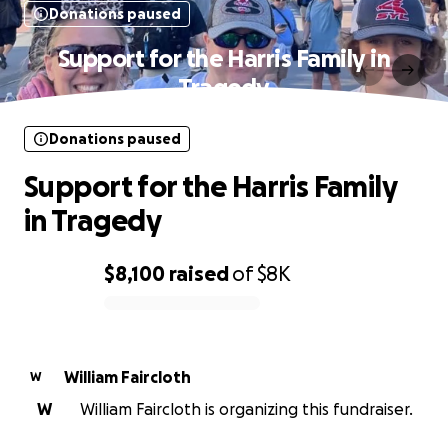
Donations paused
Support for the Harris Family in
Tragedy
Donations paused
Support for the Harris Family
in Tragedy
$8,100
raised
of
$8K
0% complete
William Faircloth
W
W
William Faircloth is organizing this fundraiser.