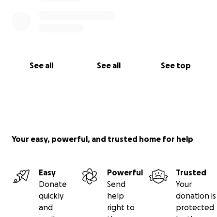
See all
See all
See top
Your easy, powerful, and trusted home for help
Easy
Powerful
Trusted
Donate
Send
Your
quickly
help
donation is
and
right to
protected