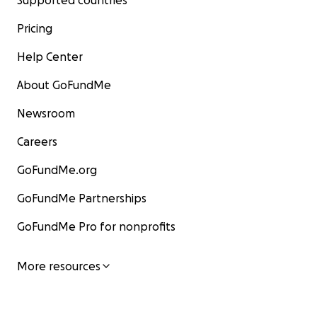
Supported countries
Pricing
Help Center
About GoFundMe
Newsroom
Careers
GoFundMe.org
GoFundMe Partnerships
GoFundMe Pro for nonprofits
More resources