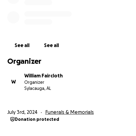
See all
See all
Organizer
William Faircloth
W
Organizer
Sylacauga, AL
July 3rd, 2024
Funerals & Memorials
Donation protected