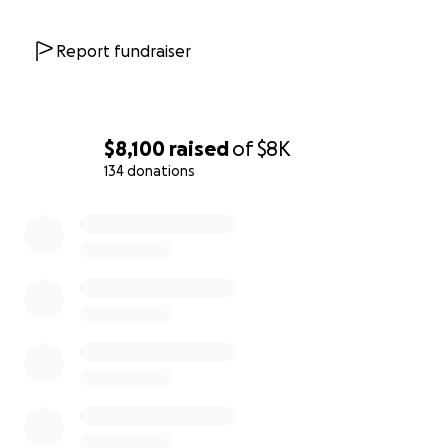
Report fundraiser
$8,100
raised
of
$8K
134 donations
0% complete