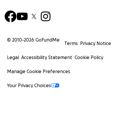
© 2010-
2026
GoFundMe
Terms
Privacy Notice
Legal
Accessibility Statement
Cookie Policy
Manage Cookie Preferences
Your Privacy Choices