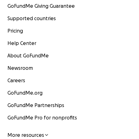
GoFundMe Giving Guarantee
Supported countries
Pricing
Help Center
About GoFundMe
Newsroom
Careers
GoFundMe.org
GoFundMe Partnerships
GoFundMe Pro for nonprofits
More resources