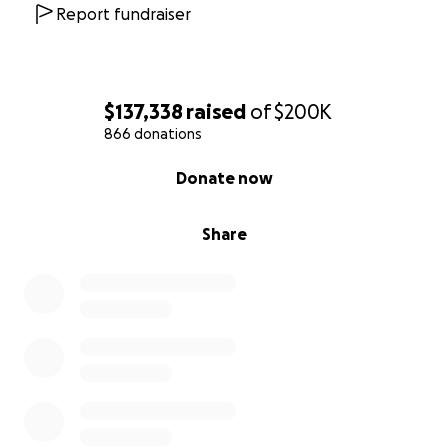
Report fundraiser
$137,338
raised
of
$200K
866 donations
0% complete
Donate now
Share