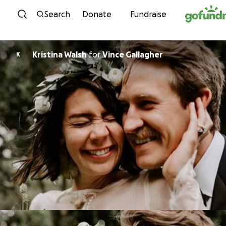
Skip to content
Search
Donate
Fundraise
Kristina Walsh
for
Vince Gallagher
K