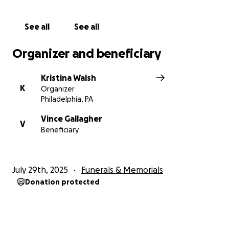
See all
See all
Organizer and beneficiary
Kristina Walsh
K
Organizer
Philadelphia, PA
Vince Gallagher
V
Beneficiary
July 29th, 2025
Funerals & Memorials
Donation protected