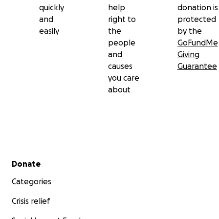
quickly
help
donation is
and
right to
protected
easily
the
by the
people
GoFundMe
and
Giving
causes
Guarantee
you care
about
Secondary menu
Donate
Categories
Crisis relief