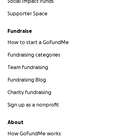
Social Impact Funds
Supporter Space
Fundraise
How to start a GoFundMe
Fundraising categories
Team fundraising
Fundraising Blog
Charity fundraising
Sign up as a nonprofit
About
How GoFundMe works