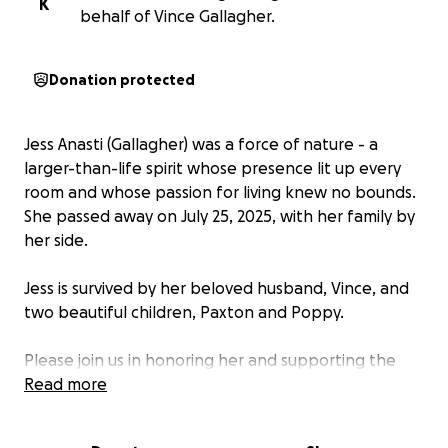
K
behalf of Vince Gallagher.
Donation protected
Jess Anasti (Gallagher) was a force of nature - a
larger-than-life spirit whose presence lit up every
room and whose passion for living knew no bounds.
She passed away on July 25, 2025, with her family by
her side.
Jess is survived by her beloved husband, Vince, and
two beautiful children, Paxton and Poppy.
Please join us in honoring her and supporting the
Gallagher family. A group of friends are organizing
Read more
this fundraiser to ease their burden as they navigate
this difficult time. All funds will go directly to Vince.