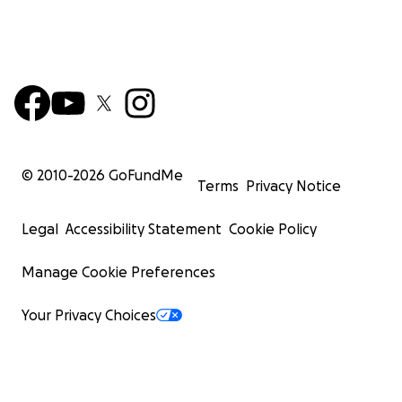
© 2010-
2026
GoFundMe
Terms
Privacy Notice
Legal
Accessibility Statement
Cookie Policy
Manage Cookie Preferences
Your Privacy Choices