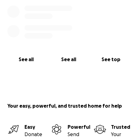
See all
See all
See top
Your easy, powerful, and trusted home for help
Easy
Powerful
Trusted
Donate
Send
Your