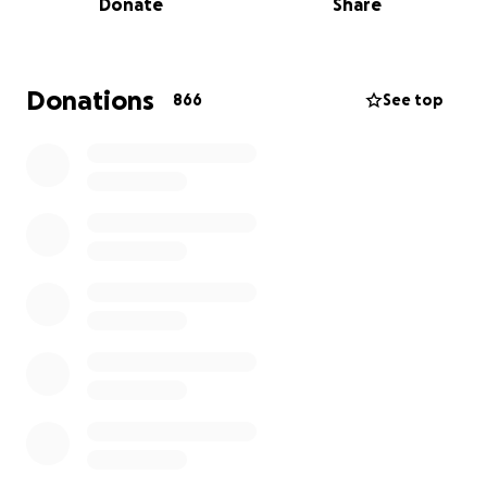
Donate
Share
Jessica's obituary can be found here
Donations
866
See top