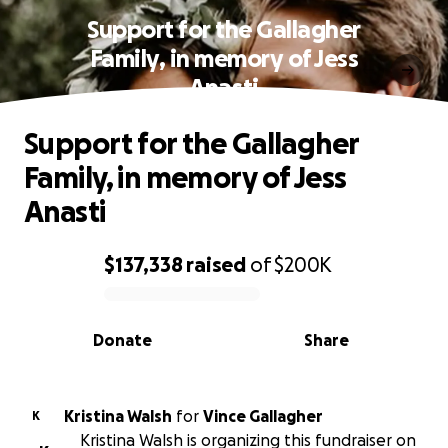
Support for the Gallagher
Family, in memory of Jess
Anasti
Support for the Gallagher
Family, in memory of Jess
Anasti
$137,338
raised
of
$200K
0% complete
Donate
Share
Kristina Walsh
for
Vince Gallagher
K
Kristina Walsh is organizing this fundraiser on