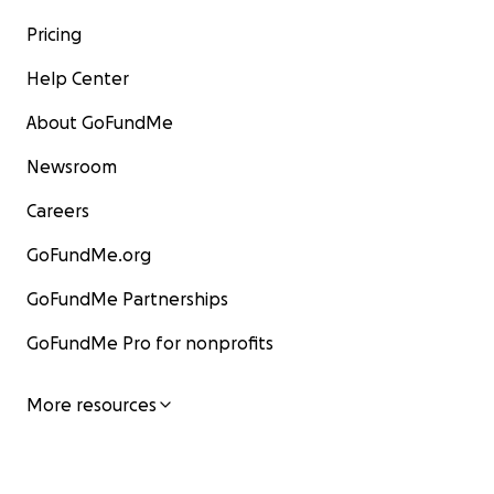
Pricing
Help Center
About GoFundMe
Newsroom
Careers
GoFundMe.org
GoFundMe Partnerships
GoFundMe Pro for nonprofits
More resources