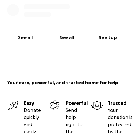
See all
See all
See top
Your easy, powerful, and trusted home for help
Easy
Powerful
Trusted
Donate
Send
Your
quickly
help
donation is
and
right to
protected
easily
the
by the