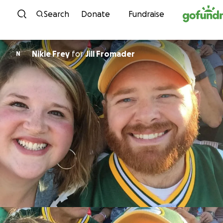
Skip to content
Search
Donate
Fundraise
Nikie Frey
for
Jill Fromader
N