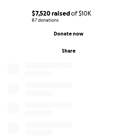
$7,520
raised
of
$10K
87 donations
0% complete
Donate now
Share