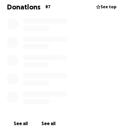
Donations
87
See top
See all
See all