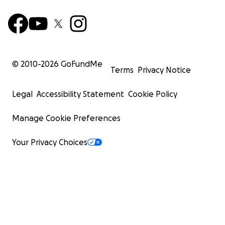
© 2010-
2026
GoFundMe
Terms
Privacy Notice
Legal
Accessibility Statement
Cookie Policy
Manage Cookie Preferences
Your Privacy Choices