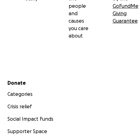
people
GoFundMe
and
Giving
causes
Guarantee
you care
about
Secondary menu
Donate
Categories
Crisis relief
Social Impact Funds
Supporter Space