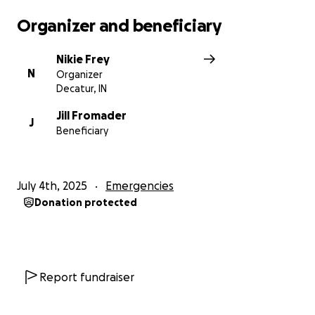
Organizer and beneficiary
Nikie Frey
N
Organizer
Decatur, IN
Jill Fromader
J
Beneficiary
July 4th, 2025
Emergencies
Donation protected
Report fundraiser