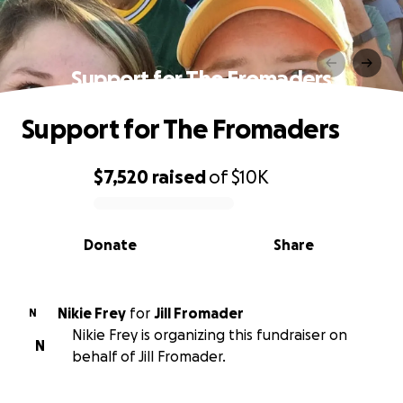
Support for The Fromaders
Support for The Fromaders
$7,520
raised
of
$10K
0% complete
Donate
Share
Nikie Frey
for
Jill Fromader
N
Nikie Frey is organizing this fundraiser on
N
behalf of Jill Fromader.