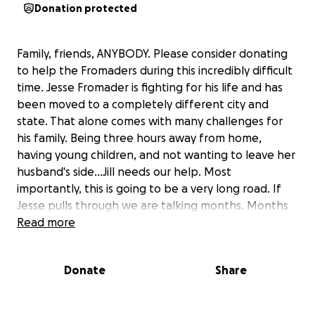
Donation protected
Family, friends, ANYBODY. Please consider donating
to help the Fromaders during this incredibly difficult
time. Jesse Fromader is fighting for his life and has
been moved to a completely different city and
state. That alone comes with many challenges for
his family. Being three hours away from home,
having young children, and not wanting to leave her
husband's side...Jill needs our help. Most
importantly, this is going to be a very long road. If
Jesse pulls through we are talking months. Months
of being in Cleveland. Months of recovery. Months
Read more
of his family traveling nonstop. Then to think of the
bills that are to come, not being able to work, and
Donate
Share
the list goes on and on. So please please please, if
you can offer anything, it would go a very long way
for this amazing family!!!