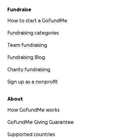
Fundraise
How to start a GoFundMe
Fundraising categories
Team fundraising
Fundraising Blog
Charity fundraising
Sign up as a nonprofit
About
How GoFundMe works
GoFundMe Giving Guarantee
Supported countries