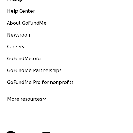
Help Center
About GoFundMe
Newsroom
Careers
GoFundMe.org
GoFundMe Partnerships
GoFundMe Pro for nonprofits
More resources