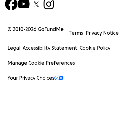
© 2010-
2026
GoFundMe
Terms
Privacy Notice
Legal
Accessibility Statement
Cookie Policy
Manage Cookie Preferences
Your Privacy Choices