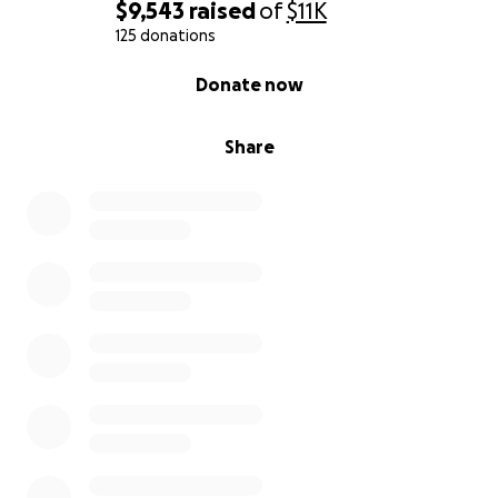
$9,543
raised
of
$11K
125 donations
0% complete
Donate now
Share