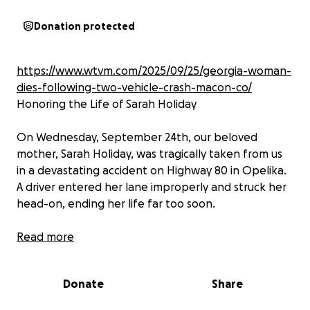
Donation protected
https://www.wtvm.com/2025/09/25/georgia-woman-
dies-following-two-vehicle-crash-macon-co/
Honoring the Life of Sarah Holiday
On Wednesday, September 24th, our beloved
mother, Sarah Holiday, was tragically taken from us
in a devastating accident on Highway 80 in Opelika.
A driver entered her lane improperly and struck her
head-on, ending her life far too soon.
Sarah’s passing has left an unimaginable void in the
Read more
lives of all who knew her. She was a light to
everyone she encountered—her kindness, laughter,
Donate
Share
and unwavering love touched countless hearts. She
leaves behind two sons and two grandchildren who