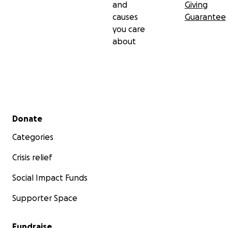
and
Giving
causes
Guarantee
you care
about
Secondary menu
Donate
Categories
Crisis relief
Social Impact Funds
Supporter Space
Fundraise