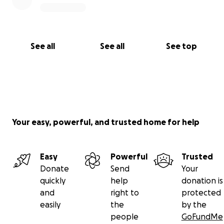
See all
See all
See top
Your easy, powerful, and trusted home for help
Easy
Powerful
Trusted
Donate
Send
Your
quickly
help
donation is
and
right to
protected
easily
the
by the
people
GoFundMe