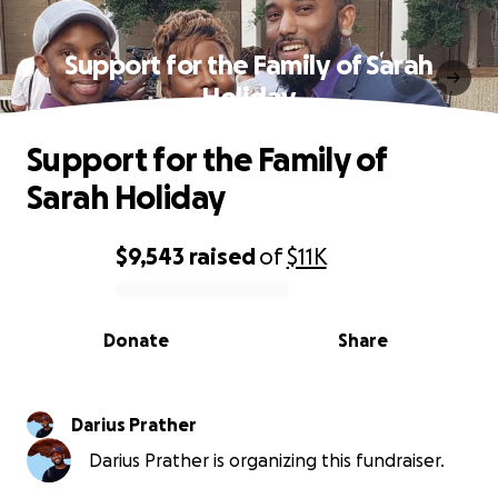
Support for the Family of Sarah
Holiday
Support for the Family of
Sarah Holiday
$9,543
raised
of
$11K
0% complete
Donate
Share
Darius Prather
Darius Prather is organizing this fundraiser.