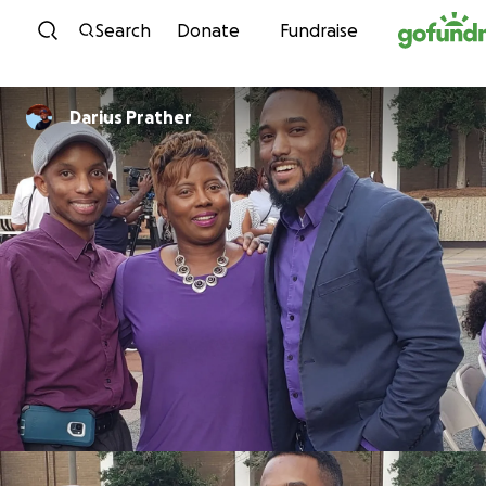
Skip to content
Search
Donate
Fundraise
Darius Prather