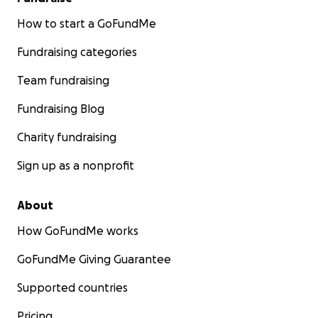
How to start a GoFundMe
Fundraising categories
Team fundraising
Fundraising Blog
Charity fundraising
Sign up as a nonprofit
About
How GoFundMe works
GoFundMe Giving Guarantee
Supported countries
Pricing