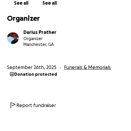
See all
See all
We are deeply grateful for the love, prayers, and
kind words so many have already shared. Sarah’s
Organizer
legacy of love and compassion will continue to live
on through all of us.
Darius Prather
Organizer
Thank you for standing with our family during this
Manchester, GA
heartbreaking time. Your support means more than
words can express.
September 26th, 2025
Funerals & Memorials
With love and gratitude,
Donation protected
Darius, Shadrick and Family
Report fundraiser