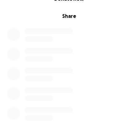
Share