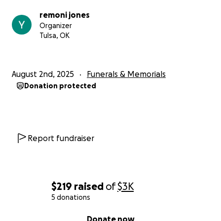
remoni jones
Organizer
Tulsa, OK
August 2nd, 2025
Funerals & Memorials
Donation protected
Report fundraiser
$219
raised
of
$3K
5 donations
0% complete
Donate now