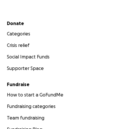
Secondary menu
Donate
Categories
Crisis relief
Social Impact Funds
Supporter Space
Fundraise
How to start a GoFundMe
Fundraising categories
Team fundraising