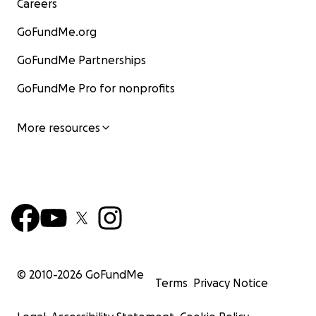
Careers
GoFundMe.org
GoFundMe Partnerships
GoFundMe Pro for nonprofits
More resources
© 2010-
2026
GoFundMe
Terms
Privacy Notice