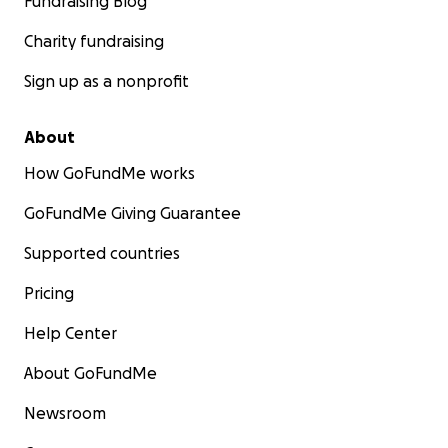
Fundraising Blog
Charity fundraising
Sign up as a nonprofit
About
How GoFundMe works
GoFundMe Giving Guarantee
Supported countries
Pricing
Help Center
About GoFundMe
Newsroom