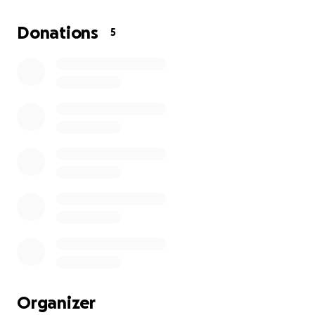
for support to help cover funeral costs and provide
stability for the children he leaves behind.
Donations
5
Any contribution, no matter how small, will mean the
world to us. Please help us honor his memory and
the legacy of love and strength he gave so freely.
Thank you for your support, prayers, and kindness
during this difficult time.
Organizer