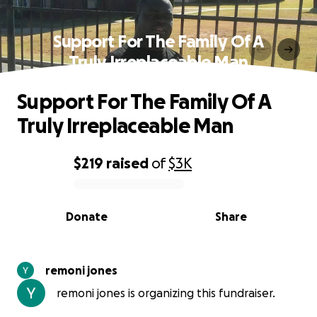
Support For The Family Of A
Truly Irreplaceable Man
Support For The Family Of A
Truly Irreplaceable Man
$219
raised
of
$3K
0% complete
Donate
Share
remoni jones
remoni jones is organizing this fundraiser.