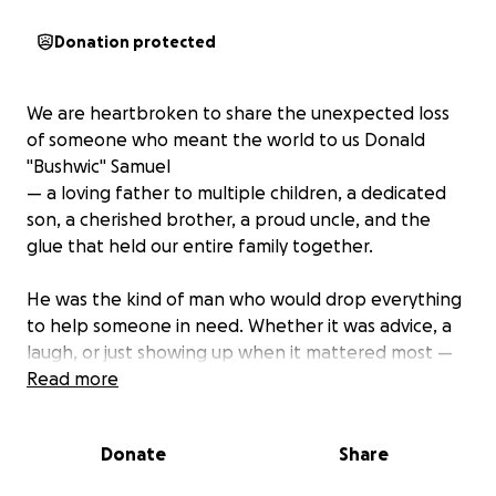
Donation protected
We are heartbroken to share the unexpected loss
of someone who meant the world to us Donald
"Bushwic" Samuel
— a loving father to multiple children, a dedicated
son, a cherished brother, a proud uncle, and the
glue that held our entire family together.
He was the kind of man who would drop everything
to help someone in need. Whether it was advice, a
laugh, or just showing up when it mattered most —
he always did. His presence was larger than life, and
Read more
his love knew no bounds.
Donate
Share
He worked hard to provide for his family, and now,
as we grieve this unimaginable loss, we are asking