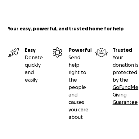
Your easy, powerful, and trusted home for help
Easy
Powerful
Trusted
Donate
Send
Your
quickly
help
donation is
and
right to
protected
easily
the
by the
people
GoFundMe
and
Giving
causes
Guarantee
you care
about