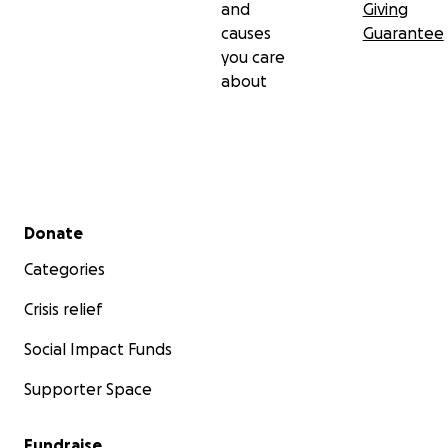
and
Giving
causes
Guarantee
you care
about
Secondary menu
Donate
Categories
Crisis relief
Social Impact Funds
Supporter Space
Fundraise