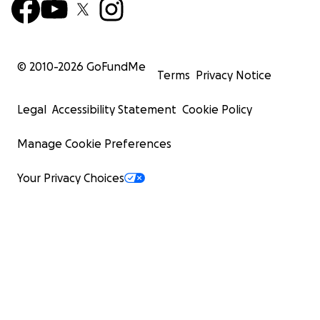
© 2010-
2026
GoFundMe
Terms
Privacy Notice
Legal
Accessibility Statement
Cookie Policy
Manage Cookie Preferences
Your Privacy Choices