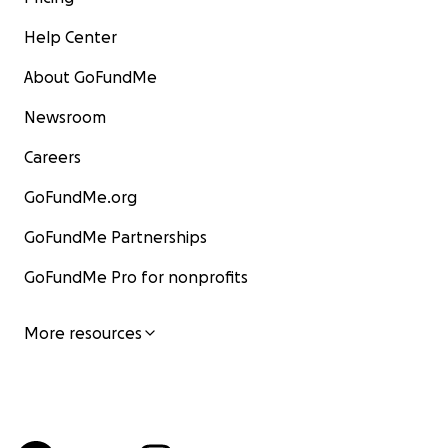
Help Center
About GoFundMe
Newsroom
Careers
GoFundMe.org
GoFundMe Partnerships
GoFundMe Pro for nonprofits
More resources