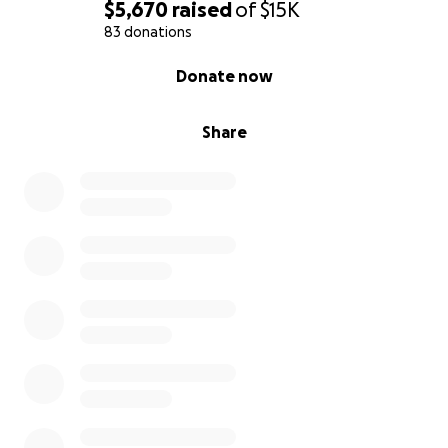
$5,670
raised
of
$15K
83 donations
0% complete
Donate now
Share