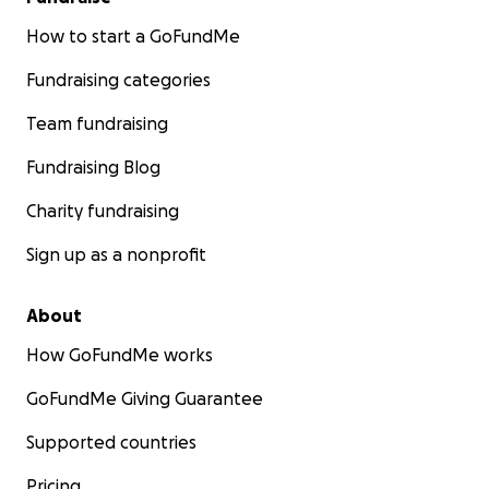
How to start a GoFundMe
Fundraising categories
Team fundraising
Fundraising Blog
Charity fundraising
Sign up as a nonprofit
About
How GoFundMe works
GoFundMe Giving Guarantee
Supported countries
Pricing