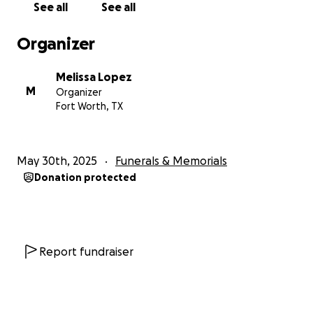
See all
See all
Organizer
Melissa Lopez
M
Organizer
Fort Worth, TX
May 30th, 2025
Funerals & Memorials
Donation protected
Report fundraiser