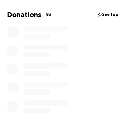
Donations
83
See top