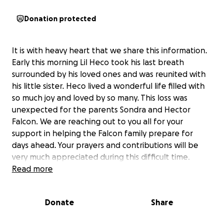
Donation protected
It is with heavy heart that we share this information.
Early this morning Lil Heco took his last breath
surrounded by his loved ones and was reunited with
his little sister. Heco lived a wonderful life filled with
so much joy and loved by so many. This loss was
unexpected for the parents Sondra and Hector
Falcon. We are reaching out to you all for your
support in helping the Falcon family prepare for
days ahead. Your prayers and contributions will be
very much appreciated during this difficult time.
Read more
Donate
Share