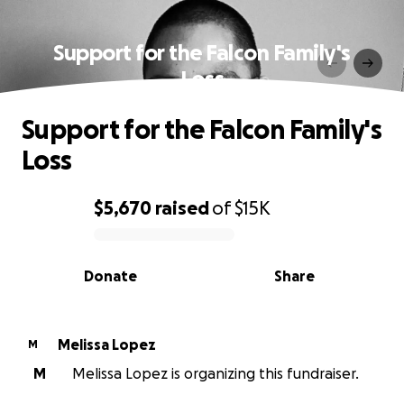
Support for the Falcon Family's
Loss
Support for the Falcon Family's
Loss
$5,670
raised
of
$15K
0% complete
Donate
Share
Melissa Lopez
M
M
Melissa Lopez is organizing this fundraiser.