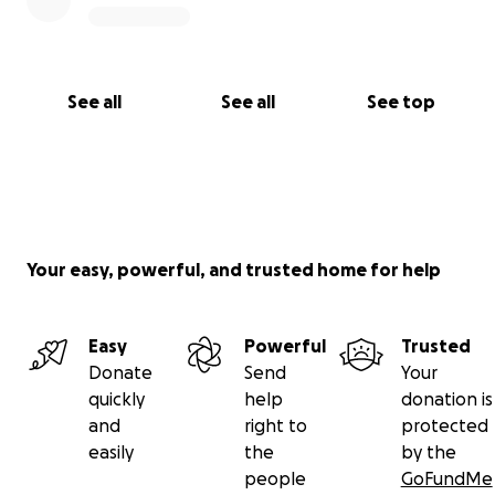
See all
See all
See top
Your easy, powerful, and trusted home for help
Easy
Powerful
Trusted
Donate
Send
Your
quickly
help
donation is
and
right to
protected
easily
the
by the
people
GoFundMe