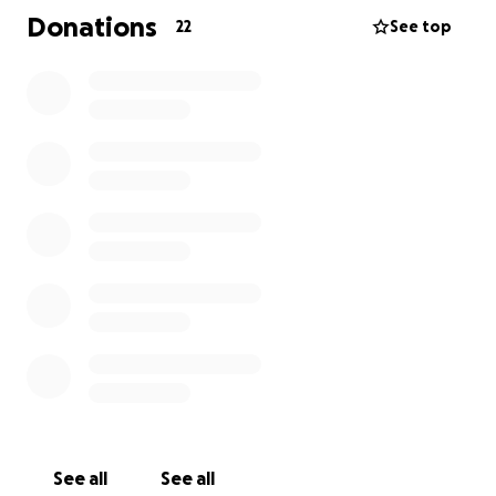
Patterson & Son-Arlington Chapel 173 Allen Rd NE
Donations
22
See top
Sandy Springs, GA 30328 United States
See all
See all