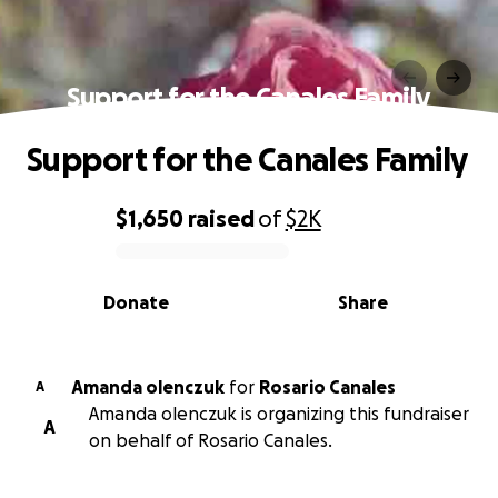
Support for the Canales Family
Support for the Canales Family
$1,650
raised
of
$2K
0% complete
Donate
Share
Amanda olenczuk
for
Rosario Canales
A
Amanda olenczuk is organizing this fundraiser
A
on behalf of Rosario Canales.