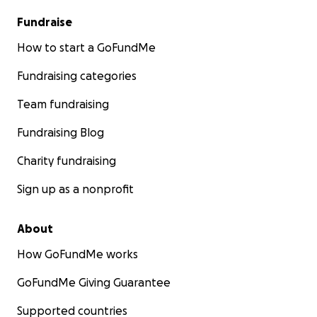
Fundraise
How to start a GoFundMe
Fundraising categories
Team fundraising
Fundraising Blog
Charity fundraising
Sign up as a nonprofit
About
How GoFundMe works
GoFundMe Giving Guarantee
Supported countries