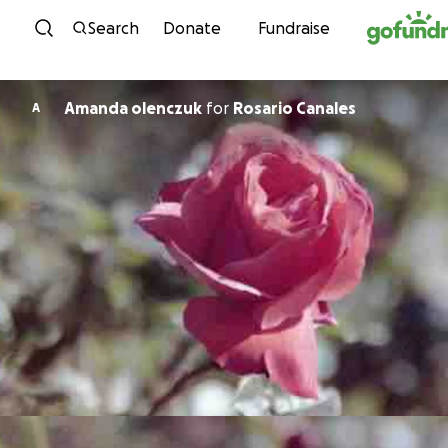
Skip to content
Search
Donate
Fundraise
Amanda olenczuk
for
Rosario Canales
A