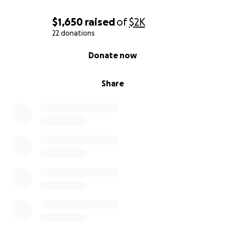
$1,650
raised
of
$2K
22 donations
0% complete
Donate now
Share