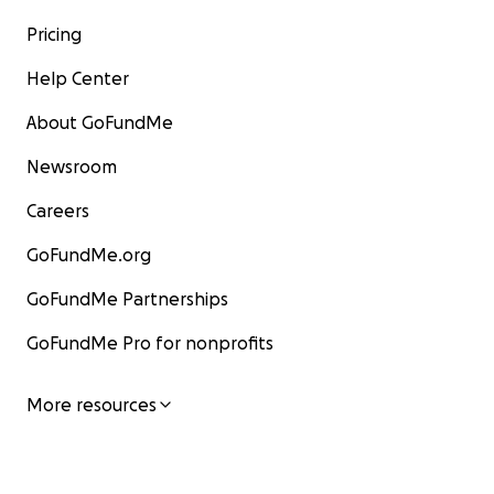
Pricing
Help Center
About GoFundMe
Newsroom
Careers
GoFundMe.org
GoFundMe Partnerships
GoFundMe Pro for nonprofits
More resources