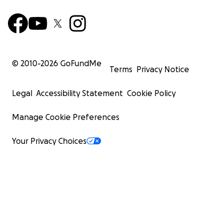
© 2010-
2026
GoFundMe
Terms
Privacy Notice
Legal
Accessibility Statement
Cookie Policy
Manage Cookie Preferences
Your Privacy Choices