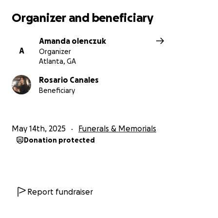
Organizer and beneficiary
Amanda olenczuk
A
Organizer
Atlanta, GA
Rosario Canales
Beneficiary
May 14th, 2025
Funerals & Memorials
Donation protected
Report fundraiser