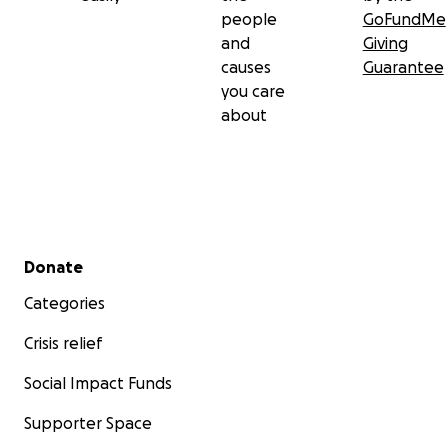
people
GoFundMe
and
Giving
causes
Guarantee
you care
about
Secondary menu
Donate
Categories
Crisis relief
Social Impact Funds
Supporter Space