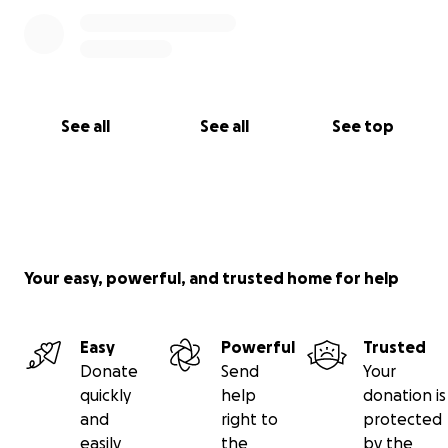
See all
See all
See top
Your easy, powerful, and trusted home for help
Easy
Powerful
Trusted
Donate
Send
Your
quickly
help
donation is
and
right to
protected
easily
the
by the