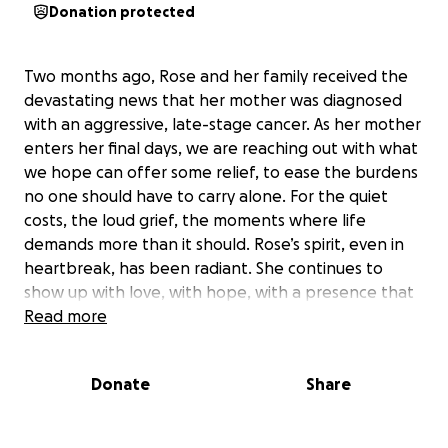
Donation protected
Two months ago, Rose and her family received the
devastating news that her mother was diagnosed
with an aggressive, late-stage cancer. As her mother
enters her final days, we are reaching out with what
we hope can offer some relief, to ease the burdens
no one should have to carry alone. For the quiet
costs, the loud grief, the moments where life
demands more than it should. Rose’s spirit, even in
heartbreak, has been radiant. She continues to
show up with love, with hope, with a presence that
is somehow both fierce and tender. It is our turn
Read more
now to show up for her. With deepest gratitude for
any support you can give, Amanda , Allaa, Michelle &
Donate
Share
Sarah
Funeral is on Wednesday, May 21st at 11:00 am H.M.