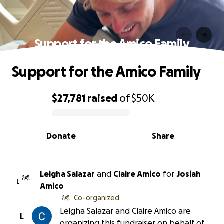
Support for the Amico Family
Support for the Amico Family
$27,781
raised
of
$50K
0% complete
Donate
Share
Leigha Salazar
and
Claire Amico
for
Josiah
L
Amico
Co-organized
Leigha Salazar and Claire Amico are
L
organizing this fundraiser on behalf of