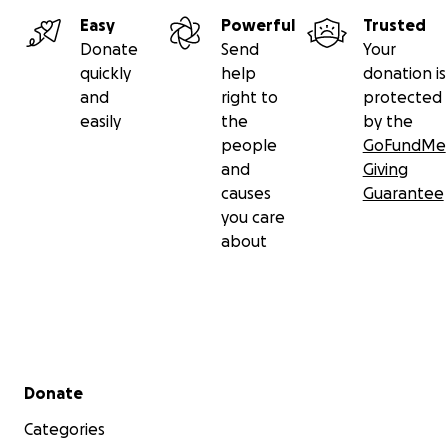
Easy
Powerful
Trusted
Donate
Send
Your
quickly
help
donation is
and
right to
protected
easily
the
by the
people
GoFundMe
and
Giving
causes
Guarantee
you care
about
Secondary menu
Donate
Categories