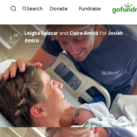
Skip to content
Search
Donate
Fundraise
Leigha Salazar
and
Claire Amico
for
Josiah
L
Amico