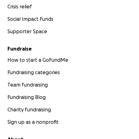
Crisis relief
Social Impact Funds
Supporter Space
Fundraise
How to start a GoFundMe
Fundraising categories
Team fundraising
Fundraising Blog
Charity fundraising
Sign up as a nonprofit