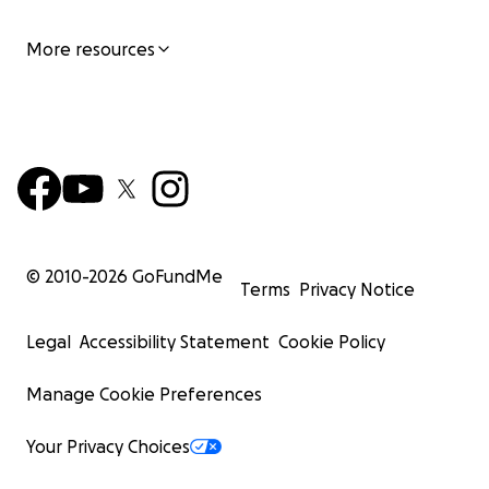
More resources
© 2010-
2026
GoFundMe
Terms
Privacy Notice
Legal
Accessibility Statement
Cookie Policy
Manage Cookie Preferences
Your Privacy Choices