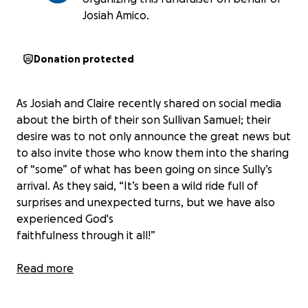
Josiah Amico.
Donation protected
As Josiah and Claire recently shared on social media
about the birth of their son Sullivan Samuel; their
desire was to not only announce the great news but
to also invite those who know them into the sharing
of “some” of what has been going on since Sully’s
arrival. As they said, “It’s been a wild ride full of
surprises and unexpected turns, but we have also
experienced God's
faithfulness through it all!”
What they did not share as to keep their post more
Read more
succinct was that their wild ride actually began with
Claire getting hit by a car while she was walking