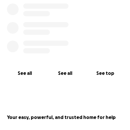
See all
See all
See top
Your easy, powerful, and trusted home for help