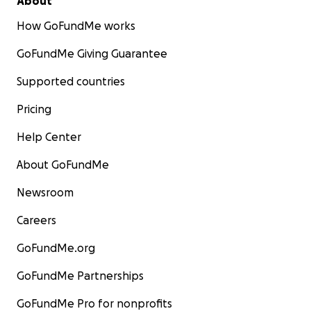
About
How GoFundMe works
GoFundMe Giving Guarantee
Supported countries
Pricing
Help Center
About GoFundMe
Newsroom
Careers
GoFundMe.org
GoFundMe Partnerships
GoFundMe Pro for nonprofits