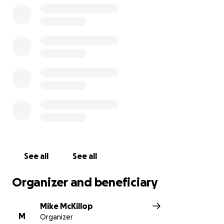
See all
See all
Organizer and beneficiary
Mike McKillop
M
Organizer