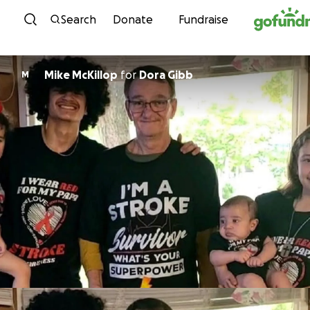
Skip to content
Search
Donate
Fundraise
Mike McKillop
for
Dora Gibb
M