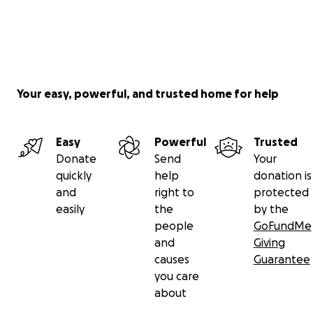
Your easy, powerful, and trusted home for help
Easy
Powerful
Trusted
Donate
Send
Your
quickly
help
donation is
and
right to
protected
easily
the
by the
people
GoFundMe
and
Giving
causes
Guarantee
you care
about