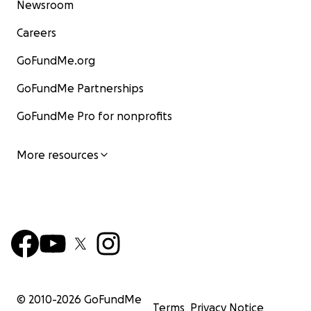
Newsroom
Careers
GoFundMe.org
GoFundMe Partnerships
GoFundMe Pro for nonprofits
More resources
© 2010-
2026
GoFundMe
Terms
Privacy Notice