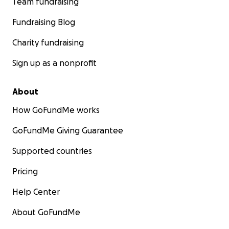
Team fundraising
Fundraising Blog
Charity fundraising
Sign up as a nonprofit
About
How GoFundMe works
GoFundMe Giving Guarantee
Supported countries
Pricing
Help Center
About GoFundMe