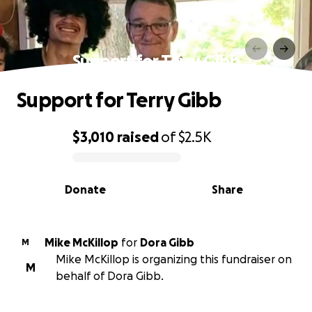
Support for Terry Gibb
Support for Terry Gibb
$3,010
raised
of
$2.5K
0% complete
Donate
Share
Mike McKillop
for
Dora Gibb
M
Mike McKillop is organizing this fundraiser on
M
behalf of Dora Gibb.