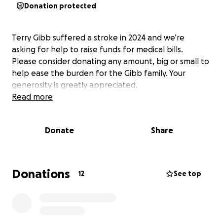
Donation protected
Terry Gibb suffered a stroke in 2024 and we’re
asking for help to raise funds for medical bills.
Please consider donating any amount, big or small to
help ease the burden for the Gibb family. Your
generosity is greatly appreciated.
Read more
Donate
Share
Donations
12
See top