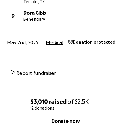
Temple, TX
Dora Gibb
D
Beneficiary
May 2nd, 2025
Medical
Donation protected
Report fundraiser
$3,010
raised
of
$2.5K
12 donations
0% complete
Donate now