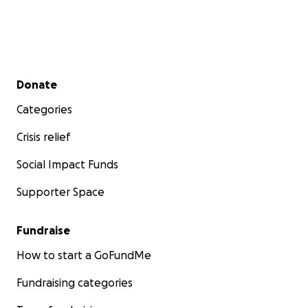
Secondary menu
Donate
Categories
Crisis relief
Social Impact Funds
Supporter Space
Fundraise
How to start a GoFundMe
Fundraising categories