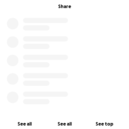
Share
See all
See all
See top