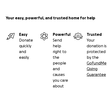
Your easy, powerful, and trusted home for help
Easy
Powerful
Trusted
Donate
Send
Your
quickly
help
donation is
and
right to
protected
easily
the
by the
people
GoFundMe
and
Giving
causes
Guarantee
you care
about