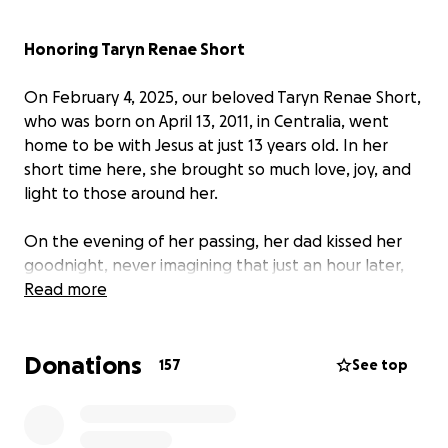
Honoring Taryn Renae Short
On February 4, 2025, our beloved Taryn Renae Short,
who was born on April 13, 2011, in Centralia, went
home to be with Jesus at just 13 years old. In her
short time here, she brought so much love, joy, and
light to those around her.
On the evening of her passing, her dad kissed her
goodnight, never imagining that just an hour later,
she would no longer be with us. Emergency
Read more
responders arrived swiftly and worked tirelessly to
bring her back, and her family will be forever
Donations
grateful for their efforts. The official cause of death
157
See top
was determined to be pulmonary edema and
hemorrhagic pulmonary congestion. There were no
signs that anything was wrong, as she lived a full