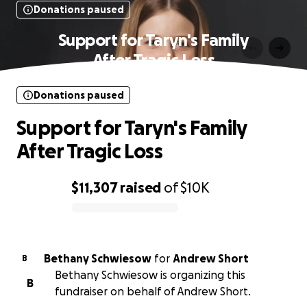
Donations paused
Support for Taryn's Family
After Tragic Loss
Donations paused
Support for Taryn's Family
After Tragic Loss
$11,307
raised
of
$10K
0% complete
Bethany Schwiesow
for
Andrew Short
B
Bethany Schwiesow is organizing this
B
fundraiser on behalf of Andrew Short.