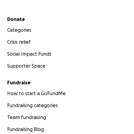
Secondary menu
Donate
Categories
Crisis relief
Social Impact Funds
Supporter Space
Fundraise
How to start a GoFundMe
Fundraising categories
Team fundraising
Fundraising Blog