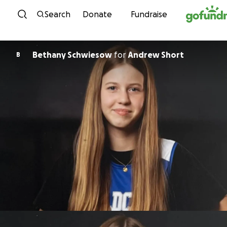
Skip to content
Search
Donate
Fundraise
Bethany Schwiesow
for
Andrew Short
B