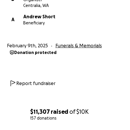
small, is greatly appreciated.
Centralia, WA
Andrew Short
The family will hold a Celebration of Life for Taryn at
A
Beneficiary
Bethel Church (date to be determined).
Thank you for your love, support, and prayers for
February 9th, 2025
Funerals & Memorials
Taryn's family.
Donation protected
Report fundraiser
$11,307
raised
of
$10K
157 donations
0% complete