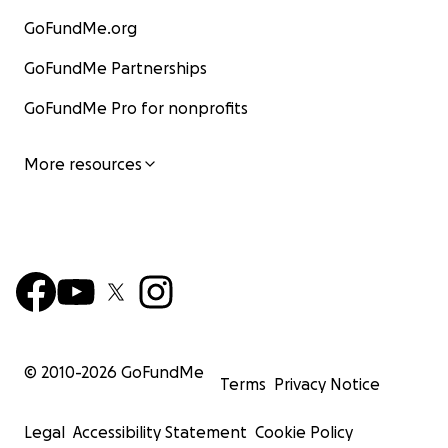
GoFundMe.org
GoFundMe Partnerships
GoFundMe Pro for nonprofits
More resources
© 2010-
2026
GoFundMe
Terms
Privacy Notice
Legal
Accessibility Statement
Cookie Policy