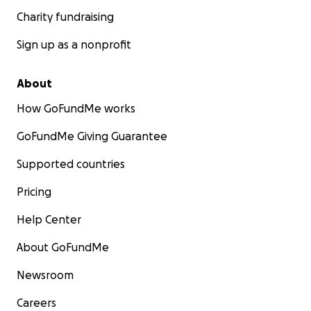
Charity fundraising
Sign up as a nonprofit
About
How GoFundMe works
GoFundMe Giving Guarantee
Supported countries
Pricing
Help Center
About GoFundMe
Newsroom
Careers