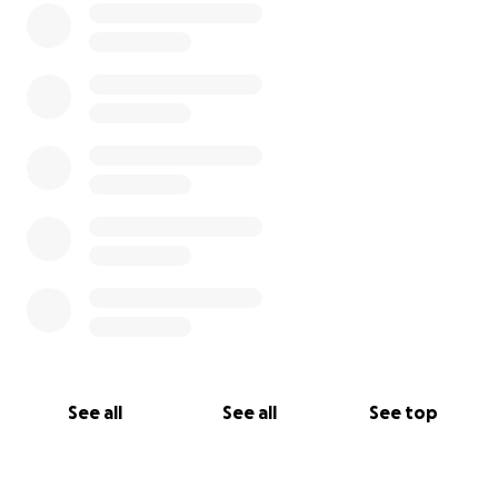
See all
See all
See top