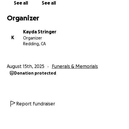
See all
See all
Organizer
Kayda Stringer
K
Organizer
Redding, CA
August 15th, 2025
Funerals & Memorials
Donation protected
Report fundraiser