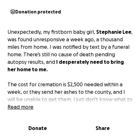
Donation protected
Unexpectedly, my firstborn baby girl,
Stephanie Lee
,
was found unresponsive a week ago, a thousand
miles from home. I was notified by text by a funeral
home. There’s still no cause of death pending
autopsy results, and
I desperately need to bring
her home to me.
The cost for cremation is $2,500 needed within a
week, or they send her ashes to the county, and I
will be unable to get them. I just don’t know what to
do. The money would be going towards her
Read more
cremation and the travel expenses to get her back
to California from Arizona. Anything, including
Donate
Share
prayers, is immensely appreciated. God bless you all.