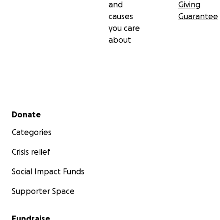
and
Giving
causes
Guarantee
you care
about
Secondary menu
Donate
Categories
Crisis relief
Social Impact Funds
Supporter Space
Fundraise