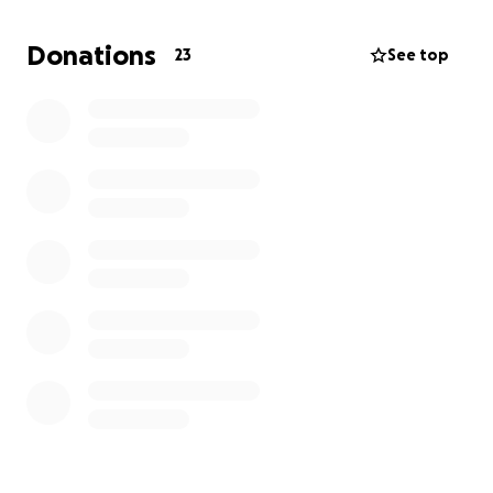
Donations
23
See top