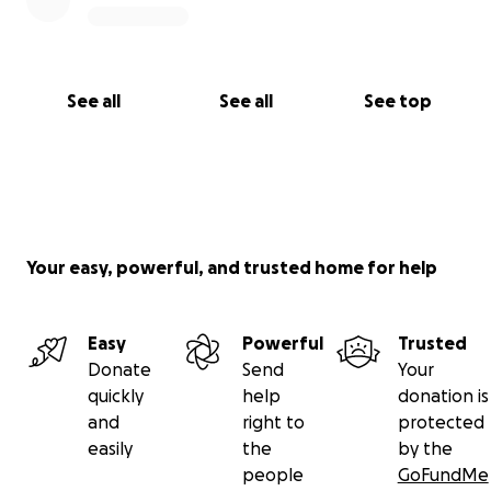
See all
See all
See top
Your easy, powerful, and trusted home for help
Easy
Powerful
Trusted
Donate
Send
Your
quickly
help
donation is
and
right to
protected
easily
the
by the
people
GoFundMe