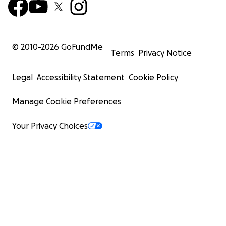
© 2010-
2026
GoFundMe
Terms
Privacy Notice
Legal
Accessibility Statement
Cookie Policy
Manage Cookie Preferences
Your Privacy Choices