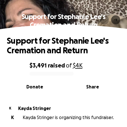
Support for Stephanie Lee's
Cremation and Return
Support for Stephanie Lee's
Cremation and Return
$3,491
raised
of
$4K
0% complete
Donate
Share
Kayda Stringer
K
K
Kayda Stringer is organizing this fundraiser.