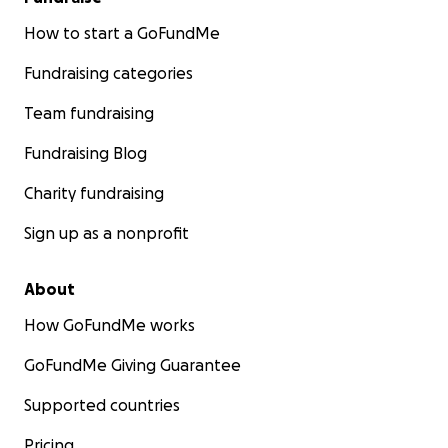
How to start a GoFundMe
Fundraising categories
Team fundraising
Fundraising Blog
Charity fundraising
Sign up as a nonprofit
About
How GoFundMe works
GoFundMe Giving Guarantee
Supported countries
Pricing