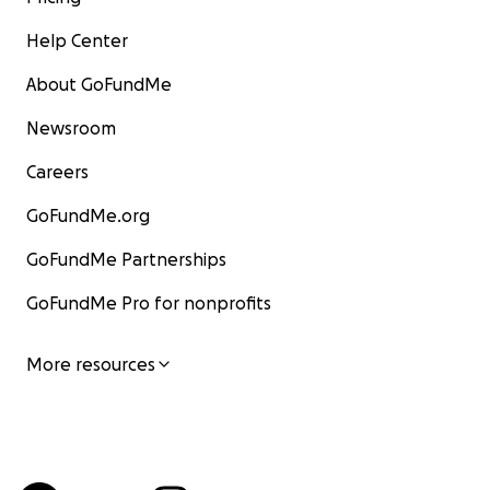
Help Center
About GoFundMe
Newsroom
Careers
GoFundMe.org
GoFundMe Partnerships
GoFundMe Pro for nonprofits
More resources