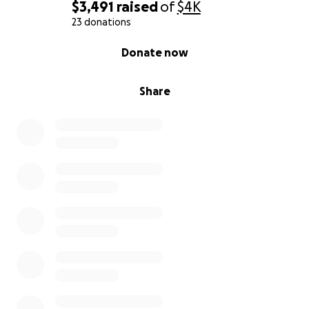
$3,491
raised
of
$4K
23 donations
0% complete
Donate now
Share