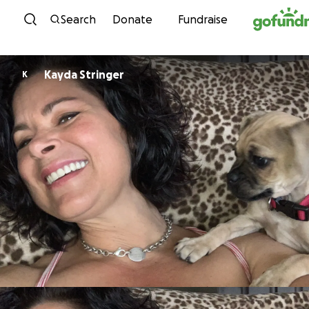
Skip to content
Search
Donate
Fundraise
Kayda Stringer
K