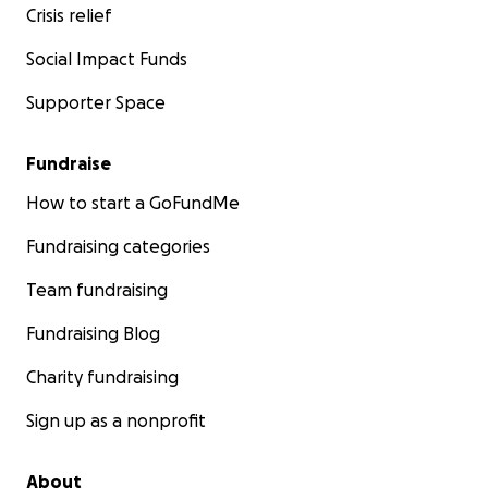
Crisis relief
Social Impact Funds
Supporter Space
Fundraise
How to start a GoFundMe
Fundraising categories
Team fundraising
Fundraising Blog
Charity fundraising
Sign up as a nonprofit
About