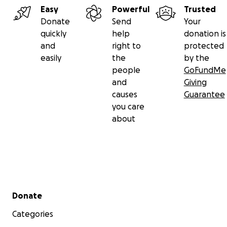
Easy
Powerful
Trusted
Donate
Send
Your
quickly
help
donation is
and
right to
protected
easily
the
by the
people
GoFundMe
and
Giving
causes
Guarantee
you care
about
Secondary menu
Donate
Categories