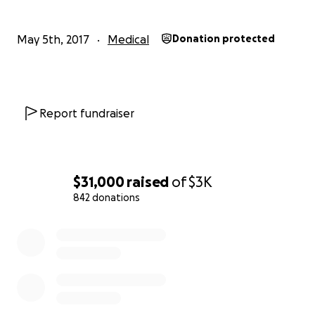
May 5th, 2017
Medical
Donation protected
Report fundraiser
$31,000
raised
of
$3K
842 donations
0% complete