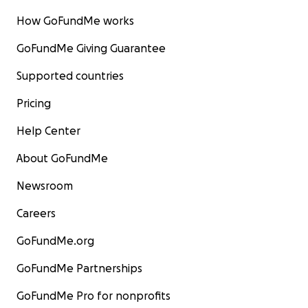
How GoFundMe works
GoFundMe Giving Guarantee
Supported countries
Pricing
Help Center
About GoFundMe
Newsroom
Careers
GoFundMe.org
GoFundMe Partnerships
GoFundMe Pro for nonprofits