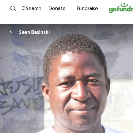
Skip to content
Search
Donate
Fundraise
Sean Basinski
S