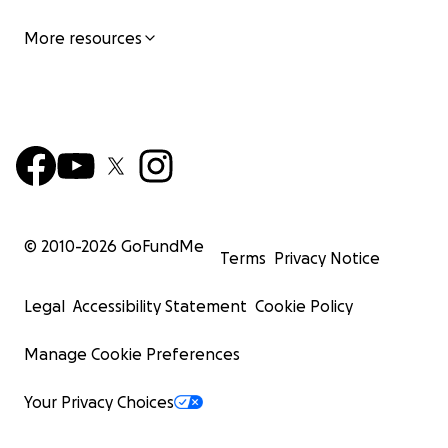
More resources
© 2010-
2026
GoFundMe
Terms
Privacy Notice
Legal
Accessibility Statement
Cookie Policy
Manage Cookie Preferences
Your Privacy Choices