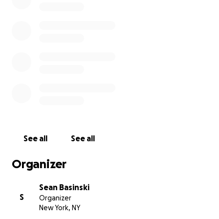
viciously attacked by five people on Tuesday and is now 
coma, with a fractured skull, at Lincoln Hospital. The at
captured on video and has been circulated widely in loc
Police are searching for these criminals now.
Souleymane, an immigrant from Burkina Faso, has a wif
small daughters. He is a member of our organization, t
Vendor Project
. We visited him and his family at the hosp
morning to offer our support. Any funds will be donate
Souleymane and his family to help pay medical bills, los
while Souleymane is out of work, and other expenses.
See all
See all
Organizer
Sean Basinski
S
Organizer
New York, NY