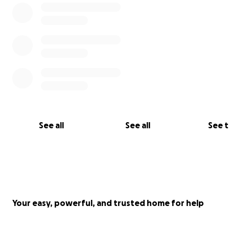
See all
See all
See 
Your easy, powerful, and trusted home for help