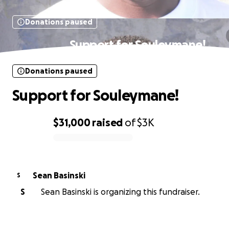
Donations paused
Support for Souleymane!
Donations paused
Support for Souleymane!
$31,000
raised
of
$3K
0% complete
Sean Basinski
S
S
Sean Basinski is organizing this fundraiser.