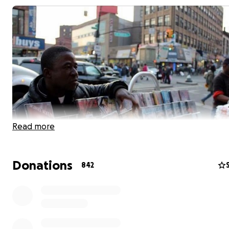
Read more
Donations
842
We are raising money to help Souleymane Porgo, a stre
vendor who has sold books & handbags for more than 1
at 149th Street and 3rd Avenue in the Bronx. Souleyma