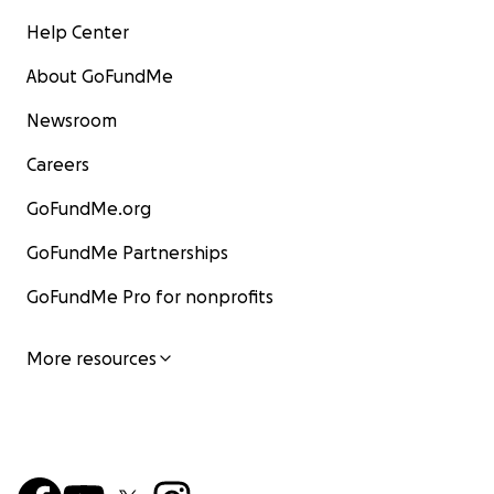
Help Center
About GoFundMe
Newsroom
Careers
GoFundMe.org
GoFundMe Partnerships
GoFundMe Pro for nonprofits
More resources