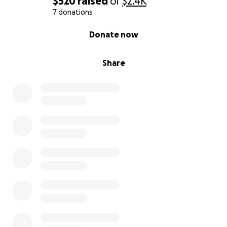
$520
raised
of
$2.4K
7 donations
0% complete
Donate now
Share