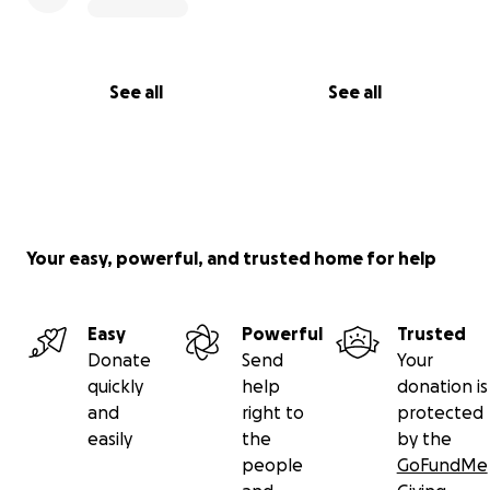
See all
See all
Your easy, powerful, and trusted home for help
Easy
Powerful
Trusted
Donate
Send
Your
quickly
help
donation is
and
right to
protected
easily
the
by the
people
GoFundMe