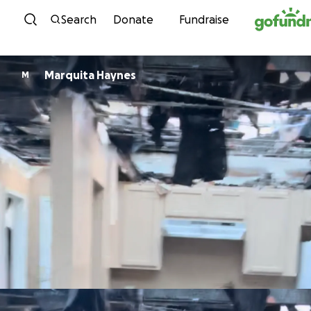
Skip to content
Search
Donate
Fundraise
Marquita Haynes
M