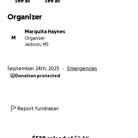
See all
See all
Organizer
Marquita Haynes
M
Organizer
Jackson, MS
September 24th, 2025
Emergencies
Donation protected
Report fundraiser