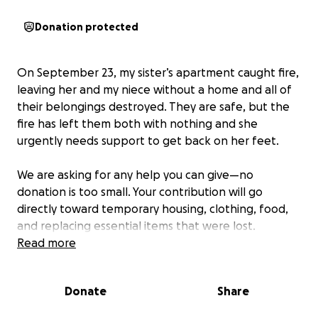
Donation protected
On September 23, my sister’s apartment caught fire,
leaving her and my niece without a home and all of
their belongings destroyed. They are safe, but the
fire has left them both with nothing and she
urgently needs support to get back on her feet.
We are asking for any help you can give—no
donation is too small. Your contribution will go
directly toward temporary housing, clothing, food,
and replacing essential items that were lost.
Read more
Even if you can’t donate, sharing this page with your
friends, family, and community can make a huge
Donate
Share
difference.