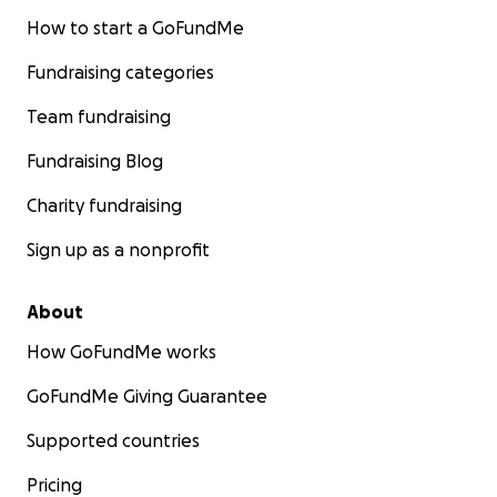
How to start a GoFundMe
Fundraising categories
Team fundraising
Fundraising Blog
Charity fundraising
Sign up as a nonprofit
About
How GoFundMe works
GoFundMe Giving Guarantee
Supported countries
Pricing