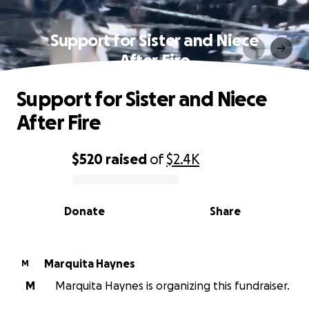
Support for Sister and Niece
After Fire
Support for Sister and Niece
After Fire
$520
raised
of
$2.4K
0% complete
Donate
Share
Marquita Haynes
M
M
Marquita Haynes is organizing this fundraiser.