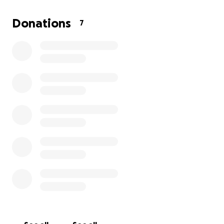
Thank you from the bottom of our hearts for your
support during this difficult time.
Donations
7