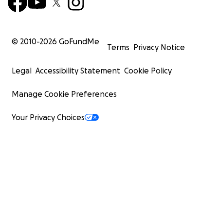
© 2010-
2026
GoFundMe
Terms
Privacy Notice
Legal
Accessibility Statement
Cookie Policy
Manage Cookie Preferences
Your Privacy Choices