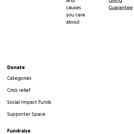
and
Giving
causes
Guarantee
you care
about
Secondary menu
Donate
Categories
Crisis relief
Social Impact Funds
Supporter Space
Fundraise