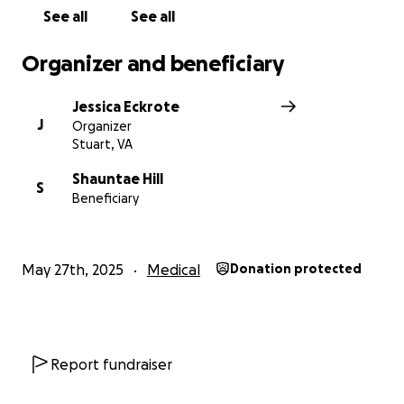
See all
See all
Organizer and beneficiary
Jessica Eckrote
J
Organizer
Stuart, VA
Shauntae Hill
S
Beneficiary
May 27th, 2025
Medical
Donation protected
Report fundraiser