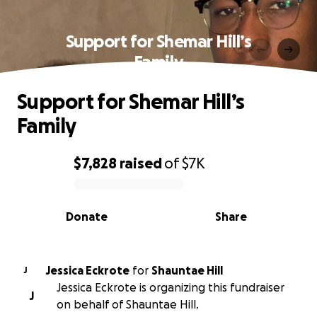
Support for Shemar Hill’s
Family
Support for Shemar Hill’s
Family
$7,828
raised
of
$7K
0% complete
Donate
Share
Jessica Eckrote
for
Shauntae Hill
J
Jessica Eckrote is organizing this fundraiser
J
on behalf of Shauntae Hill.