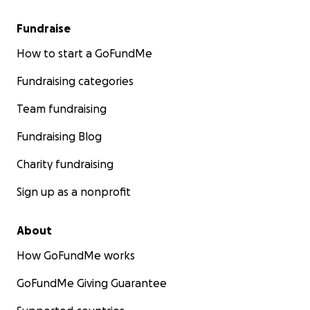
Fundraise
How to start a GoFundMe
Fundraising categories
Team fundraising
Fundraising Blog
Charity fundraising
Sign up as a nonprofit
About
How GoFundMe works
GoFundMe Giving Guarantee