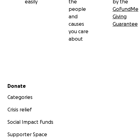
easily
the
by the
people
GoFundMe
and
Giving
causes
Guarantee
you care
about
Secondary menu
Donate
Categories
Crisis relief
Social Impact Funds
Supporter Space