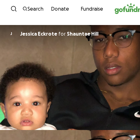
Skip to content
Search
Donate
Fundraise
Jessica Eckrote
for
Shauntae Hill
J