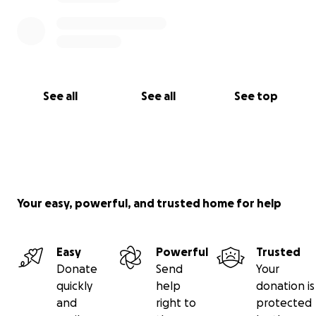
See all
See all
See top
Your easy, powerful, and trusted home for help
Easy
Powerful
Trusted
Donate
Send
Your
quickly
help
donation is
and
right to
protected