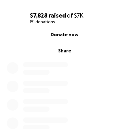
$7,828
raised
of
$7K
151 donations
0% complete
Donate now
Share