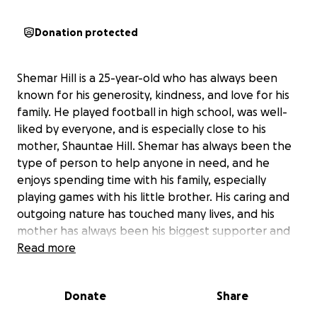
Donation protected
Shemar Hill is a 25-year-old who has always been
known for his generosity, kindness, and love for his
family. He played football in high school, was well-
liked by everyone, and is especially close to his
mother, Shauntae Hill. Shemar has always been the
type of person to help anyone in need, and he
enjoys spending time with his family, especially
playing games with his little brother. His caring and
outgoing nature has touched many lives, and his
mother has always been his biggest supporter and
rock.
Read more
Recently, Shemar experienced a serious medical
Donate
Share
emergency and is now in critical condition in the
hospital. His mother, Shauntae, is doing everything