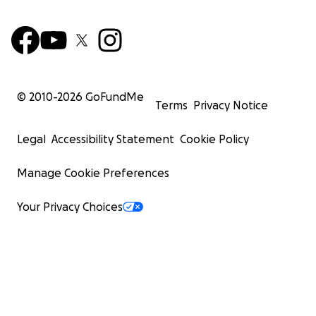
© 2010-
2026
GoFundMe
Terms
Privacy Notice
Legal
Accessibility Statement
Cookie Policy
Manage Cookie Preferences
Your Privacy Choices