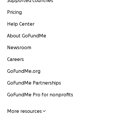
Supported countries
Pricing
Help Center
About GoFundMe
Newsroom
Careers
GoFundMe.org
GoFundMe Partnerships
GoFundMe Pro for nonprofits
More resources