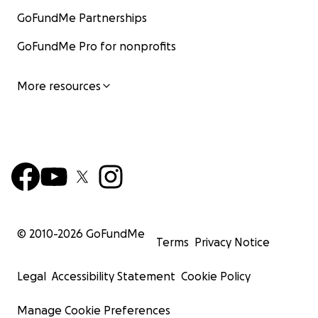
GoFundMe Partnerships
GoFundMe Pro for nonprofits
More resources
© 2010-
2026
GoFundMe
Terms
Privacy Notice
Legal
Accessibility Statement
Cookie Policy
Manage Cookie Preferences