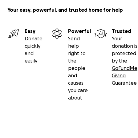
Your easy, powerful, and trusted home for help
Easy
Powerful
Trusted
Donate
Send
Your
quickly
help
donation is
and
right to
protected
easily
the
by the
people
GoFundMe
and
Giving
causes
Guarantee
you care
about