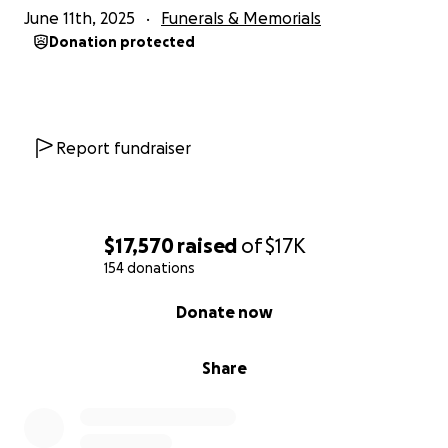
June 11th, 2025
Funerals & Memorials
facilitate the transition for her family. If you are
Donation protected
unable to attend, the family would like to visit Shea
with you at a future date.
Report fundraiser
$17,570
raised
of
$17K
154 donations
0% complete
Donate now
Share