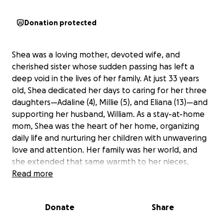
Donation protected
Shea was a loving mother, devoted wife, and
cherished sister whose sudden passing has left a
deep void in the lives of her family. At just 33 years
old, Shea dedicated her days to caring for her three
daughters—Adaline (4), Millie (5), and Eliana (13)—and
supporting her husband, William. As a stay-at-home
mom, Shea was the heart of her home, organizing
daily life and nurturing her children with unwavering
love and attention. Her family was her world, and
she extended that same warmth to her nieces,
nephews, and the children of friends, always
Read more
believing in the importance of helping children grow
into great adults.
Donate
Share
With Shea gone, William faces the immense