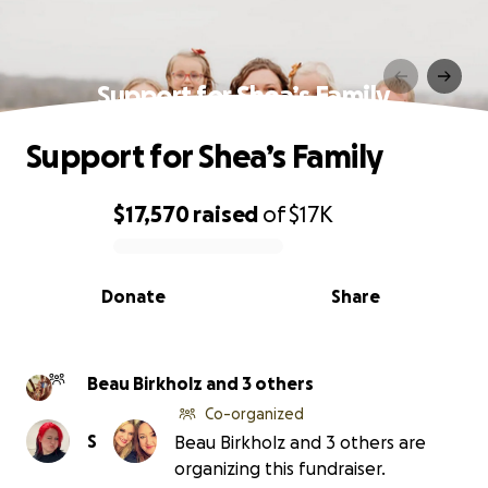
Support for Shea’s Family
Support for Shea’s Family
$17,570
raised
of
$17K
0% complete
Donate
Share
Beau Birkholz and 3 others
Co-organized
S
Beau Birkholz and 3 others are
organizing this fundraiser.