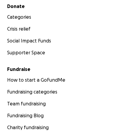
Secondary menu
Donate
Categories
Crisis relief
Social Impact Funds
Supporter Space
Fundraise
How to start a GoFundMe
Fundraising categories
Team fundraising
Fundraising Blog
Charity fundraising