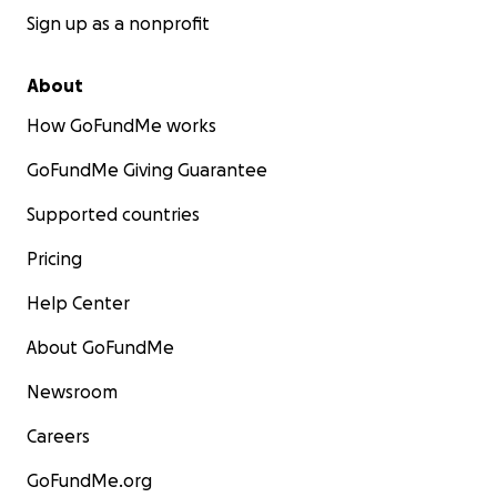
Sign up as a nonprofit
About
How GoFundMe works
GoFundMe Giving Guarantee
Supported countries
Pricing
Help Center
About GoFundMe
Newsroom
Careers
GoFundMe.org