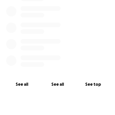
See all
See all
See top