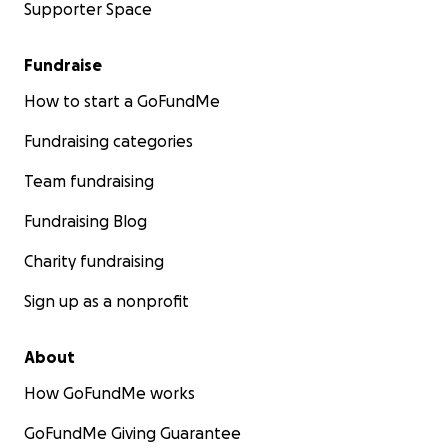
Supporter Space
Fundraise
How to start a GoFundMe
Fundraising categories
Team fundraising
Fundraising Blog
Charity fundraising
Sign up as a nonprofit
About
How GoFundMe works
GoFundMe Giving Guarantee