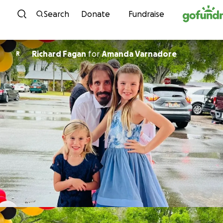
Skip to content
Search
Donate
Fundraise
Richard Fagan
for
Amanda Varnadore
R