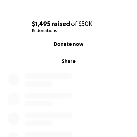
$1,495
raised
of
$50K
15 donations
0% complete
Donate now
Share