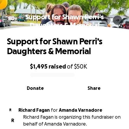
Support for Shawn Perri’s
Daughters & Memorial
Support for Shawn Perri’s
Daughters & Memorial
$1,495
raised
of
$50K
0% complete
Donate
Share
Richard Fagan
for
Amanda Varnadore
R
Richard Fagan is organizing this fundraiser on
R
behalf of Amanda Varnadore.