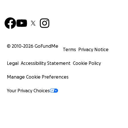
© 2010-
2026
GoFundMe
Terms
Privacy Notice
Legal
Accessibility Statement
Cookie Policy
Manage Cookie Preferences
Your Privacy Choices