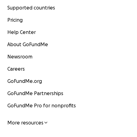
Supported countries
Pricing
Help Center
About GoFundMe
Newsroom
Careers
GoFundMe.org
GoFundMe Partnerships
GoFundMe Pro for nonprofits
More resources