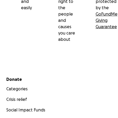
and
right to
protected
easily
the
by the
people
GoFundMe
and
Giving
causes
Guarantee
you care
about
Secondary menu
Donate
Categories
Crisis relief
Social Impact Funds