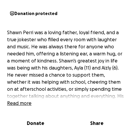
Donation protected
Shawn Perri was a loving father, loyal friend, and a
true jokester who filled every room with laughter
and music. He was always there for anyone who
needed him, offering a listening ear, a warm hug, or
a moment of kindness. Shawn’s greatest joy in life
was being with his daughters, Ayla (11) and Aizly (6).
He never missed a chance to support them,
whether it was helping with school, cheering them
on at afterschool activities, or simply spending time
together talking about anything and everything. His
devotion to his girls was unwavering, and their bond
Read more
was the center of his world.
Donate
Share
Shawn’s passing after his fight with cancer has left a
tremendous void in the lives of his daughters and