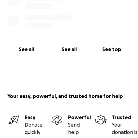
See all
See all
See top
Your easy, powerful, and trusted home for help
Easy
Powerful
Trusted
Donate
Send
Your
quickly
help
donation is