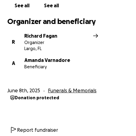
See all
See all
Organizer and beneficiary
Richard Fagan
R
Organizer
Largo, FL
Amanda Varnadore
A
Beneficiary
June 8th, 2025
Funerals & Memorials
Donation protected
Report fundraiser