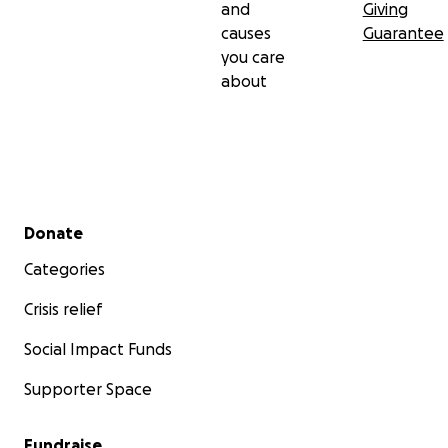
and
Giving
causes
Guarantee
you care
about
Secondary menu
Donate
Categories
Crisis relief
Social Impact Funds
Supporter Space
Fundraise