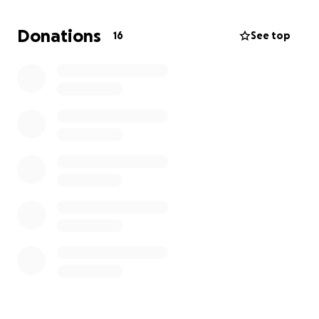
Donations
16
See top