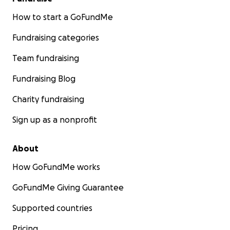
How to start a GoFundMe
Fundraising categories
Team fundraising
Fundraising Blog
Charity fundraising
Sign up as a nonprofit
About
How GoFundMe works
GoFundMe Giving Guarantee
Supported countries
Pricing