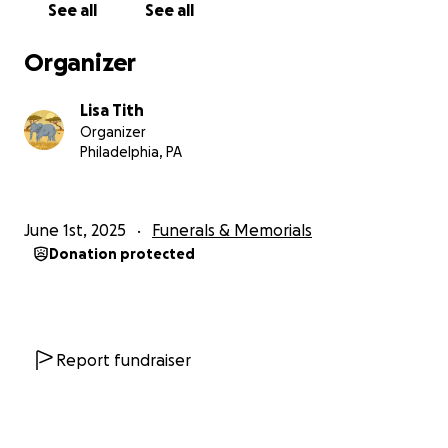
See all
See all
Organizer
Lisa Tith
Organizer
Philadelphia, PA
June 1st, 2025
Funerals & Memorials
Donation protected
Report fundraiser