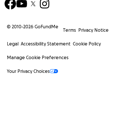
© 2010-
2026
GoFundMe
Terms
Privacy Notice
Legal
Accessibility Statement
Cookie Policy
Manage Cookie Preferences
Your Privacy Choices