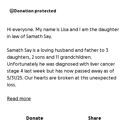
Donation protected
Hi everyone. My name is Lisa and I am the daughter
in law of Samath Say.
Samath Say is a loving husband and father to 3
daughters, 2 sons and 11 grandchildren.
Unfortunately he was diagnosed with liver cancer
stage 4 last week but has now passed away as of
5/31/25. Our hearts are broken at this unexpected
loss.
I understand everyone is going through tough times
Read more
right now but my family and I would like to kindly ask
for your support. The donations will go towards
Donate
Share
funeral costs and arrangements.