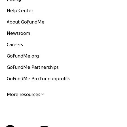
Help Center
About GoFundMe
Newsroom
Careers
GoFundMe.org
GoFundMe Partnerships
GoFundMe Pro for nonprofits
More resources