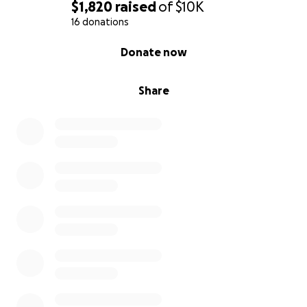
$1,820
raised
of
$10K
16 donations
0% complete
Donate now
Share