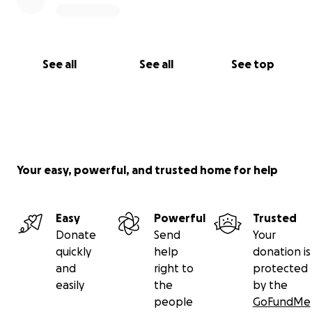
See all
See all
See top
Your easy, powerful, and trusted home for help
Easy
Powerful
Trusted
Donate
Send
Your
quickly
help
donation is
and
right to
protected
easily
the
by the
people
GoFundMe