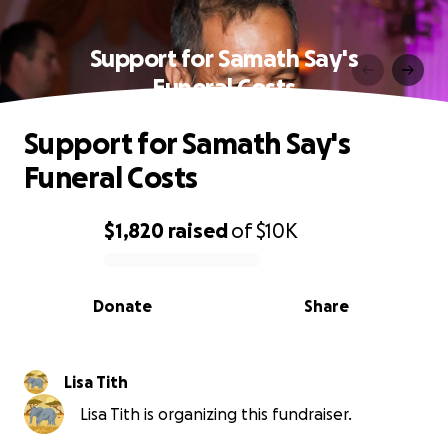
Support for Samath Say's
Funeral Costs
Support for Samath Say's
Funeral Costs
$1,820
raised
of
$10K
0% complete
Donate
Share
Lisa Tith
Lisa Tith is organizing this fundraiser.