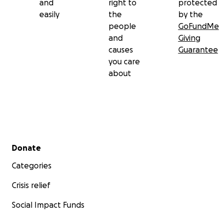
and
right to
protected
easily
the
by the
people
GoFundMe
and
Giving
causes
Guarantee
you care
about
Secondary menu
Donate
Categories
Crisis relief
Social Impact Funds