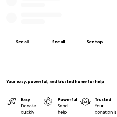
See all
See all
See top
Your easy, powerful, and trusted home for help
Easy
Powerful
Trusted
Donate
Send
Your
quickly
help
donation is