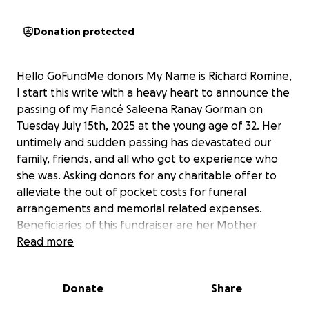
Donation protected
Hello GoFundMe donors My Name is Richard Romine,
I start this write with a heavy heart to announce the
passing of my Fiancé Saleena Ranay Gorman on
Tuesday July 15th, 2025 at the young age of 32. Her
untimely and sudden passing has devastated our
family, friends, and all who got to experience who
she was. Asking donors for any charitable offer to
alleviate the out of pocket costs for funeral
arrangements and memorial related expenses.
Beneficiaries of this fundraiser are her Mother
Sabrina Clemons Hennen and Father Thomas C.
Read more
Gorman. Any monetary contribution amount is
greatly appreciated. A simple thank you in advance
Donate
Share
is what I can write at the moment, but words can't
describe how much your graciousness means. Below