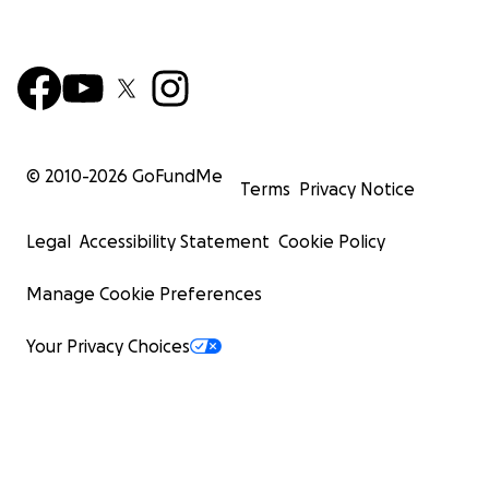
© 2010-
2026
GoFundMe
Terms
Privacy Notice
Legal
Accessibility Statement
Cookie Policy
Manage Cookie Preferences
Your Privacy Choices