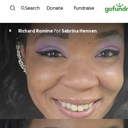
Skip to content
Search
Donate
Fundraise
Richard Romine
for
Sabrina Hennen
R