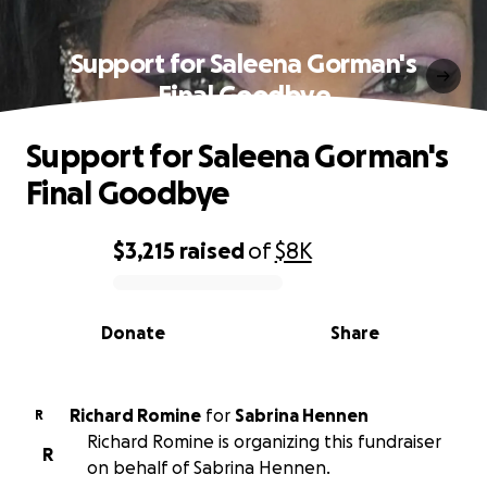
Support for Saleena Gorman's
Final Goodbye
Support for Saleena Gorman's
Final Goodbye
$3,215
raised
of
$8K
0% complete
Donate
Share
Richard Romine
for
Sabrina Hennen
R
Richard Romine is organizing this fundraiser
R
on behalf of Sabrina Hennen.