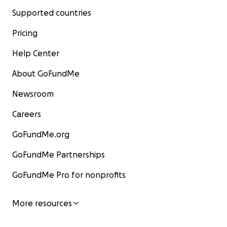
Supported countries
Pricing
Help Center
About GoFundMe
Newsroom
Careers
GoFundMe.org
GoFundMe Partnerships
GoFundMe Pro for nonprofits
More resources