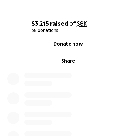
$3,215
raised
of
$8K
38 donations
0% complete
Donate now
Share