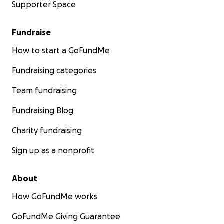
Supporter Space
Fundraise
How to start a GoFundMe
Fundraising categories
Team fundraising
Fundraising Blog
Charity fundraising
Sign up as a nonprofit
About
How GoFundMe works
GoFundMe Giving Guarantee