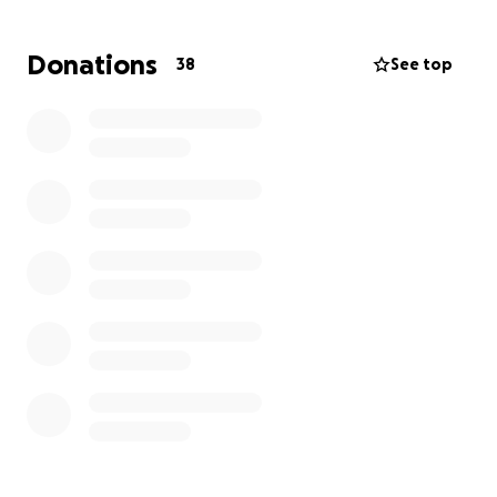
I will attach a link to the Obituary.
Donations
38
See top
https://www.houseoflawinc.com/obituary/Saleena-
Gorman