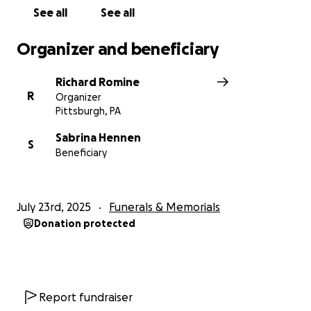
See all
See all
Organizer and beneficiary
Richard Romine
R
Organizer
Pittsburgh, PA
Sabrina Hennen
S
Beneficiary
July 23rd, 2025
Funerals & Memorials
Donation protected
Report fundraiser