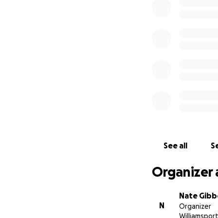
See all
Se
Organizer 
Nate Gib
N
Organizer
Williamsport