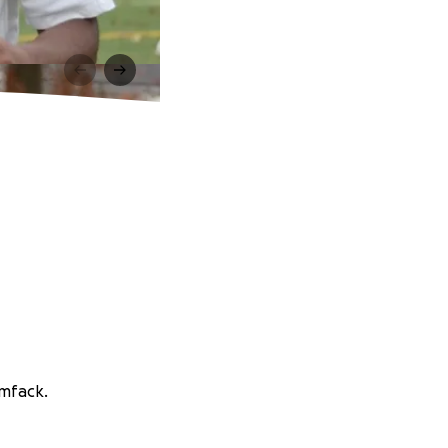
imfack.