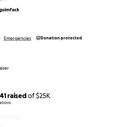
Nguimfack
Emergencies
Donation protected
iser
41
raised
of
$25K
ations