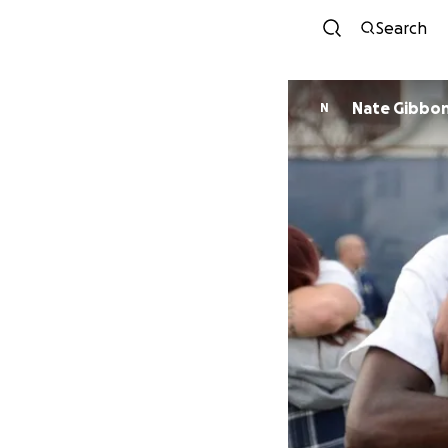
Search
Nate Gibbo
N