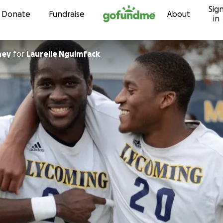
Sig
Skip to content
Donate
Fundraise
About
in
ney
for
Laurelle Nguimfack