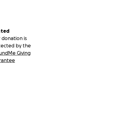
sted
 donation is
tected by the
undMe Giving
rantee