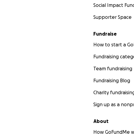
Social Impact Fun
Supporter Space
Fundraise
How to start a 
Fundraising categ
Team fundraising
Fundraising Blog
Charity fundraisin
Sign up as a nonpr
About
How GoFundMe w