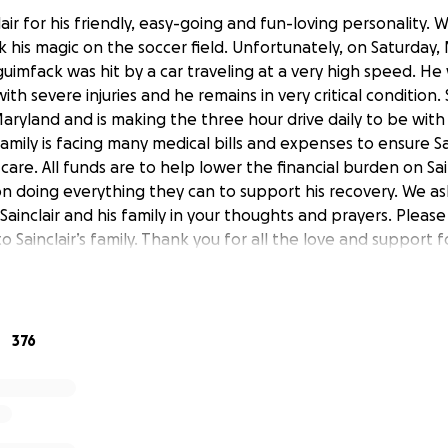
air for his friendly, easy-going and fun-loving personality. W
 his magic on the soccer field. Unfortunately, on Saturday,
guimfack was hit by a car traveling at a very high speed. He
th severe injuries and he remains in very critical condition. S
 Maryland and is making the three hour drive daily to be with S
amily is facing many medical bills and expenses to ensure Sai
care. All funds are to help lower the financial burden on Sain
n doing everything they can to support his recovery. We ask
ainclair and his family in your thoughts and prayers. Please
o Sainclair’s family. Thank you for all the love and support fo
376