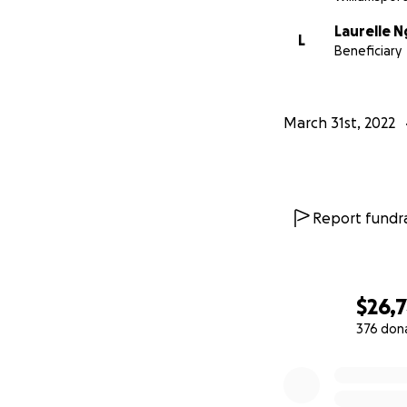
Laurelle 
L
Beneficiary
March 31st, 2022
Report fundra
$26,7
376 don
0% complete