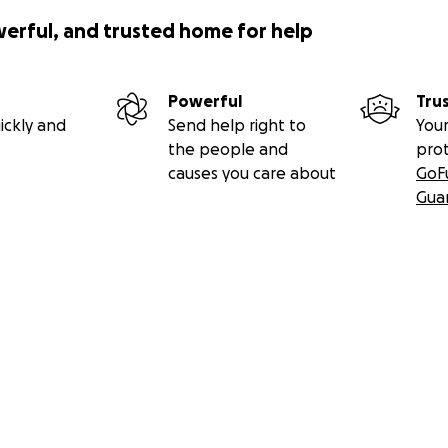
werful, and trusted home for help
Powerful
Tru
ickly and
Send help right to
Your
the people and
pro
causes you care about
GoF
Gua