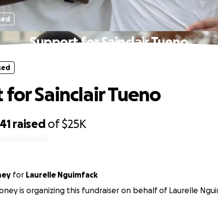
sed
Support for Sainclair Tueno
sed
 for Sainclair Tueno
41
raised
of
$25K
ney
for
Laurelle Nguimfack
ney is organizing this fundraiser on behalf of Laurelle Ngu