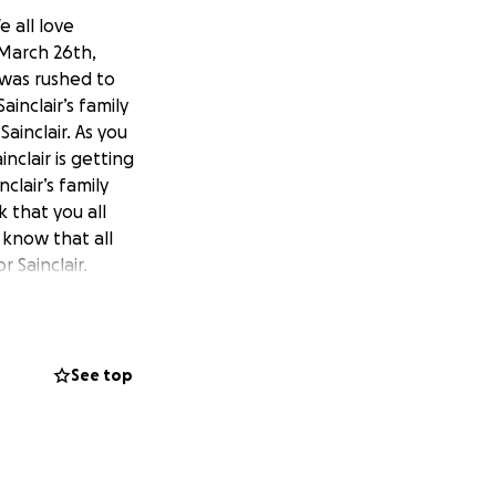
e all love
 March 26th,
 was rushed to
ainclair’s family
ainclair. As you
nclair is getting
clair’s family
 that you all
 know that all
r Sainclair.
See top