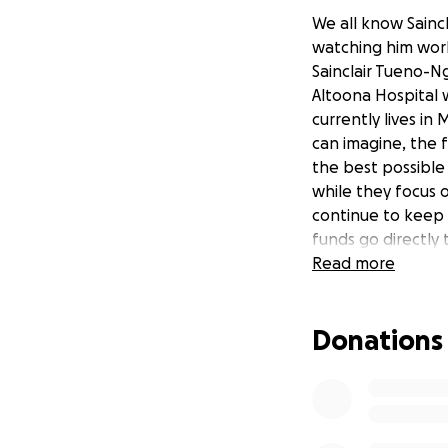
We all know Saincl
watching him work
Sainclair Tueno-N
Altoona Hospital wi
currently lives in
can imagine, the f
the best possible 
while they focus o
continue to keep S
funds go directly t
Read more
Donations