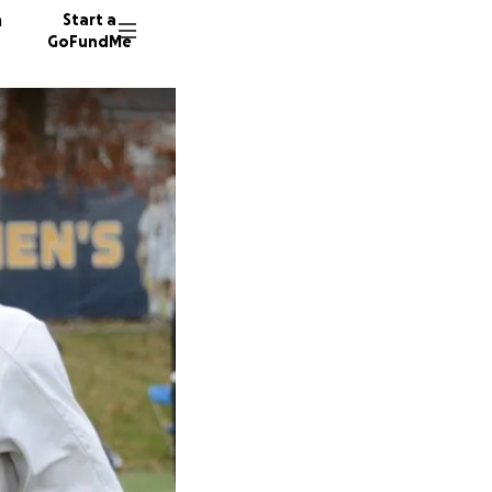
n
Start a
GoFundMe
L
J
376 don