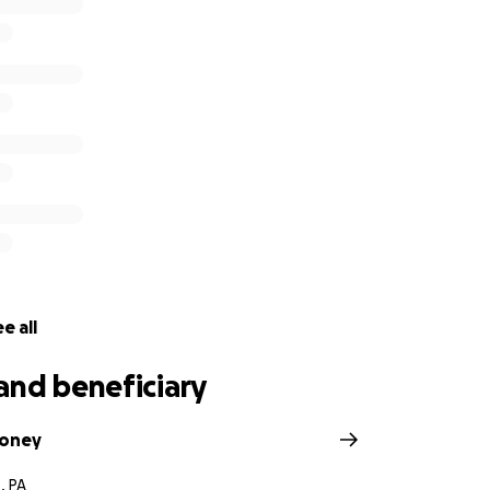
e all
and beneficiary
boney
, PA