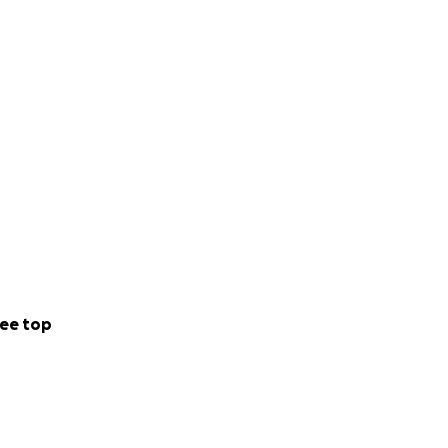
ee top