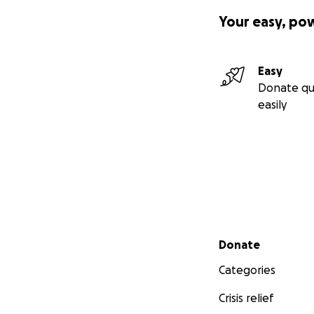
Your easy, po
Easy
Donate qu
easily
Secondary menu
Donate
Categories
Crisis relief