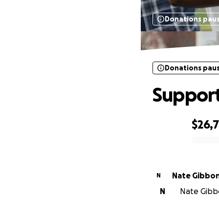
Donations pau
Donations pau
Support
$26,7
0% complete
Nate Gibbo
N
N
Nate Gibbo