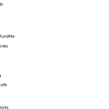
ds
GoFundMe
ories
g
ofit
orks