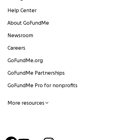
Help Center
About GoFundMe
Newsroom
Careers
GoFundMe.org
GoFundMe Partnerships
GoFundMe Pro for nonprofits
More resources