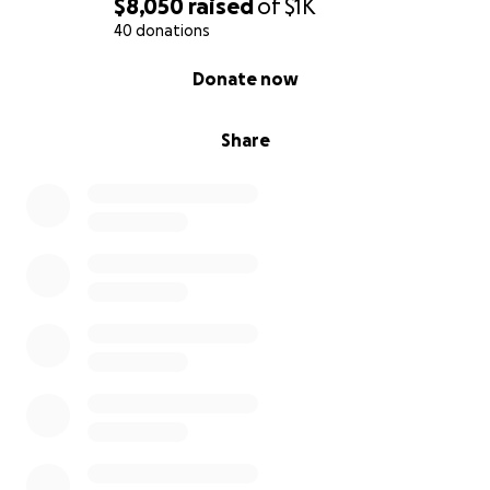
$8,050
raised
of
$1K
40 donations
0% complete
Donate now
Share