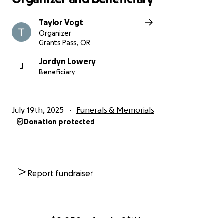
Taylor Vogt
Organizer
Grants Pass, OR
Jordyn Lowery
J
Beneficiary
July 19th, 2025
Funerals & Memorials
Donation protected
Report fundraiser