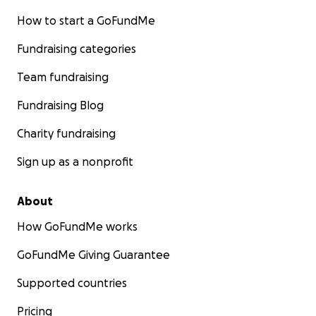
How to start a GoFundMe
Fundraising categories
Team fundraising
Fundraising Blog
Charity fundraising
Sign up as a nonprofit
About
How GoFundMe works
GoFundMe Giving Guarantee
Supported countries
Pricing