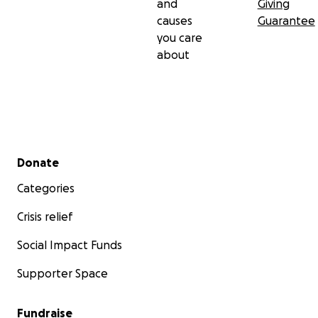
and
Giving
causes
Guarantee
you care
about
Secondary menu
Donate
Categories
Crisis relief
Social Impact Funds
Supporter Space
Fundraise