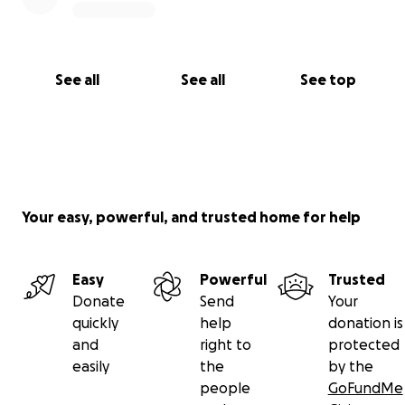
See all
See all
See top
Your easy, powerful, and trusted home for help
Easy
Powerful
Trusted
Donate
Send
Your
quickly
help
donation is
and
right to
protected
easily
the
by the
people
GoFundMe