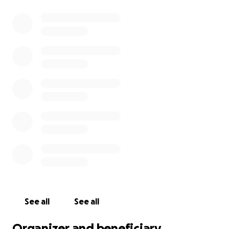
See all
See all
Organizer and beneficiary