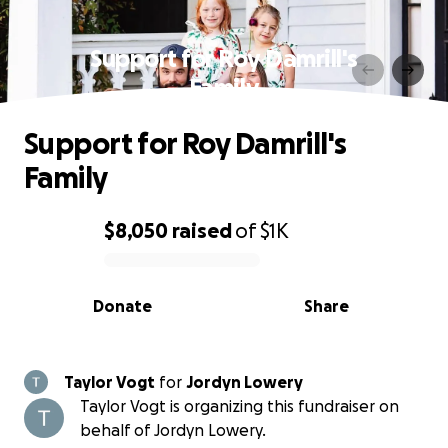
Support for Roy Damrill's
Family
Support for Roy Damrill's
Family
$8,050
raised
of
$1K
0% complete
Donate
Share
Taylor Vogt
for
Jordyn Lowery
Taylor Vogt is organizing this fundraiser on
behalf of Jordyn Lowery.