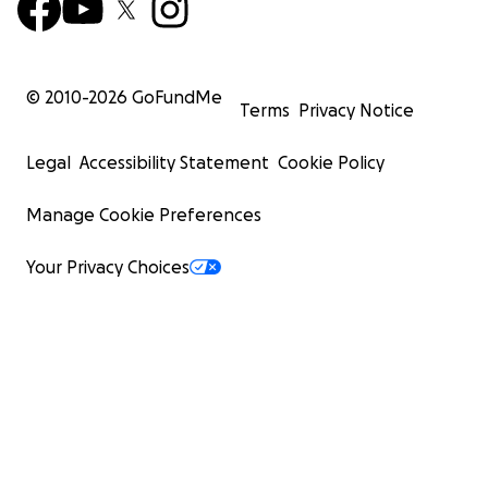
© 2010-
2026
GoFundMe
Terms
Privacy Notice
Legal
Accessibility Statement
Cookie Policy
Manage Cookie Preferences
Your Privacy Choices