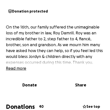
Donation protected
On the 16th, our family suffered the unimaginable
loss of my brother in law, Roy Damrill. Roy was an
incredible father to 2, step father to 4, fiancé,
brother, son and grandson. As we mourn him many
have asked how they can help, so if you feel led this
would bless Jordyn & children directly with any
expenses occurred during this time. Thank you.
Read more
Donate
Share
Donations
40
See top